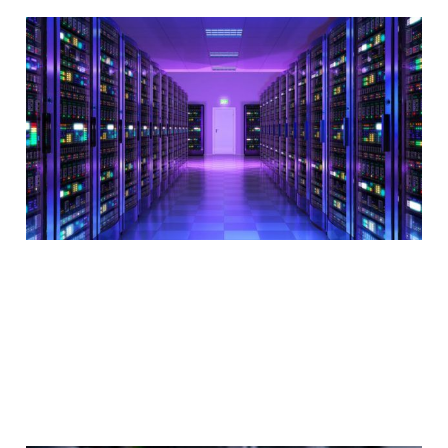
The importance of
server location in
web hosting
2 min read