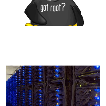
An Introduction to
Home Servers
2 min read