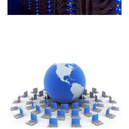
Why Your Website
Should Use A CDN
(Content Delivery
Network)
2 min read