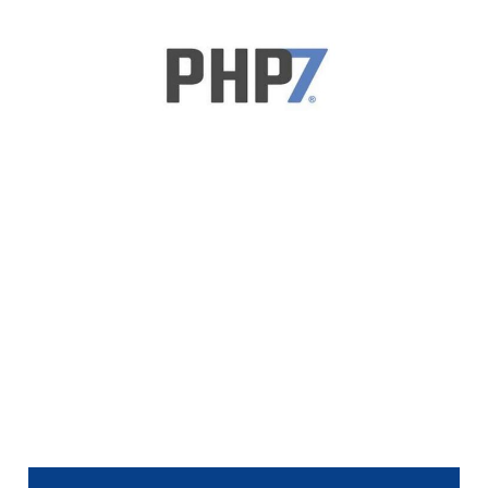
Upgrade to PHP 7
Explained In One
Graphic
1 min read