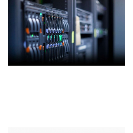
4 tips for finding
the best web hosting
provider
3 min read
How To Setup A