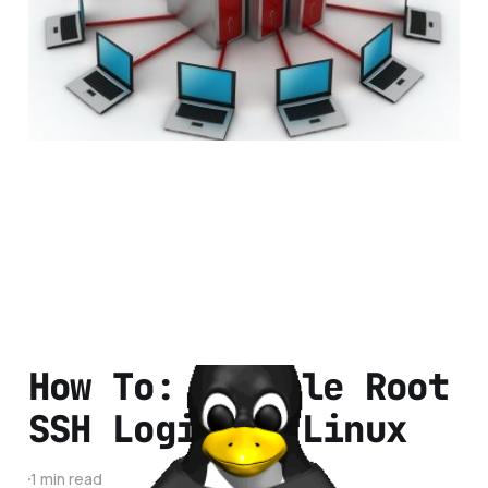
Hosting
7 min read
How To: Disable Root
SSH Login on Linux
1 min read