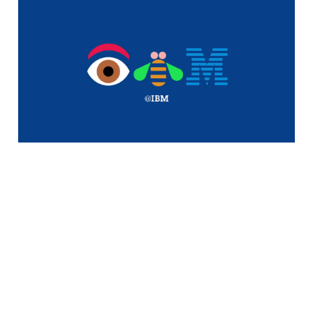
Dell Looking to
Purchase IBM's Low-
End x86 Server
Business
1 min read