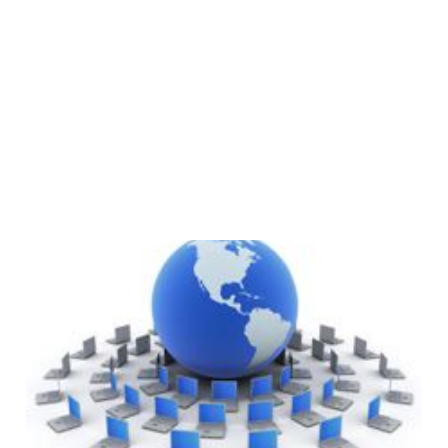
What Is A CDN
(Content Delivery
Network)?
1 min read