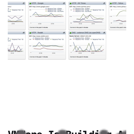
Webmon Review: A
Realtime Website
Monitoring Service
2 min read