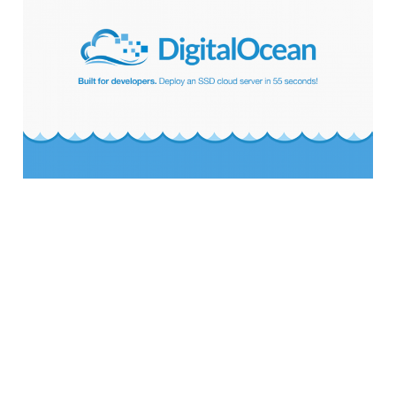
DigitalOcean Server
for WordPress
5 min read
Why You Need to