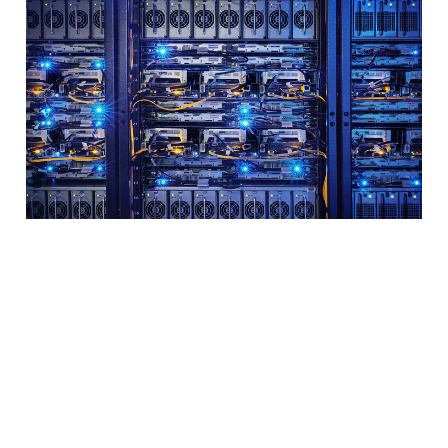
What you need to
know about servers
for your small
business
2 min read