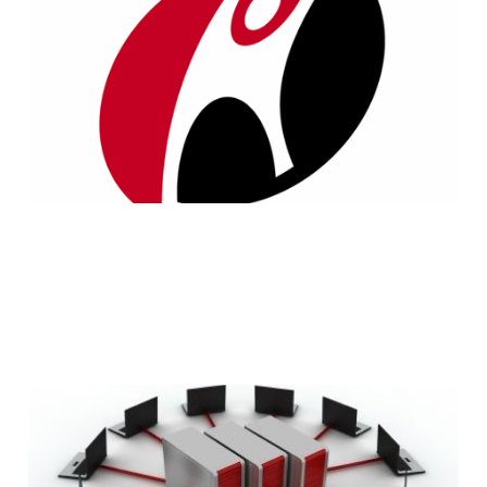
Servers Review
4 min read
5 Things to Consider
Before Buying Web