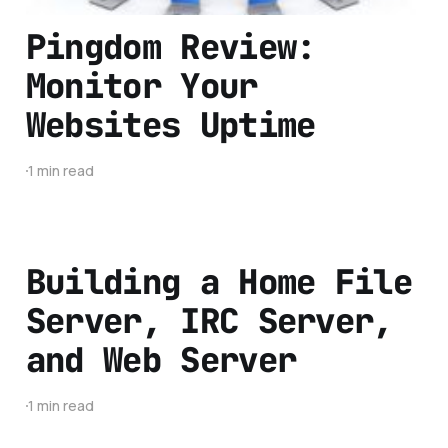
Pingdom Review:
Monitor Your
Websites Uptime
1 min read
Building a Home File
Server, IRC Server,
and Web Server
1 min read