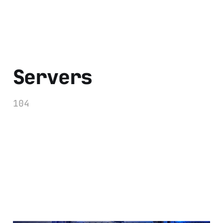
Servers
104