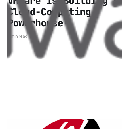
VMWare Is Building A
Cloud-Computing
Powerhouse
3 min read
RackSpace Cloud