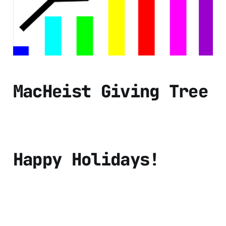
Expected.
2 min read
MacHeist Giving Tree
Happy Holidays!