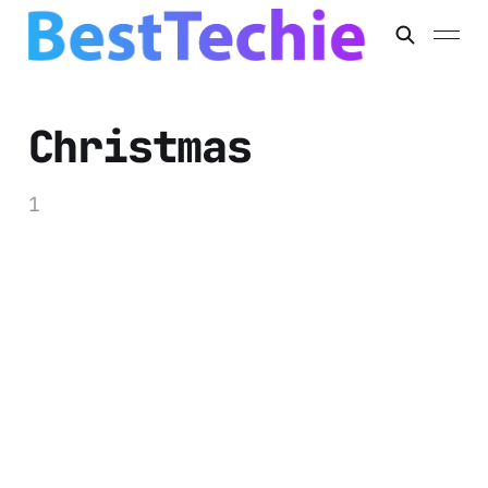
Christmas
1