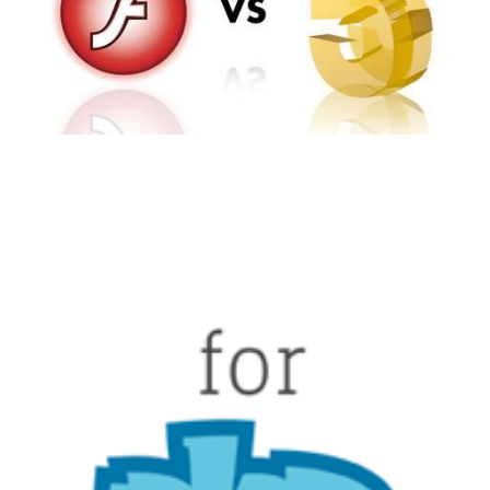
2 min read
Facebook Introduces
HipHop for PHP
2 min read