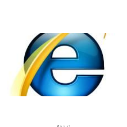
Internet Explorer: A
Burden to Web
Designers
2 min read
About