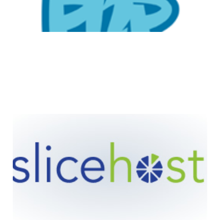
Slicehost: Customer
Satisfaction Story
2 min read