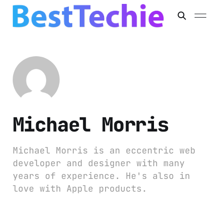
Michael Morris
Michael Morris is an eccentric web
developer and designer with many
years of experience. He's also in
love with Apple products.