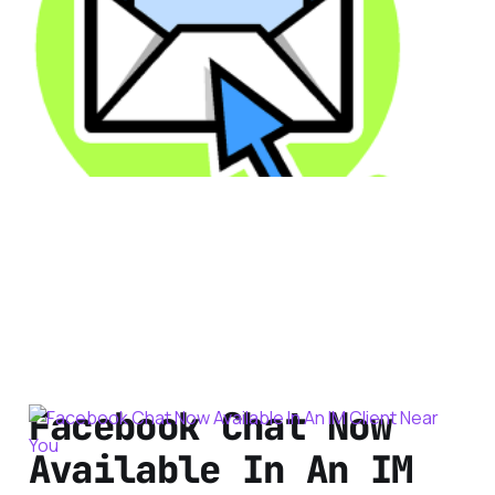
Security
2 min read
Facebook Chat Now
Available In An IM