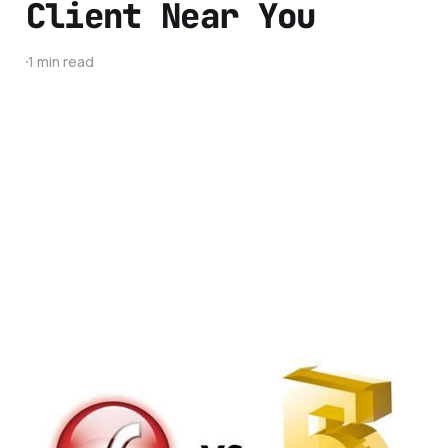
Client Near You
1 min read
HTML 5 vs Adobe
Flash