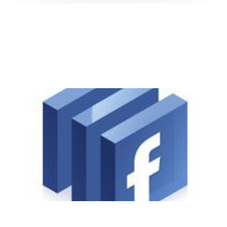
Facebook Connect:
Login's Made Easy
1 min read