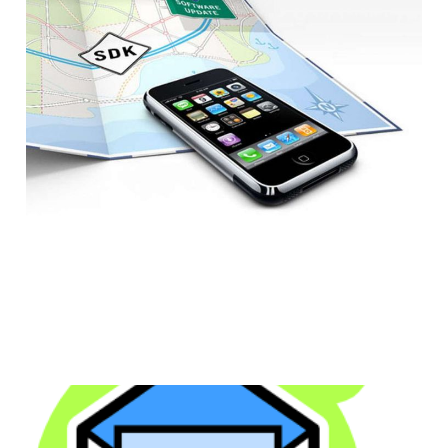
Challenge to iPhone
Developers
1 min read
We Need to Fix the
Problems With Email