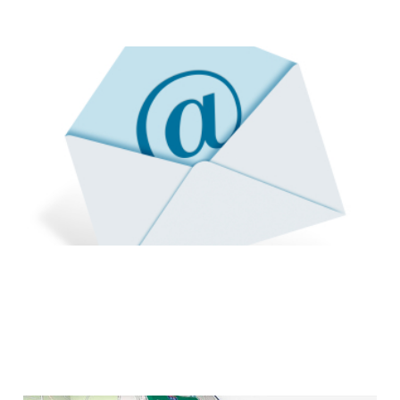
How To: Help Stop
Internet Spam
2 min read