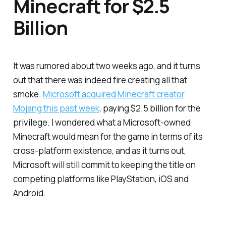
Minecraft for $2.5
Billion
It was rumored about two weeks ago, and it turns
out that there was indeed fire creating all that
smoke.
Microsoft acquired Minecraft creator
Mojang this past week
, paying $2.5 billion for the
privilege. I wondered what a Microsoft-owned
Minecraft would mean for the game in terms of its
cross-platform existence, and as it turns out,
Microsoft will still commit to keeping the title on
competing platforms like PlayStation, iOS and
Android.