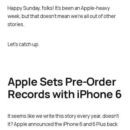
Happy Sunday, folks! It’s been an Apple-heavy
week, but that doesn’t mean we’re all out of other
stories.
Let’s catch up.
Apple Sets Pre-Order
Records with iPhone 6
It seems like we write this story every year, doesn’t
it? Apple announced the iPhone 6 and 6 Plus back