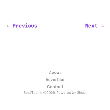
← Previous
Next →
About
Advertise
Contact
BestTechie © 2026. Powered by
Ghost