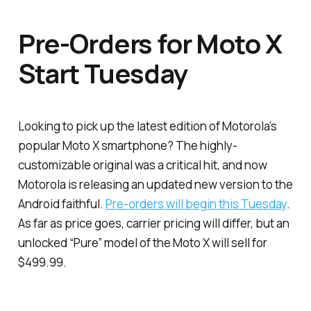
Pre-Orders for Moto X
Start Tuesday
Looking to pick up the latest edition of Motorola’s
popular Moto X smartphone? The highly-
customizable original was a critical hit, and now
Motorola is releasing an updated new version to the
Android faithful.
Pre-orders will begin this Tuesday
.
As far as price goes, carrier pricing will differ, but an
unlocked “Pure” model of the Moto X will sell for
$499.99.