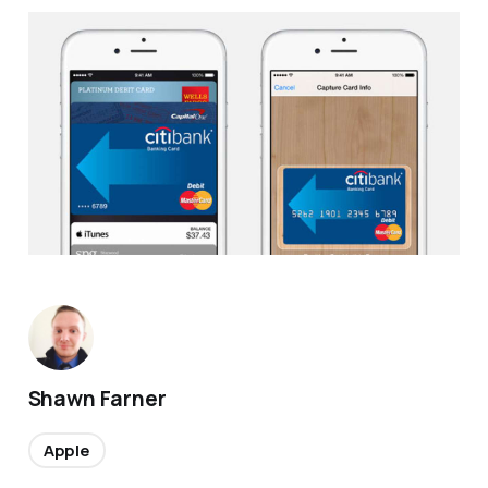
Shawn Farner
Apple