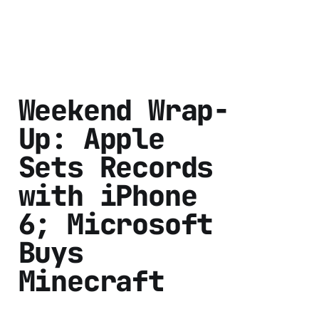
Weekend Wrap-
Up: Apple
Sets Records
with iPhone
6; Microsoft
Buys
Minecraft