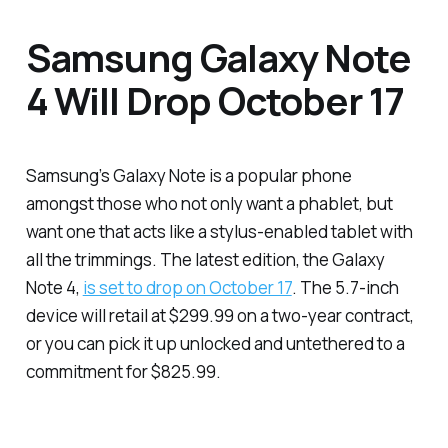
Samsung Galaxy Note
4 Will Drop October 17
Samsung’s Galaxy Note is a popular phone
amongst those who not only want a phablet, but
want one that acts like a stylus-enabled tablet with
all the trimmings. The latest edition, the Galaxy
Note 4,
is set to drop on October 17
. The 5.7-inch
device will retail at $299.99 on a two-year contract,
or you can pick it up unlocked and untethered to a
commitment for $825.99.