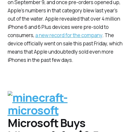
on September 9, and once pre-orders opened up,
Apple’s numbers in that category blew last year’s
out of the water. Apple revealed that over 4 million
iPhone 6 and 6 Plus devices were pre-sold to
consumers,
a new record for the company
. The
device officially went on sale this past Friday, which
means that Apple undoubtedly sold even more
iPhones in the past few days.
Microsoft Buys