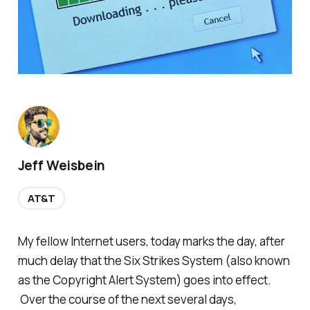
Jeff Weisbein
AT&T
My fellow Internet users, today marks the day, after
much delay that the Six Strikes System (also known
as the Copyright Alert System) goes into effect.
Over the course of the next several days,