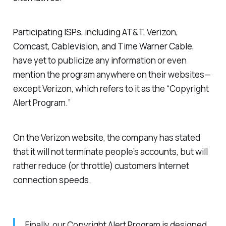
Participating ISPs, including AT&T, Verizon,
Comcast, Cablevision, and Time Warner Cable,
have yet to publicize any information or even
mention the program anywhere on their websites—
except Verizon, which refers to it as the “Copyright
Alert Program.”
On the Verizon website, the company has stated
that it will not terminate people’s accounts, but will
rather reduce (or throttle) customers Internet
connection speeds.
Finally, our Copyright Alert Program is designed