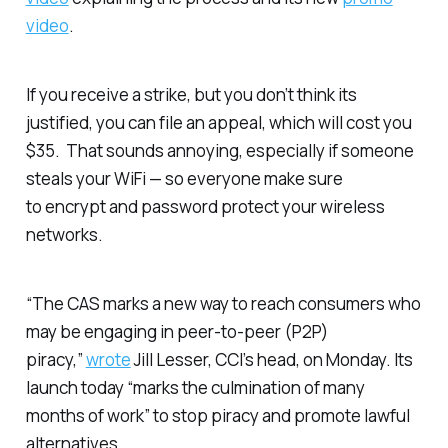
video
.
If you receive a strike, but you don’t think its
justified, you can file an appeal, which will cost you
$35. That sounds annoying, especially if someone
steals your WiFi — so everyone make sure
to encrypt and password protect your wireless
networks.
“The CAS marks a new way to reach consumers who
may be engaging in peer-to-peer (P2P)
piracy,”
wrote
Jill Lesser, CCI’s head, on Monday. Its
launch today “marks the culmination of many
months of work” to stop piracy and promote lawful
alternatives.