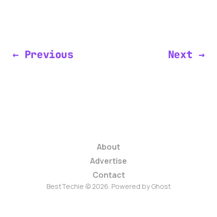
← Previous
Next →
About
Advertise
Contact
BestTechie © 2026. Powered by
Ghost