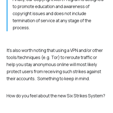
to promote education and awareness of
copyright issues and does not include
termination of service at any stage of the
process.
It’s also worth noting that using a VPN and/or other
tools/techniques (e.g. Tor) to reroute traffic or
help you stay anonymous online will most likely
protect users from receiving such strikes against
their accounts. Something to keep in mind.
How do you feel about the new Six Strikes System?