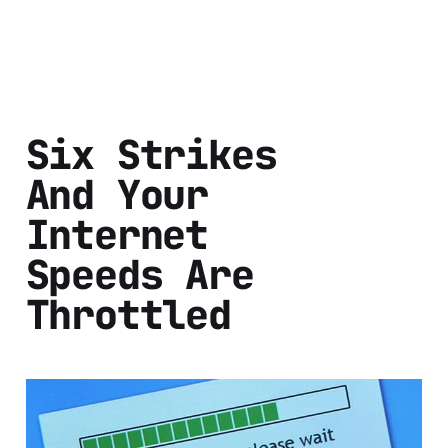
Six Strikes
And Your
Internet
Speeds Are
Throttled