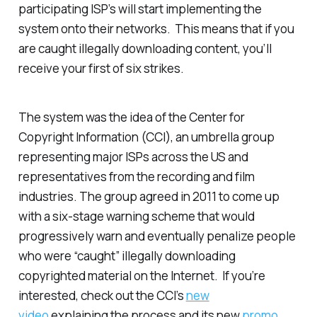
participating ISP’s will start implementing the
system onto their networks. This means that if you
are caught illegally downloading content, you’ll
receive your first of six strikes.
The system was the idea of the Center for
Copyright Information (CCI), an umbrella group
representing major ISPs across the US and
representatives from the recording and film
industries. The group agreed in 2011 to come up
with a six-stage warning scheme that would
progressively warn and eventually penalize people
who were “caught” illegally downloading
copyrighted material on the Internet. If you’re
interested, check out the CCI’s
new
video
explaining the process and its new
promo