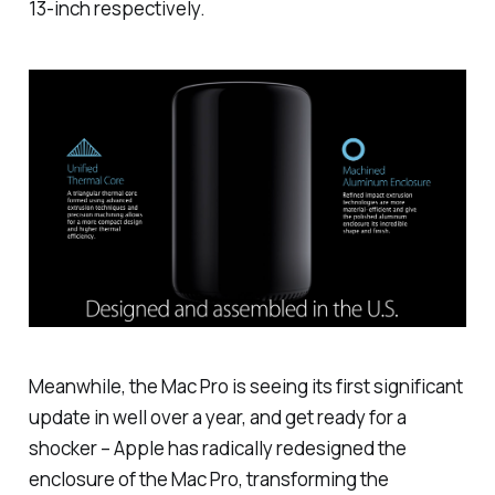
13-inch respectively.
Meanwhile, the Mac Pro is seeing its first significant
update in well over a year, and get ready for a
shocker – Apple has radically redesigned the
enclosure of the Mac Pro, transforming the