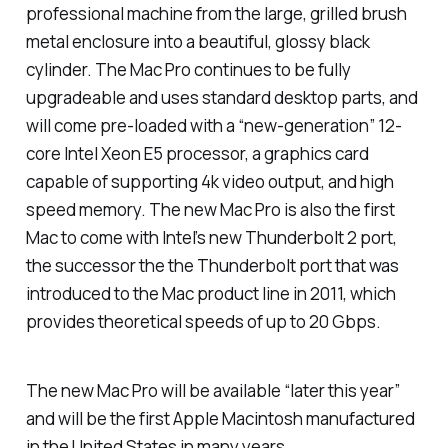
professional machine from the large, grilled brush
metal enclosure into a beautiful, glossy black
cylinder. The Mac Pro continues to be fully
upgradeable and uses standard desktop parts, and
will come pre-loaded with a “new-generation” 12-
core Intel Xeon E5 processor, a graphics card
capable of supporting 4k video output, and high
speed memory. The new Mac Pro is also the first
Mac to come with Intel’s new Thunderbolt 2 port,
the successor the the Thunderbolt port that was
introduced to the Mac product line in 2011, which
provides theoretical speeds of up to 20 Gbps.
The new Mac Pro will be available “later this year”
and will be the first Apple Macintosh manufactured
in the United States in many years.