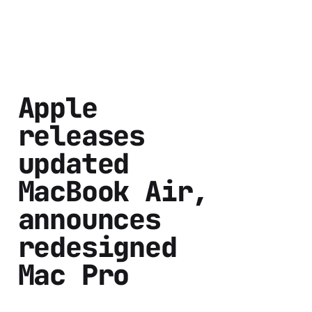
Apple
releases
updated
MacBook Air,
announces
redesigned
Mac Pro