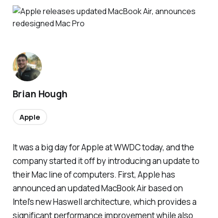
Brian Hough
Apple
It was a big day for Apple at WWDC today, and the
company started it off by introducing an update to
their Mac line of computers. First, Apple has
announced an updated MacBook Air based on
Intel’s new Haswell architecture, which provides a
significant performance improvement while also