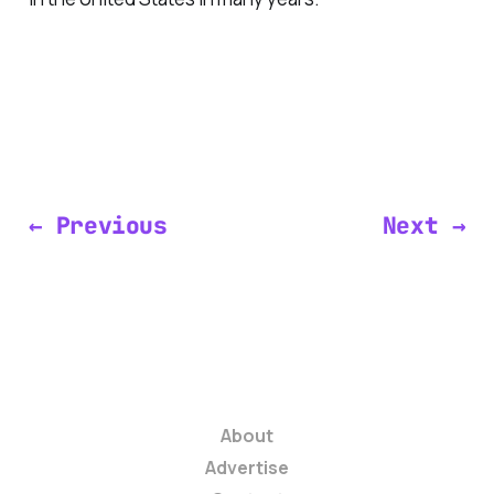
← Previous
Next →
About
Advertise