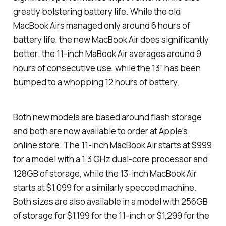
greatly bolstering battery life. While the old
MacBook Airs managed only around 6 hours of
battery life, the new MacBook Air does significantly
better; the 11-inch MaBook Air averages around 9
hours of consecutive use, while the 13″ has been
bumped to a whopping 12 hours of battery.
Both new models are based around flash storage
and both are now available to order at Apple’s
online store. The 11-inch MacBook Air starts at $999
for a model with a 1.3 GHz dual-core processor and
128GB of storage, while the 13-inch MacBook Air
starts at $1,099 for a similarly specced machine.
Both sizes are also available in a model with 256GB
of storage for $1,199 for the 11-inch or $1,299 for the