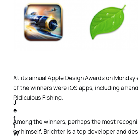
At its annual Apple Design Awards on Monday 
of the winners were iOS apps, including a han
Ridiculous Fishing.
J
e
f
Among the winners, perhaps the most recogni
f
by himself. Brichter is a top developer and de
W