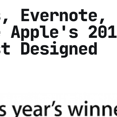
s, Evernote,
e Apple's 201
st Designed