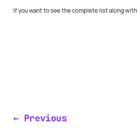
If you want to see the complete list along wit
← Previous