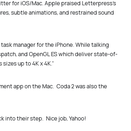
itter for iOS/Mac. Apple praised Letterpress’s
res, subtle animations, and restrained sound
a task manager for the iPhone. While talking
ispatch, and OpenGL ES which deliver state-of-
sizes up to 4K x 4K.”
pment app on the Mac. Coda 2 was also the
k into their step. Nice job, Yahoo!