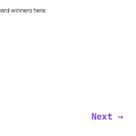
ward winners here.
Next →