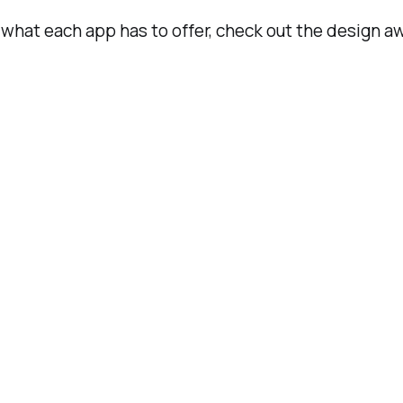
h what each app has to offer, check out the design a