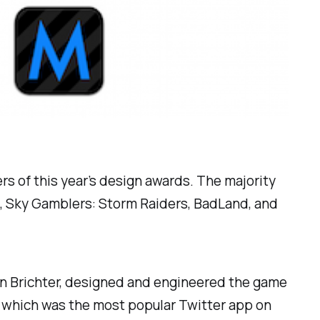
 of this year’s design awards. The majority
s, Sky Gamblers: Storm Raiders, BadLand, and
ren Brichter, designed and engineered the game
e, which was the most popular Twitter app on