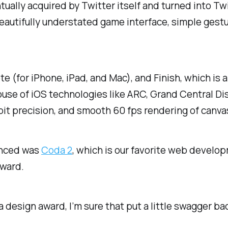
ually acquired by Twitter itself and turned into Tw
autifully understated game interface, simple gestu
e (for iPhone, iPad, and Mac), and Finish, which is 
house of iOS technologies like ARC, Grand Central D
t precision, and smooth 60 fps rendering of canvas 
unced was
Coda 2
, which is our favorite web develo
award.
design award, I’m sure that put a little swagger bac