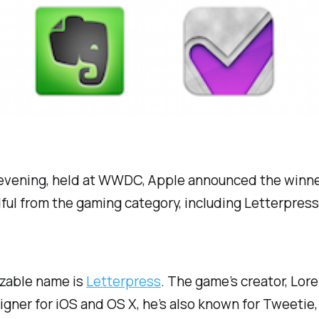
evening, held at WWDC, Apple announced the winners
dful from the gaming category, including Letterpres
zable name is
Letterpress
. The game’s creator, Lo
signer for iOS and OS X, he’s also known for Tweeti