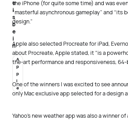
e
the iPhone (for quite some time) and was event
i
“masterful asynchronous gameplay” and “its be
s
design.”
b
e
i
Apple also selected Procreate for iPad, Evernot
n
about Procreate, Apple stated, it “is a power
A
the-art performance and responsiveness, 64-bi
p
p
l
One of the winners I was excited to see anno
e
only Mac exclusive app selected for a design 
Yahoo’s new weather app was also a winner of a 