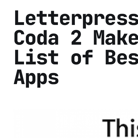
Letterpres
Coda 2 Mak
List of Be
Apps