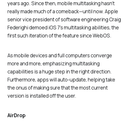
years ago. Since then, mobile multitasking hasn’t
really made much of a comeback—until now. Apple
senior vice president of software engineering Craig
Federighi demoed iOS 7’s multitasking abilities, the
first such iteration of the feature since WebOS.
As mobile devices and full computers converge
more and more, emphasizing multitasking
capabilities is a huge step in the right direction.
Furthermore, apps will auto-update, helping take
the onus of making sure that the most current
version is installed off the user.
AirDrop