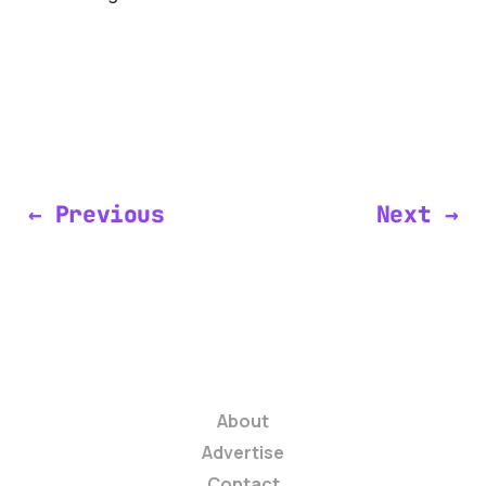
← Previous
Next →
About
Advertise
Contact