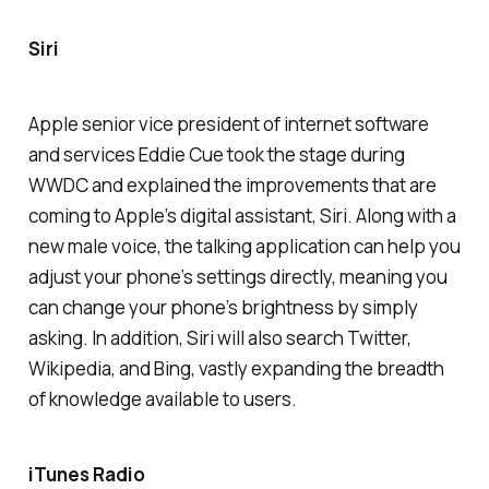
Siri
Apple senior vice president of internet software
and services Eddie Cue took the stage during
WWDC and explained the improvements that are
coming to Apple’s digital assistant, Siri. Along with a
new male voice, the talking application can help you
adjust your phone’s settings directly, meaning you
can change your phone’s brightness by simply
asking. In addition, Siri will also search Twitter,
Wikipedia, and Bing, vastly expanding the breadth
of knowledge available to users.
iTunes Radio