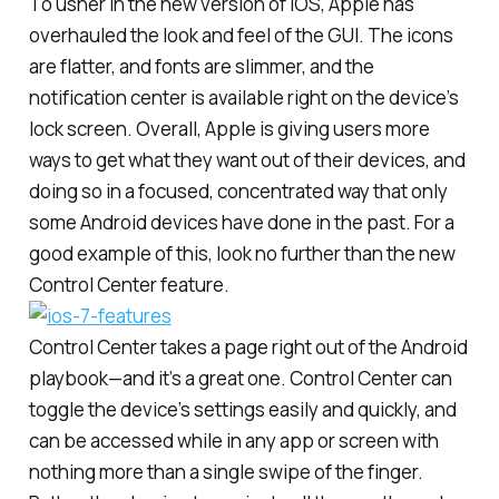
To usher in the new version of iOS, Apple has
overhauled the look and feel of the GUI. The icons
are flatter, and fonts are slimmer, and the
notification center is available right on the device’s
lock screen. Overall, Apple is giving users more
ways to get what they want out of their devices, and
doing so in a focused, concentrated way that only
some Android devices have done in the past. For a
good example of this, look no further than the new
Control Center feature.
Control Center takes a page right out of the Android
playbook—and it’s a great one. Control Center can
toggle the device’s settings easily and quickly, and
can be accessed while in any app or screen with
nothing more than a single swipe of the finger.