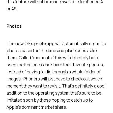
this feature will not be made available for iPhone 4
or 4S.
Photos
The new OS’s photo app will automatically organize
photos based on the time and place users take
them. Called “moments,” this will definitely help
users better index and share their favorite photos.
Instead of having to dig through a whole folder of
images, iPhoners will just have to check out which
moment they want to revisit. That’s definitely a cool
addition to the operating system that’s sure to be
imitated soon by those hoping to catch up to
Apple’s dominant market share.