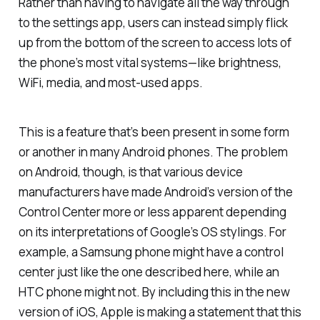
Rather than having to navigate all the way through
to the settings app, users can instead simply flick
up from the bottom of the screen to access lots of
the phone’s most vital systems—like brightness,
WiFi, media, and most-used apps.
This is a feature that’s been present in some form
or another in many Android phones. The problem
on Android, though, is that various device
manufacturers have made Android’s version of the
Control Center more or less apparent depending
on its interpretations of Google’s OS stylings. For
example, a Samsung phone might have a control
center just like the one described here, while an
HTC phone might not. By including this in the new
version of iOS, Apple is making a statement that this