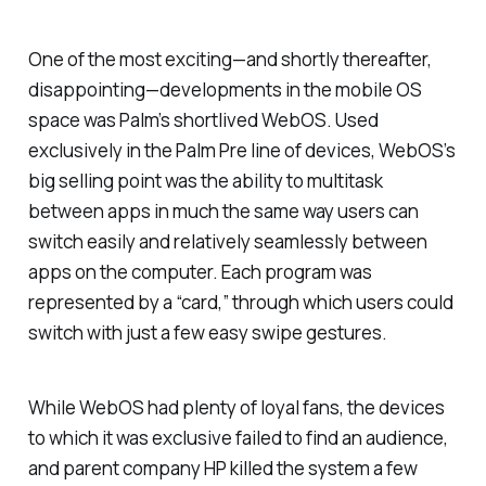
One of the most exciting—and shortly thereafter,
disappointing—developments in the mobile OS
space was Palm’s shortlived WebOS. Used
exclusively in the Palm Pre line of devices, WebOS’s
big selling point was the ability to multitask
between apps in much the same way users can
switch easily and relatively seamlessly between
apps on the computer. Each program was
represented by a “card,” through which users could
switch with just a few easy swipe gestures.
While WebOS had plenty of loyal fans, the devices
to which it was exclusive failed to find an audience,
and parent company HP killed the system a few