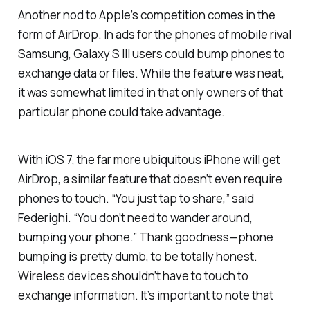
Another nod to Apple’s competition comes in the
form of AirDrop. In ads for the phones of mobile rival
Samsung, Galaxy S III users could bump phones to
exchange data or files. While the feature was neat,
it was somewhat limited in that only owners of that
particular phone could take advantage.
With iOS 7, the far more ubiquitous iPhone will get
AirDrop, a similar feature that doesn’t even require
phones to touch. “You just tap to share,” said
Federighi. “You don’t need to wander around,
bumping your phone.” Thank goodness—phone
bumping is pretty dumb, to be totally honest.
Wireless devices shouldn’t have to touch to
exchange information. It’s important to note that