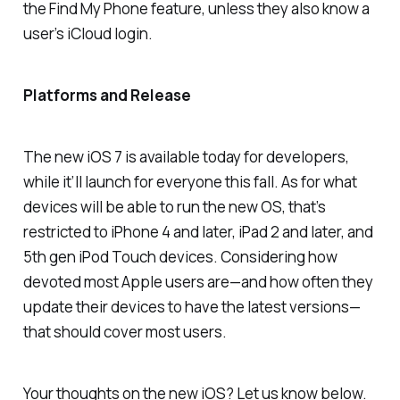
the Find My Phone feature, unless they also know a
user’s iCloud login.
Platforms and Release
The new iOS 7 is available today for developers,
while it’ll launch for everyone this fall. As for what
devices will be able to run the new OS, that’s
restricted to iPhone 4 and later, iPad 2 and later, and
5th gen iPod Touch devices. Considering how
devoted most Apple users are—and how often they
update their devices to have the latest versions—
that should cover most users.
Your thoughts on the new iOS? Let us know below.