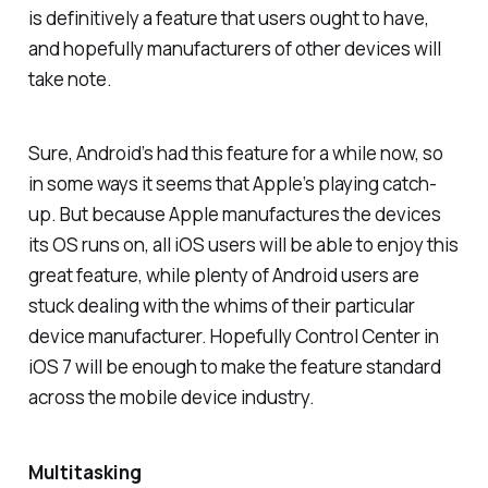
is definitively a feature that users ought to have,
and hopefully manufacturers of other devices will
take note.
Sure, Android’s had this feature for a while now, so
in some ways it seems that Apple’s playing catch-
up. But because Apple manufactures the devices
its OS runs on, all iOS users will be able to enjoy this
great feature, while plenty of Android users are
stuck dealing with the whims of their particular
device manufacturer. Hopefully Control Center in
iOS 7 will be enough to make the feature standard
across the mobile device industry.
Multitasking