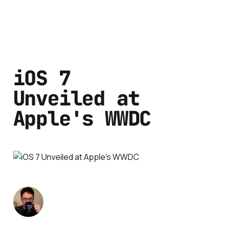
iOS 7
Unveiled at
Apple's WWDC