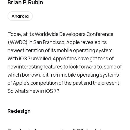
Brian P. Rubin
Android
Today, at its Worldwide Developers Conference
(WWDC) in San Francisco, Apple revealed its
newest iteration of its mobile operating system.
With iOS 7 unveiled, Apple fans have got tons of
new interesting features to look forward to, some of
which borrow a bit from mobile operating systems
of Apple’s competition of the past and the present.
So what’s new in iOS 7?
Redesign