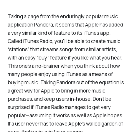
Taking a page from the enduringly popular music
application Pandora, it seems that Apple has added
a very similar kind of feature to its iTunes app.
Called iTunes Radio, you’ll be able to create music
“stations” that streams songs from similar artists,
with an easy “buy” feature if you like what you hear.
This one’s a no-brainer when you think about how
many people enjoy using iTunes as a means of
buying music. Taking Pandora out of the equation is
a great way for Apple to bring in more music
purchases, and keep users in-house. Don’t be
surprised if iTunes Radio manages to get very
popular—assuming it works as well as Apple hopes.
If a user never has to leave Apple’s walled garden of
apps, that’s win-win for everyone.