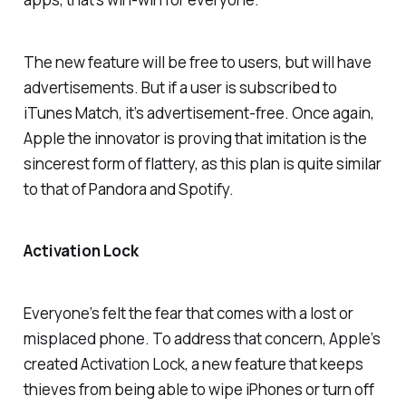
The new feature will be free to users, but will have
advertisements. But if a user is subscribed to
iTunes Match, it’s advertisement-free. Once again,
Apple the innovator is proving that imitation is the
sincerest form of flattery, as this plan is quite similar
to that of Pandora and Spotify.
Activation Lock
Everyone’s felt the fear that comes with a lost or
misplaced phone. To address that concern, Apple’s
created Activation Lock, a new feature that keeps
thieves from being able to wipe iPhones or turn off