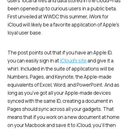
users’ local drives and data stored in the cloud—has
been opened up to curious users in a public beta.
First unveiled at WWDC this summer, iWork for
iCloud will likely be a favorite application of Apple’s
loyal user base.
The post points out that if you have an Apple ID,
you can easily sign in at
iCloud’s site
and give it a
whirl. Included in the suite of applications will be
Numbers, Pages, and Keynote, the Apple-made
equivalents of Excel, Word, and PowerPoint. And as
long as you’ve got all your Apple-made devices
synced with the same ID, creating a document in
Pages should sync across all your gadgets. That
means that if you work on a new document at home
on your Macbook and save it to iCloud, you’ll then