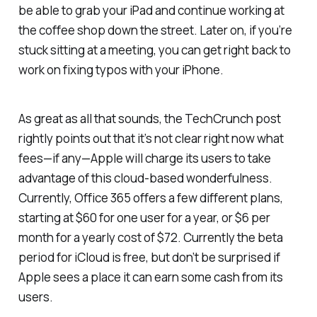
be able to grab your iPad and continue working at
the coffee shop down the street. Later on, if you’re
stuck sitting at a meeting, you can get right back to
work on fixing typos with your iPhone.
As great as all that sounds, the TechCrunch post
rightly points out that it’s not clear right now what
fees—if any—Apple will charge its users to take
advantage of this cloud-based wonderfulness.
Currently, Office 365 offers a few different plans,
starting at $60 for one user for a year, or $6 per
month for a yearly cost of $72. Currently the beta
period for iCloud is free, but don’t be surprised if
Apple sees a place it can earn some cash from its
users.