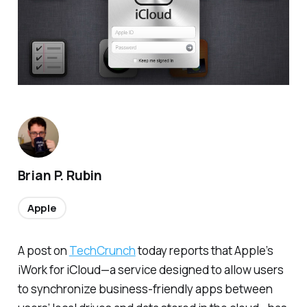
Brian P. Rubin
Apple
A post on
TechCrunch
today reports that Apple’s
iWork for iCloud—a service designed to allow users
to synchronize business-friendly apps between