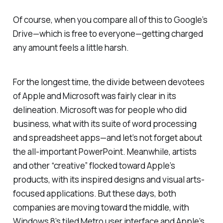
Of course, when you compare all of this to Google’s
Drive—which is free to everyone—getting charged
any amount feels a little harsh.
For the longest time, the divide between devotees
of Apple and Microsoft was fairly clear in its
delineation. Microsoft was for people who did
business, what with its suite of word processing
and spreadsheet apps—and let’s not forget about
the all-important PowerPoint. Meanwhile, artists
and other “creative” flocked toward Apple’s
products, with its inspired designs and visual arts-
focused applications. But these days, both
companies are moving toward the middle, with
Windows 8’s tiled Metro user interface and Apple’s