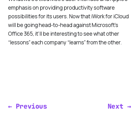
emphasis on providing productivity software
possibilities for its users. Now that iWork for iCloud
will be going head-to-head against Microsoft’s
Office 365, it’ll be interesting to see what other
“lessons” each company “learns” from the other.
← Previous
Next →