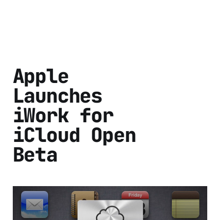
Apple
Launches
iWork for
iCloud Open
Beta