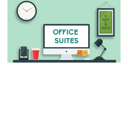
Microsoft Office,
iWork, LibreOffice,
Oh My. Which Office
Suite is Best?
4 min read