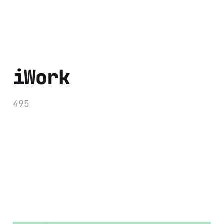
iWork
495