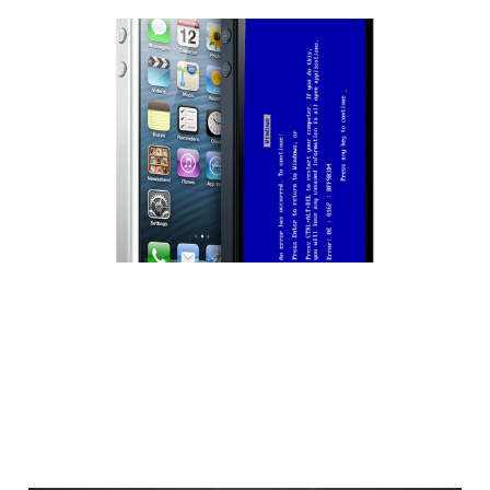
The Infamous Blue
Screen of Death…on
Apple’s iPhone 5s?
2 min read