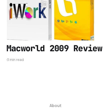
Best for You?
8 min read
Macworld 2009 Review
3 min read
About