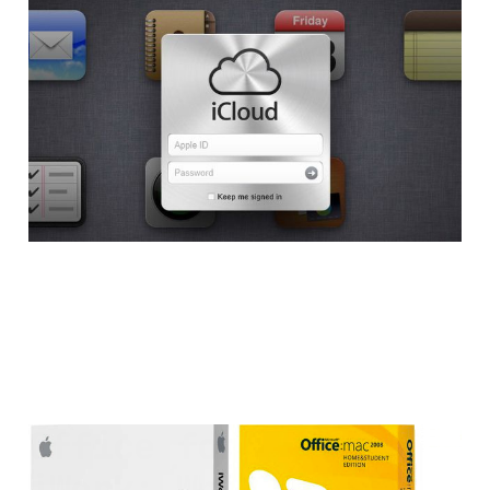
Apple Launches iWork
for iCloud Open Beta
2 min read
Office for Mac vs
iWork: Which One is