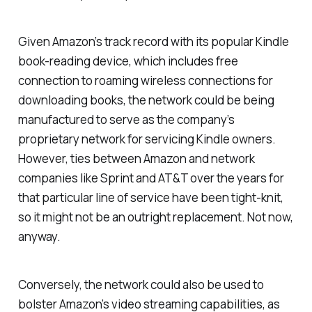
Given Amazon’s track record with its popular Kindle
book-reading device, which includes free
connection to roaming wireless connections for
downloading books, the network could be being
manufactured to serve as the company’s
proprietary network for servicing Kindle owners.
However, ties between Amazon and network
companies like Sprint and AT&T over the years for
that particular line of service have been tight-knit,
so it might not be an outright replacement. Not now,
anyway.
Conversely, the network could also be used to
bolster Amazon’s video streaming capabilities, as