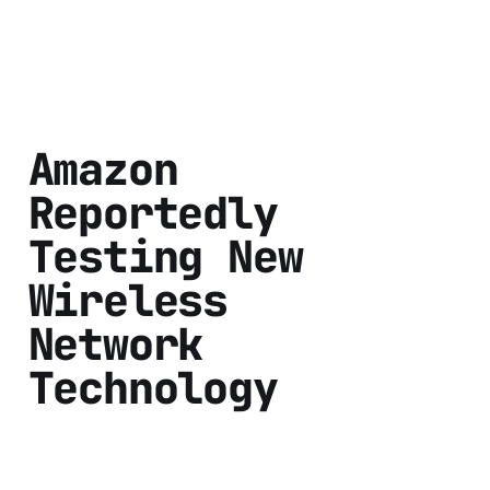
Amazon
Reportedly
Testing New
Wireless
Network
Technology