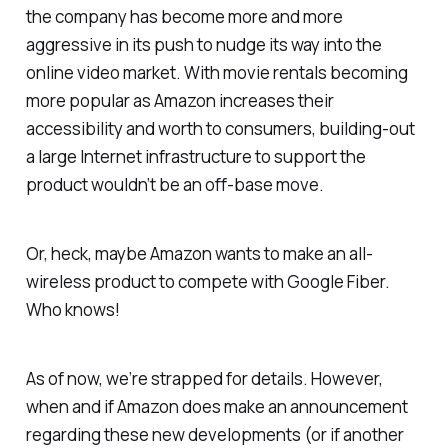
the company has become more and more
aggressive in its push to nudge its way into the
online video market. With movie rentals becoming
more popular as Amazon increases their
accessibility and worth to consumers, building-out
a large Internet infrastructure to support the
product wouldn’t be an off-base move.
Or, heck, maybe Amazon wants to make an all-
wireless product to compete with Google Fiber.
Who knows!
As of now, we’re strapped for details. However,
when and if Amazon does make an announcement
regarding these new developments (or if another