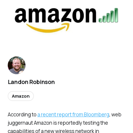
Landon Robinson
Amazon
According to
a recent report from Bloomberg
, web
juggernaut Amazon is reportedly testing the
capabilities of a new wireless network in