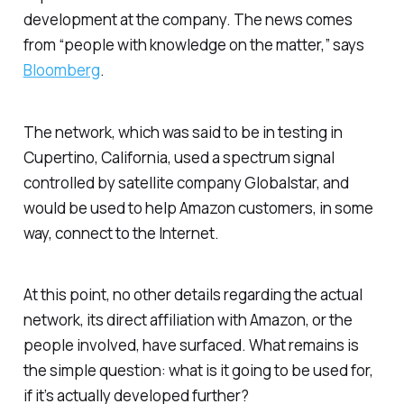
development at the company. The news comes
from “people with knowledge on the matter,” says
Bloomberg
.
The network, which was said to be in testing in
Cupertino, California, used a spectrum signal
controlled by satellite company Globalstar, and
would be used to help Amazon customers, in some
way, connect to the Internet.
At this point, no other details regarding the actual
network, its direct affiliation with Amazon, or the
people involved, have surfaced. What remains is
the simple question: what is it going to be used for,
if it’s actually developed further?