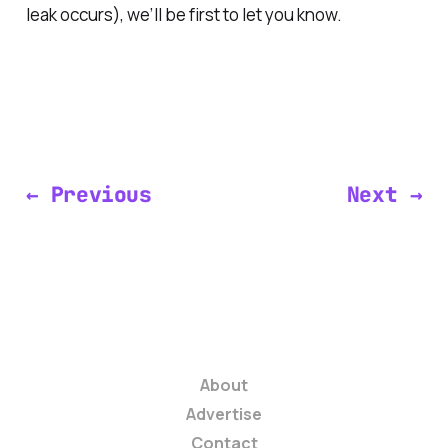
leak occurs), we’ll be first to let you know.
← Previous
Next →
About
Advertise
Contact