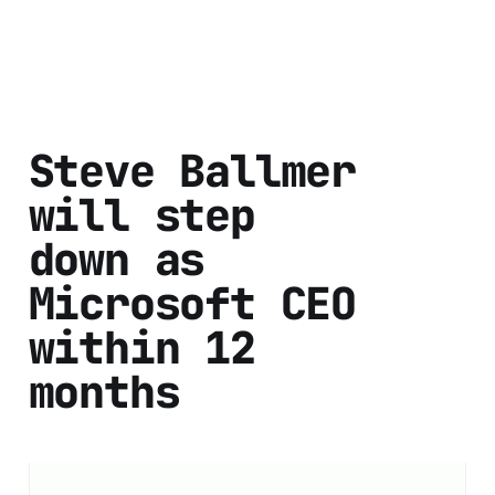
Steve Ballmer
will step
down as
Microsoft CEO
within 12
months