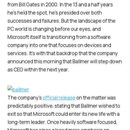
from Bill Gates in 2000. In the 13 and a half years
he’s held the spot, he’s presided over both
successes and failures. But the landscape of the
PC world is changing before our eyes, and
Microsoft itself is transitioning from a software
company into one that focuses on devices and
services. It’s with that backdrop that the company
announced this morning that Ballmer will step down
as CEO within the next year.
The company’s
official release
on the matter was
predictably positive, stating that Ballmer wished to
exit so that Microsoft could enter its new life with a
long-term leader. Once heavily software focused,