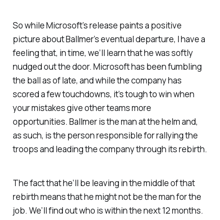
So while Microsoft’s release paints a positive
picture about Ballmer’s eventual departure, I have a
feeling that, in time, we’ll learn that he was softly
nudged out the door. Microsoft has been fumbling
the ball as of late, and while the company has
scored a few touchdowns, it’s tough to win when
your mistakes give other teams more
opportunities. Ballmer is the man at the helm and,
as such, is the person responsible for rallying the
troops and leading the company through its rebirth.
The fact that he’ll be leaving in the middle of that
rebirth means that he might not be the man for the
job. We’ll find out who is within the next 12 months.