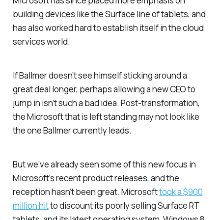
Microsoft has since placed more emphasis on
building devices like the Surface line of tablets, and
has also worked hard to establish itself in the cloud
services world.
If Ballmer doesn’t see himself sticking around a
great deal longer, perhaps allowing a new CEO to
jump in isn’t such a bad idea. Post-transformation,
the Microsoft that is left standing may not look like
the one Ballmer currently leads.
But we’ve already seen some of this new focus in
Microsoft’s recent product releases, and the
reception hasn’t been great. Microsoft
took a $900
million hit
to discount its poorly selling Surface RT
tablets, and its latest operating system, Windows 8,