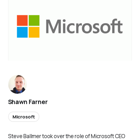
Shawn Farner
Microsoft
Steve Ballmer took over the role of Microsoft CEO