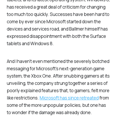
has received a great deal of criticism for changing
too much too quickly. Successes have been hard to
come by ever since Microsoft started down the
devices and services road, and Ballmer himself has
expressed disappointment with both the Surface
tablets and Windows 8.
And I haven’t even mentioned the severely botched
messaging for Microsoft’s next-generation game
system, the Xbox One. After snubbing gamers at its
unveiling, the company strung together a series of
poorly explained features that, to gamers, felt more
like restrictions.
Microsoft has since retreated
from
some of the more unpopular policies, but one has
to wonder if the damage was already done.