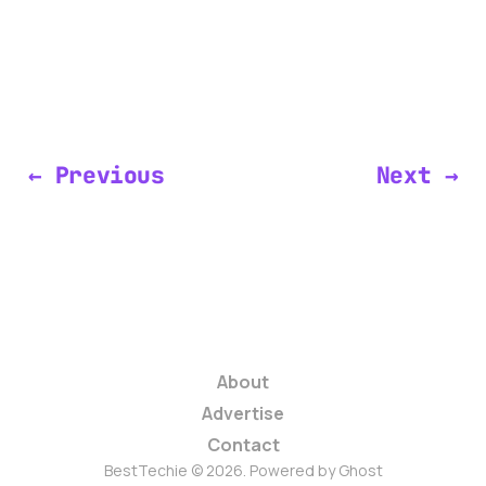
← Previous
Next →
About
Advertise
Contact
BestTechie © 2026. Powered by
Ghost