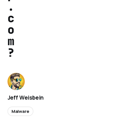
.
c
o
m
?
Jeff Weisbein
Malware