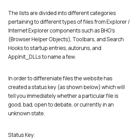
The lists are divided into different categories
pertaining to different types of files from Explorer /
Internet Explorer components such as BHO’s
(Browser Helper Objects), Toolbars, and Search
Hooks to startup entries, autoruns, and
AppInit_DLLs to name a few.
In order to differeniate files the website has
created a status key (as shown below) which will
tell you immediately whether a particular file is
good, bad, open to debate, or currently in an
unknown state.
Status Key: