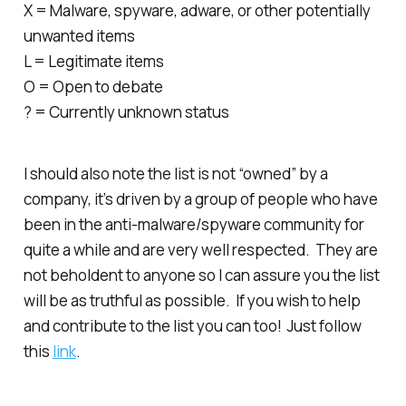
X = Malware, spyware, adware, or other potentially
unwanted items
L = Legitimate items
O = Open to debate
? = Currently unknown status
I should also note the list is not “owned” by a
company, it’s driven by a group of people who have
been in the anti-malware/spyware community for
quite a while and are very well respected. They are
not beholdent to anyone so I can assure you the list
will be as truthful as possible. If you wish to help
and contribute to the list you can too! Just follow
this
link
.