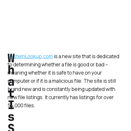
W
SystemLookup.com
is a new site that is dedicated
to determining whether a file is good or bad –
h
meaning whether it is safe to have on your
a
computer or if it is a malicious file. The site is still
t
brand new and is constantly being updated with
new file listings. It currently has listings for over
I
54,000 files.
s
S