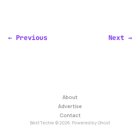
← Previous
Next →
About
Advertise
Contact
BestTechie © 2026. Powered by
Ghost