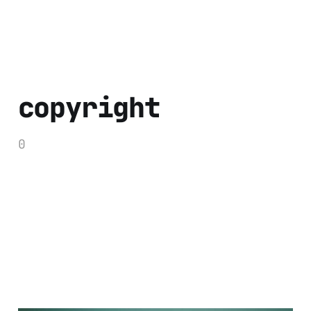
copyright
0