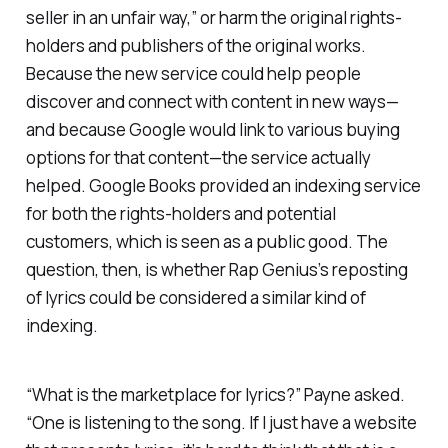
seller in an unfair way,” or harm the original rights-
holders and publishers of the original works.
Because the new service could help people
discover and connect with content in new ways—
and because Google would link to various buying
options for that content—the service actually
helped. Google Books provided an indexing service
for both the rights-holders and potential
customers, which is seen as a public good. The
question, then, is whether Rap Genius’s reposting
of lyrics could be considered a similar kind of
indexing.
“What is the marketplace for lyrics?” Payne asked.
“One is listening to the song. If I just have a website