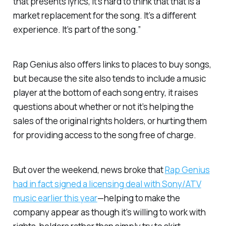
that presents lyrics, it’s hard to think that that is a
market replacement for the song. It’s a different
experience. It’s part of the song.”
Rap Genius also offers links to places to buy songs,
but because the site also tends to include a music
player at the bottom of each song entry, it raises
questions about whether or not it’s helping the
sales of the original rights holders, or hurting them
for providing access to the song free of charge.
But over the weekend, news broke that
Rap Genius
had in fact signed a licensing deal with Sony/ATV
music earlier this year
—helping to make the
company appear as though it’s willing to work with