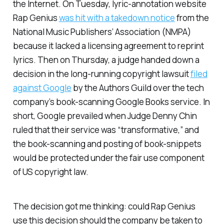
the Internet. On Tuesday, lyric-annotation website
Rap Genius
was hit with a takedown notice
from the
National Music Publishers’ Association (NMPA)
because it lacked a licensing agreement to reprint
lyrics. Then on Thursday, a judge handed down a
decision in the long-running copyright lawsuit
filed
against Google
by the Authors Guild over the tech
company’s book-scanning Google Books service. In
short, Google prevailed when Judge Denny Chin
ruled that their service was “transformative,” and
the book-scanning and posting of book-snippets
would be protected under the fair use component
of US copyright law.
The decision got me thinking: could Rap Genius
use this decision should the company be taken to