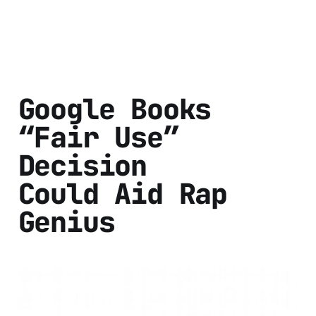
Google Books
“Fair Use”
Decision
Could Aid Rap
Genius