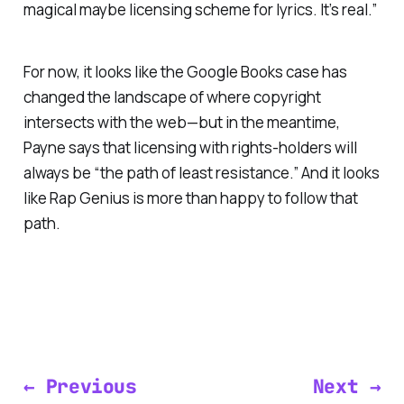
magical maybe licensing scheme for lyrics. It’s real.”
For now, it looks like the Google Books case has
changed the landscape of where copyright
intersects with the web—but in the meantime,
Payne says that licensing with rights-holders will
always be “the path of least resistance.” And it looks
like Rap Genius is more than happy to follow that
path.
← Previous
Next →