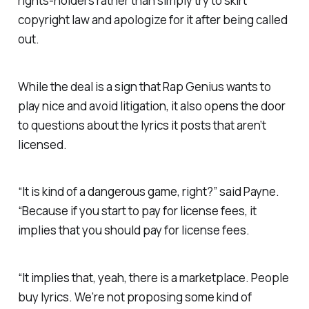
rights-holders rather than simply try to skirt
copyright law and apologize for it after being called
out.
While the deal is a sign that Rap Genius wants to
play nice and avoid litigation, it also opens the door
to questions about the lyrics it posts that
aren’t
licensed.
“It is kind of a dangerous game, right?” said Payne.
“Because if you
start
to pay for license fees, it
implies that you
should
pay for license fees.
“It implies that, yeah, there is a marketplace. People
buy lyrics. We’re not proposing some kind of