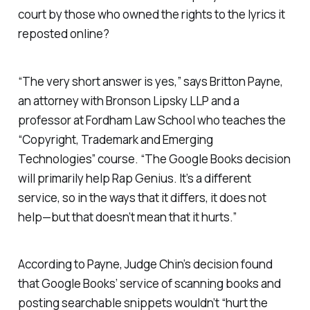
court by those who owned the rights to the lyrics it
reposted online?
“The very short answer is yes,” says Britton Payne,
an attorney with Bronson Lipsky LLP and a
professor at Fordham Law School who teaches the
“Copyright, Trademark and Emerging
Technologies” course. “The Google Books decision
will primarily help Rap Genius. It’s a different
service, so in the ways that it differs, it does not
help—but that doesn’t mean that it hurts.”
According to Payne, Judge Chin’s decision found
that Google Books’ service of scanning books and
posting searchable snippets wouldn’t “hurt the