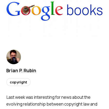
Brian P. Rubin
copyright
Last week was interesting for news about the
evolving relationship between copyright law and