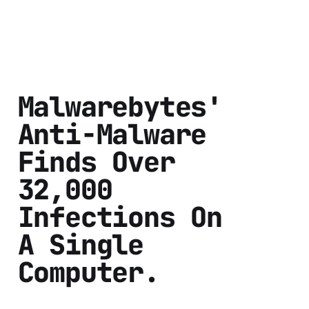
Malwarebytes'
Anti-Malware
Finds Over
32,000
Infections On
A Single
Computer.