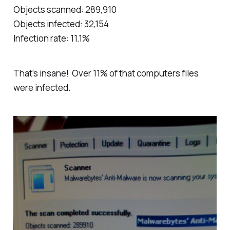
Objects scanned: 289,910
Objects infected: 32,154
Infection rate: 11.1%
That’s insane! Over 11% of that computers files
were infected.