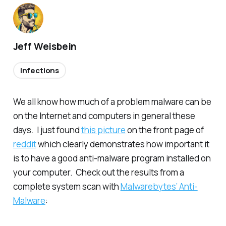
Jeff Weisbein
Infections
We all know how much of a problem malware can be
on the Internet and computers in general these
days. I just found
this picture
on the front page of
reddit
which clearly demonstrates how important it
is to have a good anti-malware program installed on
your computer. Check out the results from a
complete system scan with
Malwarebytes’ Anti-
Malware
: