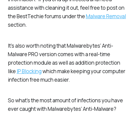
assistance with cleaning it out, feel free to post on
the BestTechie forums under the
Malware Removal
section.
It’s also worth noting that Malwarebytes’ Anti-
Malware PRO version comes with a real-time
protection module as well as addition protection
like
IP Blocking
which make keeping your computer
infection free much easier.
So what’s the most amount of infections you have
ever caught with Malwarebytes’ Anti-Malware?