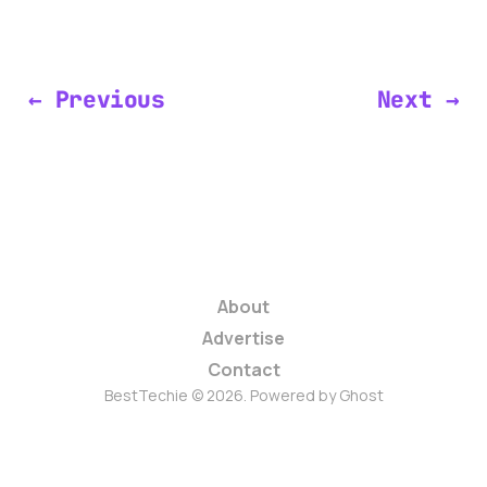
← Previous
Next →
About
Advertise
Contact
BestTechie © 2026. Powered by
Ghost