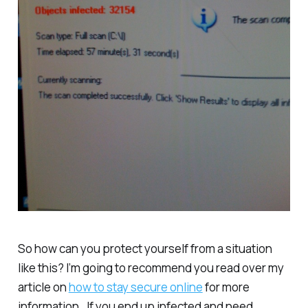
So how can you protect yourself from a situation
like this? I’m going to recommend you read over my
article on
how to stay secure online
for more
information. If you end up infected and need