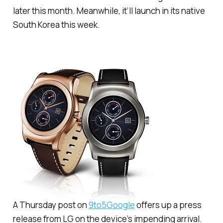
later this month. Meanwhile, it’ll launch in its native
South Korea this week.
A Thursday post on
9to5Google
offers up a press
release from LG on the device’s impending arrival.