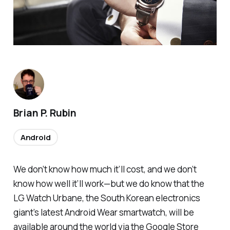
Brian P. Rubin
Android
We don’t know how much it’ll cost, and we don’t
know how well it’ll work—but we do know that the
LG Watch Urbane, the South Korean electronics
giant’s latest Android Wear smartwatch, will be
available around the world via the Google Store