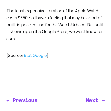
The least expensive iteration of the Apple Watch
costs $350, so I have a feeling that may be a sort of
built-in price ceiling for the Watch Urbane. But until
it shows up on the Google Store, we won’t know for
sure.
[Source:
9to5Google
]
← Previous
Next →