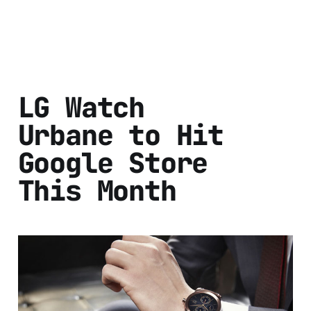
LG Watch
Urbane to Hit
Google Store
This Month