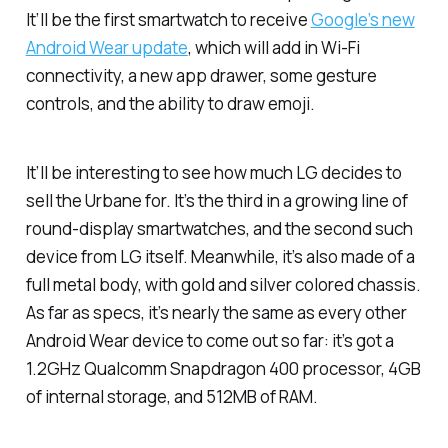
It’ll be the first smartwatch to receive
Google’s new
Android Wear update
, which will add in Wi-Fi
connectivity, a new app drawer, some gesture
controls, and the ability to draw emoji.
It’ll be interesting to see how much LG decides to
sell the Urbane for. It’s the third in a growing line of
round-display smartwatches, and the second such
device from LG itself. Meanwhile, it’s also made of a
full metal body, with gold and silver colored chassis.
As far as specs, it’s nearly the same as every other
Android Wear device to come out so far: it’s got a
1.2GHz Qualcomm Snapdragon 400 processor, 4GB
of internal storage, and 512MB of RAM.