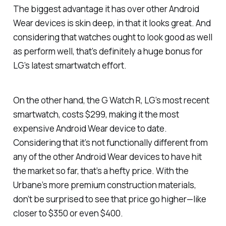
The biggest advantage it has over other Android
Wear devices is skin deep, in that it looks great. And
considering that watches ought to look good as well
as perform well, that’s definitely a huge bonus for
LG’s latest smartwatch effort.
On the other hand, the G Watch R, LG’s most recent
smartwatch, costs $299, making it the most
expensive Android Wear device to date.
Considering that it’s not functionally different from
any of the other Android Wear devices to have hit
the market so far, that’s a hefty price. With the
Urbane’s more premium construction materials,
don’t be surprised to see that price go higher—like
closer to $350 or even $400.