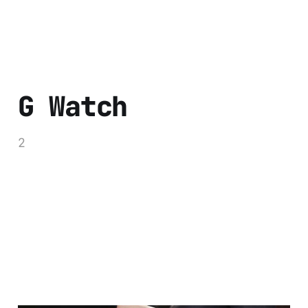
G Watch
2