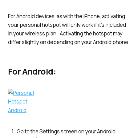
For Android devices, as with the iPhone, activating
your personal hotspot will only work if it’s included
in your wireless plan. Activating the hotspot may
differ slightly on depending on your Android phone.
For Android:
Go to the Settings screen on your Android