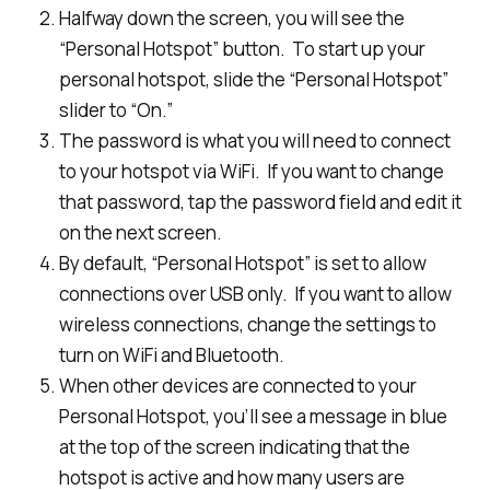
Halfway down the screen, you will see the
“Personal Hotspot” button. To start up your
personal hotspot, slide the “Personal Hotspot”
slider to “On.”
The password is what you will need to connect
to your hotspot via WiFi. If you want to change
that password, tap the password field and edit it
on the next screen.
By default, “Personal Hotspot” is set to allow
connections over USB only. If you want to allow
wireless connections, change the settings to
turn on WiFi and Bluetooth.
When other devices are connected to your
Personal Hotspot, you’ll see a message in blue
at the top of the screen indicating that the
hotspot is active and how many users are