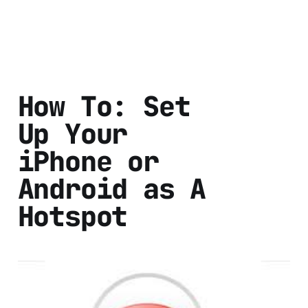
How To: Set
Up Your
iPhone or
Android as A
Hotspot