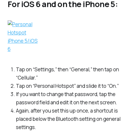
For iOS 6 and on the iPhone 5:
Tap on “Settings,” then “General,” then tap on
“Cellular.”
Tap on “Personal Hotspot” and slide it to “On.”
If you want to change that password, tap the
password field and edit it on the next screen.
Again, after you set this up once, a shortcut is
placed below the Bluetooth setting on general
settings.