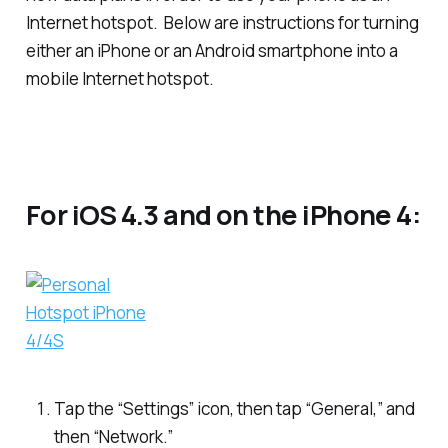
Internet hotspot. Below are instructions for turning
either an iPhone or an Android smartphone into a
mobile Internet hotspot.
For iOS 4.3 and on the iPhone 4:
Tap the “Settings” icon, then tap “General,” and
then “Network.”