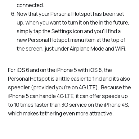
connected.
Now that your Personal Hotspot has been set
up, when you want to turn it on the in the future,
simply tap the Settings icon and you’ll find a
new Personal Hotspot menu item at the top of
the screen, just under Airplane Mode and WiFi.
For iOS 6 and on the iPhone 5 with iOS 6, the
Personal Hotspot is a little easier to find and it’s also
speedier (provided you’re on 4G LTE). Because the
iPhone 5 can handle 4G LTE, it can offer speeds up
to 10 times faster than 3G service on the iPhone 4S,
which makes tethering even more attractive.