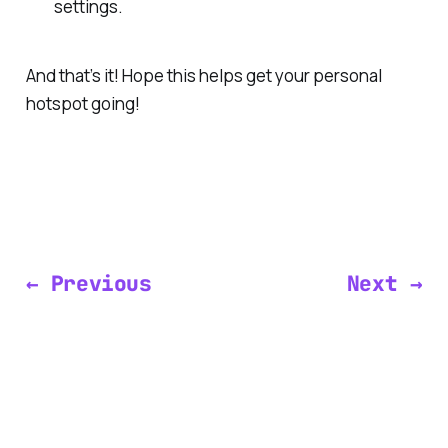
settings.
And that’s it! Hope this helps get your personal
hotspot going!
← Previous
Next →