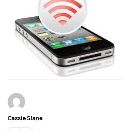
Cassie Slane