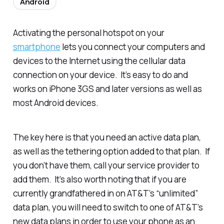
Android
Activating the personal hotspot on your
smartphone
lets you connect your computers and
devices to the Internet using the cellular data
connection on your device. It’s easy to do and
works on iPhone 3GS and later versions as well as
most Android devices.
The key here is that you need an active data plan,
as well as the tethering option added to that plan. If
you don’t have them, call your service provider to
add them. It’s also worth noting that if you are
currently grandfathered in on AT&T’s “unlimited”
data plan, you will need to switch to one of AT&T’s
new data plans in order to use your phone as an