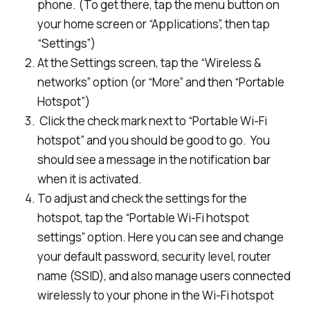
phone. (To get there, tap the menu button on
your home screen or “Applications”, then tap
“Settings”)
At the Settings screen, tap the “Wireless &
networks” option (or “More” and then “Portable
Hotspot”)
Click the check mark next to “Portable Wi-Fi
hotspot” and you should be good to go. You
should see a message in the notification bar
when it is activated.
To adjust and check the settings for the
hotspot, tap the “Portable Wi-Fi hotspot
settings” option. Here you can see and change
your default password, security level, router
name (SSID), and also manage users connected
wirelessly to your phone in the Wi-Fi hotspot