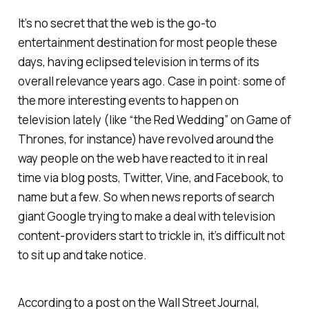
It’s no secret that the web is the go-to
entertainment destination for most people these
days, having eclipsed television in terms of its
overall relevance years ago. Case in point: some of
the more interesting events to happen on
television lately (like “the Red Wedding” on
Game of
Thrones
, for instance) have revolved around the
way people on the web have reacted to it in real
time via blog posts, Twitter, Vine, and Facebook, to
name but a few. So when news reports of search
giant Google trying to make a deal with television
content-providers start to trickle in, it’s difficult not
to sit up and take notice.
According to a post on the Wall Street
Journal
,