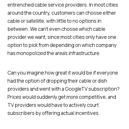
entrenched cable service providers. In most cities
around the country, customers can choose either
cable or satellite, with little to no options in
between. We can’t even choose
which
cable
provider we want, since most cities only have one
option to pick from depending on which company
has monopolized the area’s infrastructure.
Can you imagine how great it would be if everyone
had the option of dropping their cable or dish
providers and went with a GoogleTV subscription?
Prices would suddenly get more competitive, and
TV providers would have to actively court
subscribers by offering actual incentives.