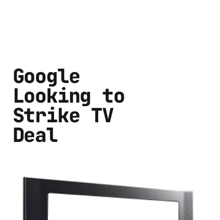
Google
Looking to
Strike TV
Deal