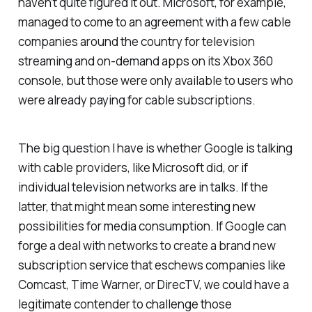
haven’t quite figured it out. Microsoft, for example,
managed to come to an agreement with a few cable
companies around the country for television
streaming and on-demand apps on its Xbox 360
console, but those were only available to users who
were already paying for cable subscriptions.
The big question I have is whether Google is talking
with cable providers, like Microsoft did, or if
individual television networks are in talks. If the
latter, that might mean some interesting new
possibilities for media consumption. If Google can
forge a deal with networks to create a brand new
subscription service that eschews companies like
Comcast, Time Warner, or DirecTV, we could have a
legitimate contender to challenge those