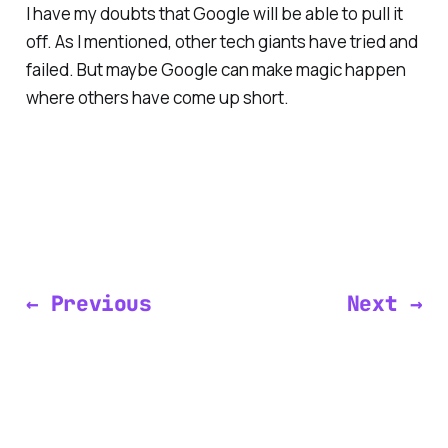
I have my doubts that Google will be able to pull it
off. As I mentioned, other tech giants have tried and
failed. But maybe Google can make magic happen
where others have come up short.
← Previous
Next →