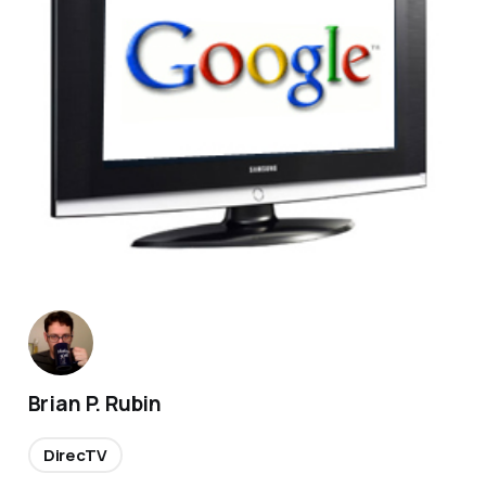
Brian P. Rubin
DirecTV