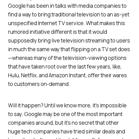
Google has been in talks with media companies to
find a way to bring traditional television to an as-yet
unspecified Internet TV service. What makes this
rumored initiative different is that it would
supposedly bring live television streaming to users
in much the same way that flipping on a TV set does
—whereas many of the television-viewing options
that have taken root over the last few years, like,
Hulu, Netflix, and Amazon Instant, offer their wares
to customers on-demand.
Will it happen? Until we know more, it’s impossible
to say. Google may be one of the most important
companies around, but it’s no secret that other
huge tech companies have tried similar deals and