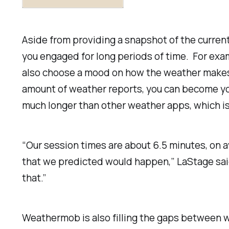
Aside from providing a snapshot of the current
you engaged for long periods of time. For exam
also choose a mood on how the weather makes y
amount of weather reports, you can become yo
much longer than other weather apps, which i
“Our session times are about 6.5 minutes, on 
that we predicted would happen,” LaStage said
that.”
Weathermob is also filling the gaps between w