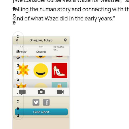
“We consider ourselves a Waze for weather,” s
l
a
telling the human story and connecting with th
n
kind of what Waze did in the early years.”
e
c
r
o
w
d
s
o
u
r
c
e
d