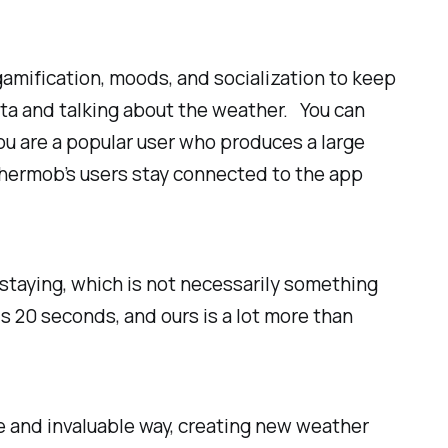
gamification, moods, and socialization to keep
ata and talking about the weather. You can
ou are a popular user who produces a large
thermob’s users stay connected to the app
staying, which is not necessarily something
 20 seconds, and ours is a lot more than
e and invaluable way, creating new weather