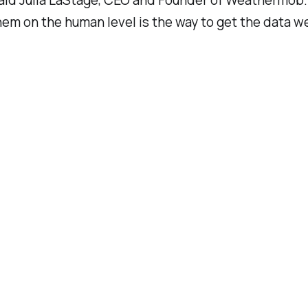
aid Julia LaStage, CEO and Founder of Weathermob. 
em on the human level is the way to get the data we