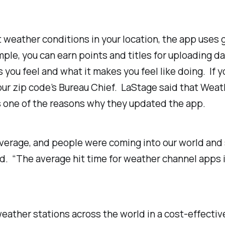
 weather conditions in your location, the app uses 
ple, you can earn points and titles for uploading d
ou feel and what it makes you feel like doing. If y
ur zip code’s Bureau Chief. LaStage said that Wea
s one of the reasons why they updated the app.
average, and people were coming into our world and 
. “The average hit time for weather channel apps is
eather stations across the world in a cost-effectiv