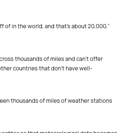
 of in the world, and that’s about 20,000,”
cross thousands of miles and can’t offer
other countries that don’t have well-
ween thousands of miles of weather stations