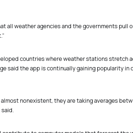
at all weather agencies and the governments pull off
.”
eveloped countries where weather stations stretch a
e said the app is continually gaining popularity in 
is almost nonexistent, they are taking averages bet
 said.