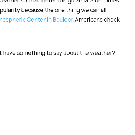
weather so that meteorological data becomes
pularity because the one thing we can all
mospheric Center in Boulder
, Americans check
n’t have something to say about the weather?