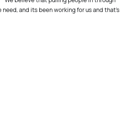
“We believe that pulling people in through
 need, and its been working for us and that’s