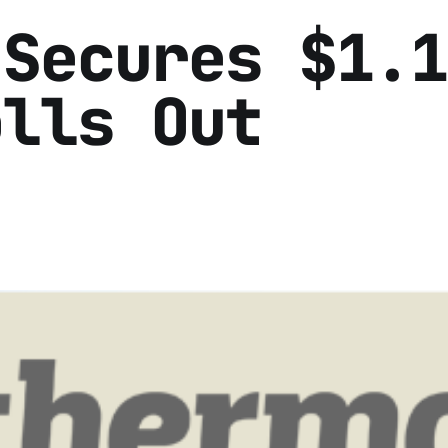
 Secures $1.1
olls Out