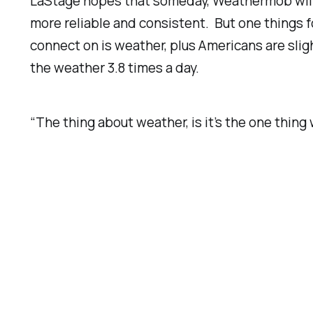
LaStage hopes that someday, Weathermob will
more reliable and consistent. But one things f
connect on is weather, plus Americans are slig
the weather 3.8 times a day.
“The thing about weather, is it’s the one thi