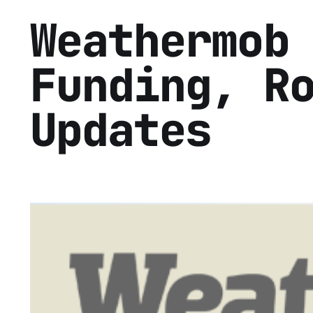
Weathermob
Funding, R
Updates