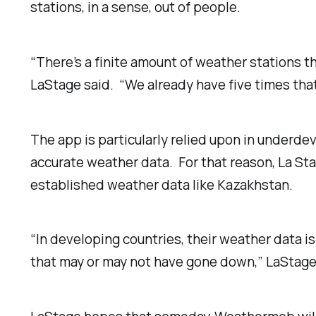
stations, in a sense, out of people.
“There’s a finite amount of weather stations th
LaStage said. “We already have five times that
The app is particularly relied upon in underd
accurate weather data. For that reason, La Stag
established weather data like Kazakhstan.
“In developing countries, their weather data 
that may or may not have gone down,” LaStage