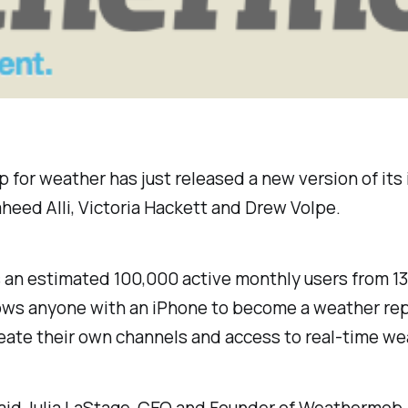
r weather has just released a new version of its iOS
heed Alli, Victoria Hackett and Drew Volpe.
an estimated 100,000 active monthly users from 13
ows anyone with an iPhone to become a weather repo
create their own channels and access to real-time w