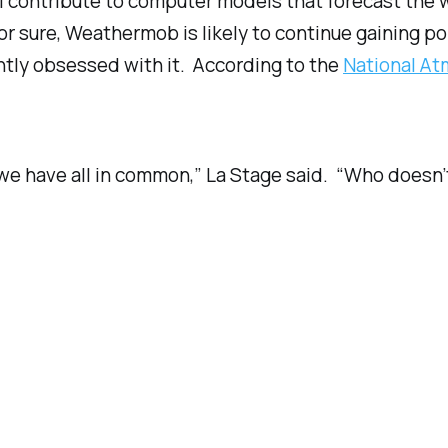
 contribute to computer models that forecast the 
or sure, Weathermob is likely to continue gaining po
htly obsessed with it. According to the
National At
ng we have all in common,” La Stage said. “Who does