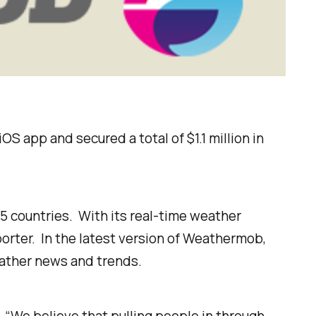
 app and secured a total of $1.1 million in
5 countries. With its real-time weather
rter. In the latest version of Weathermob,
eather news and trends.