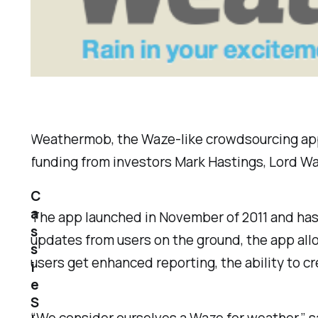
Weathermob, the Waze-like crowdsourcing app fo
funding from investors Mark Hastings, Lord Wa
C
a
The app launched in November of 2011 and has 
s
updates from users on the ground, the app all
s
users get enhanced reporting, the ability to 
i
e
S