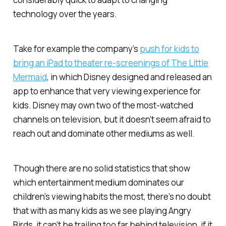
technology over the years.
Take for example the company’s
push for kids to
bring an iPad to theater re-screenings of
The Little
Mermaid
, in which Disney designed and released an
app to enhance that very viewing experience for
kids. Disney may own two of the most-watched
channels on television, but it doesn’t seem afraid to
reach out and dominate other mediums as well.
Though there are no solid statistics that show
which entertainment medium dominates our
children’s viewing habits the most, there’s no doubt
that with as many kids as we see playing
Angry
Birds
, it can’t be trailing too far behind television, if it