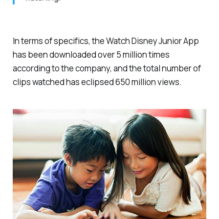
In terms of specifics, the Watch Disney Junior App
has been downloaded over 5 million times
according to the company, and the total number of
clips watched has eclipsed 650 million views.