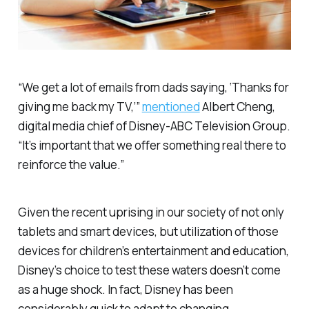
“We get a lot of emails from dads saying, ‘Thanks for
giving me back my TV,’”
mentioned
Albert Cheng,
digital media chief of Disney-ABC Television Group.
“It’s important that we offer something real there to
reinforce the value.”
Given the recent uprising in our society of not only
tablets and smart devices, but utilization of those
devices for children’s entertainment and education,
Disney’s choice to test these waters doesn’t come
as a huge shock. In fact, Disney has been
considerably quick to adapt to changing