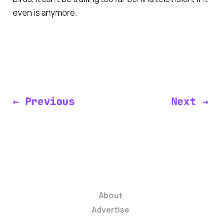
even is anymore.
← Previous
Next →
About
Advertise