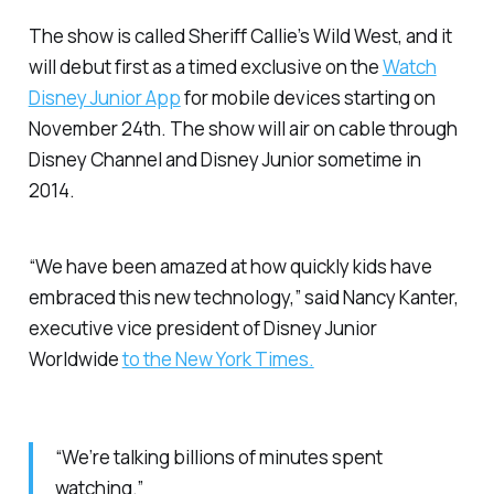
The show is called
Sheriff Callie’s Wild West
, and it
will debut first as a timed exclusive on the
Watch
Disney Junior App
for mobile devices starting on
November 24th. The show will air on cable through
Disney Channel and Disney Junior sometime in
2014.
“We have been amazed at how quickly kids have
embraced this new technology,” said Nancy Kanter,
executive vice president of Disney Junior
Worldwide
to the New York Times.
“We’re talking billions of minutes spent
watching.”