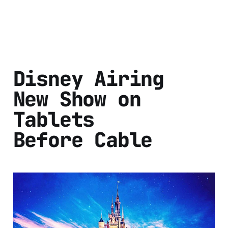
Disney Airing
New Show on
Tablets
Before Cable