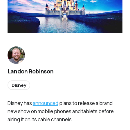
Landon Robinson
Disney
Disney has
announced
plans to release a brand
new show on mobile phones and tablets before
airing it on its cable channels.