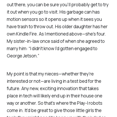
out there, you can be sure you’ll probably get to try
it out when you go to visit. His garbage can has
motion sensors so it opens up when it sees you
have trash to throw out. His older daughter has her
own Kindle Fire. As I mentioned above—she’s four.
My sister-in-law once said of when she agreed to
marry him: “I didn’t know I’d gotten engaged to
George Jetson.”
My point is that my nieces—whether they’re
interested or not—are living in a test bed for the
future. Any new, exciting innovation that takes
place in tech will likely end up in their house one
way or another. So that’s where the Play-I robots
come in. It’d be great to give those little girls the