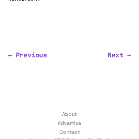
← Previous
Next →
About
Advertise
Contact