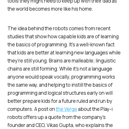
tools they might need to keep up with their dad as
the world becomes more like his home.
The idea behind the robots comes from recent
studies that show how capable kids are of learning
the basics of programming. It’s a well-known fact
that kids are better at learning new languages while
they’re still young. Brains are malleable; linguistic
chains are still forming. While it’s not a language
anyone would speak vocally, programming works
the same way, and helping to instill the basics of
programming and logical structures early on will
better prepare kids for a future ruled and run by
computers. A post on
the Verge
about the Play-i
robots offers up a quote from the company’s
founder and CEO, Vikas Gupta, who explains the