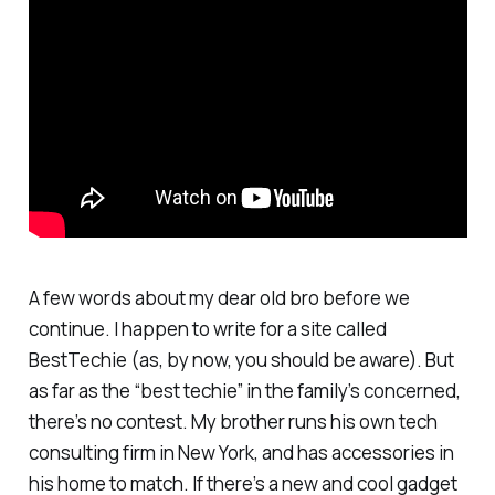
A few words about my dear old bro before we
continue. I happen to write for a site called
BestTechie (as, by now, you should be aware). But
as far as the “best techie” in the family’s concerned,
there’s no contest. My brother runs his own tech
consulting firm in New York, and has accessories in
his home to match. If there’s a new and cool gadget