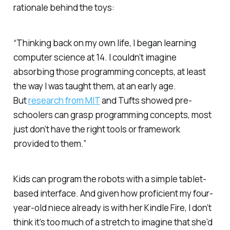
rationale behind the toys:
“Thinking back on my own life, I began learning
computer science at 14. I couldn’t imagine
absorbing those programming concepts, at least
the way I was taught them, at an early age.
But
research from MIT
and Tufts showed pre-
schoolers can grasp programming concepts, most
just don’t have the right tools or framework
provided to them.”
Kids can program the robots with a simple tablet-
based interface. And given how proficient my four-
year-old niece already is with her Kindle Fire, I don’t
think it’s too much of a stretch to imagine that she’d