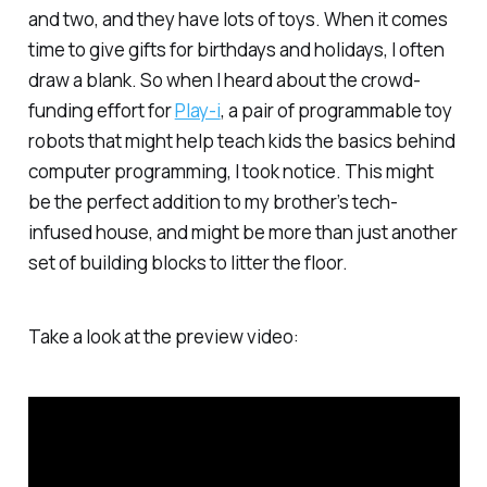
and two, and they have
lots
of toys. When it comes
time to give gifts for birthdays and holidays, I often
draw a blank. So when I heard about the crowd-
funding effort for
Play-i
, a pair of programmable toy
robots that might help teach kids the basics behind
computer programming, I took notice. This might
be the perfect addition to my brother’s tech-
infused house, and might be more than just another
set of building blocks to litter the floor.
Take a look at the preview video: