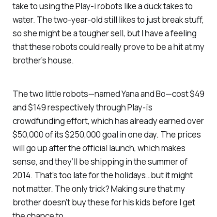
take to using the Play-i robots like a duck takes to
water. The two-year-old still likes to just break stuff,
so she might be a tougher sell, but I have a feeling
that these robots could really prove to be a hit at my
brother’s house.
The two little robots—named Yana and Bo—cost $49
and $149 respectively through Play-i’s
crowdfunding effort, which has already earned over
$50,000 of its $250,000 goal in one day. The prices
will go up after the official launch, which makes
sense, and they’ll be shipping in the summer of
2014. That’s too late for the holidays…but it might
not matter. The only trick? Making sure that my
brother doesn’t buy these for his kids before I get
the chance to.