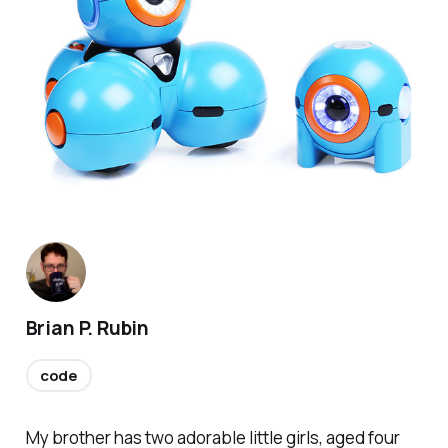
Brian P. Rubin
code
My brother has two adorable little girls, aged four