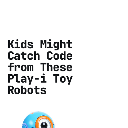
Kids Might
Catch Code
from These
Play-i Toy
Robots