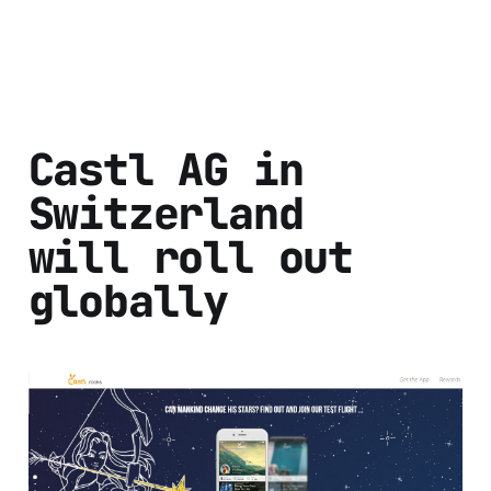
Castl AG in
Switzerland
will roll out
globally