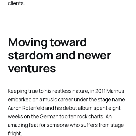
clients.
Moving toward
stardom and newer
ventures
Keeping true to his restless nature, in 2011 Marnus
embarked on a music career under the stage name
Aaron Roterfeld and his debut album spent eight
weeks on the German top ten rock charts. An
amazing feat for someone who suffers from stage
fright.