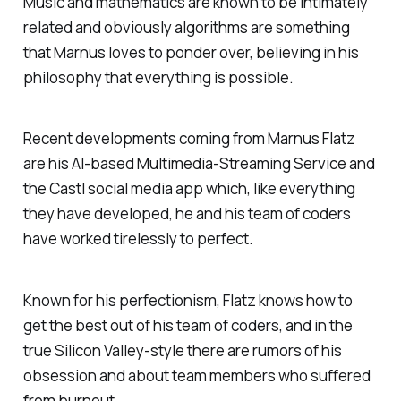
Music and mathematics are known to be intimately
related and obviously algorithms are something
that Marnus loves to ponder over, believing in his
philosophy that everything is possible.
Recent developments coming from Marnus Flatz
are his AI-based Multimedia-Streaming Service and
the Castl social media app which, like everything
they have developed, he and his team of coders
have worked tirelessly to perfect.
Known for his perfectionism, Flatz knows how to
get the best out of his team of coders, and in the
true Silicon Valley-style there are rumors of his
obsession and about team members who suffered
from burnout.