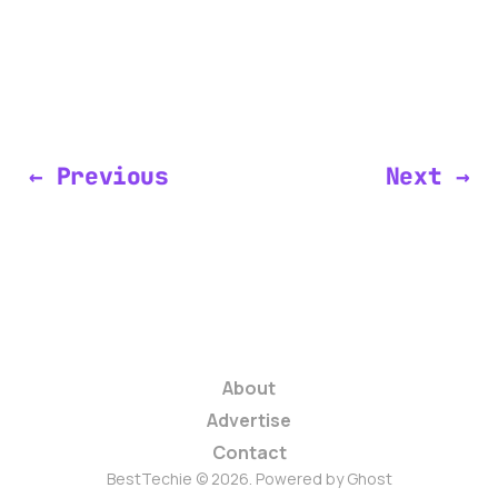
← Previous
Next →
About
Advertise
Contact
BestTechie © 2026. Powered by
Ghost