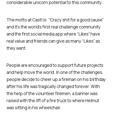
considerable unicorn potential to this community.
The motto at Castl is: “Crazy shit for a good cause”
and it’s the world’s first real challenge community
and the first social media app where “Likes” have
real value and friends can give as many “Likes” as
they want.
People are encouraged to support future projects
and help move the world. In one of the challenges,
people decide to cheer up a fireman on his birthday
after his life was tragically changed forever. With
the help of the volunteer firemen, a banner was
raised with the lift of a fire truck to where Helmut
was sitting in his wheelchair.