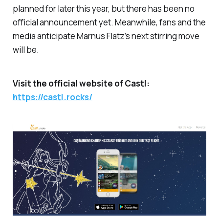
planned for later this year, but there has been no
official announcement yet. Meanwhile, fans and the
media anticipate Marnus Flatz’s next stirring move
will be.
Visit the official website of Castl:
https://castl.rocks/