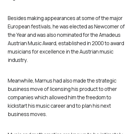
Besides making appearances at some of the major
European festivals, he was elected as Newcomer of
the Year and was also nominated for the Amadeus
Austrian Music Award, established in 2000 to award
musicians for excellence in the Austrian music
industry.
Meanwhile, Marnus had also made the strategic
business move of licensing his product to other
companies which allowed him the freedom to
kickstart his music career and to plan his next
business moves.