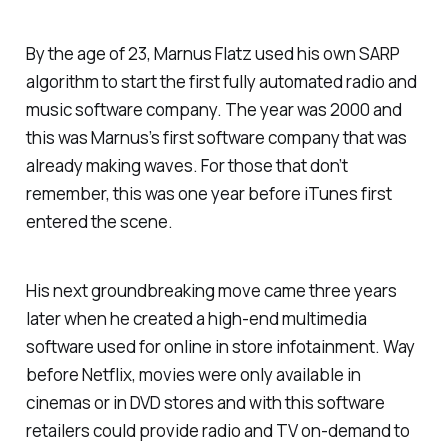
By the age of 23, Marnus Flatz used his own SARP
algorithm to start the first fully automated radio and
music software company. The year was 2000 and
this was Marnus’s first software company that was
already making waves. For those that don’t
remember, this was one year before iTunes first
entered the scene.
His next groundbreaking move came three years
later when he created a high-end multimedia
software used for online in store infotainment. Way
before Netflix, movies were only available in
cinemas or in DVD stores and with this software
retailers could provide radio and TV on-demand to