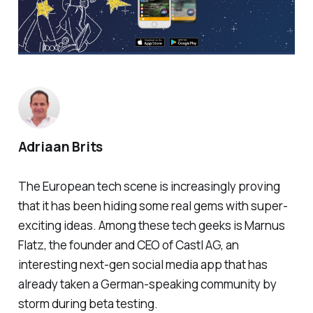
Adriaan Brits
The European tech scene is increasingly proving
that it has been hiding some real gems with super-
exciting ideas. Among these tech geeks is Marnus
Flatz, the founder and CEO of Castl AG, an
interesting next-gen social media app that has
already taken a German-speaking community by
storm during beta testing.