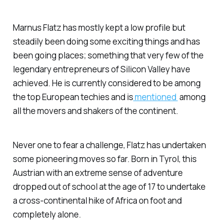
Marnus Flatz has mostly kept a low profile but
steadily been doing some exciting things and has
been going places; something that very few of the
legendary entrepreneurs of Silicon Valley have
achieved. He is currently considered to be among
the top European techies and is
mentioned
among
all the movers and shakers of the continent.
Never one to fear a challenge, Flatz has undertaken
some pioneering moves so far. Born in Tyrol, this
Austrian with an extreme sense of adventure
dropped out of school at the age of 17 to undertake
a cross-continental hike of Africa on foot and
completely alone.