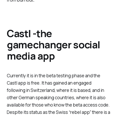
Castl -the
gamechanger social
media app
Currently it is in the beta testing phase and the
Castl app is free. It has gained an engaged
following in Switzerland, where it is based, and in
other German speaking countries, where it is also
available for those who know the beta access code.
Despite its status as the Swiss “rebel app” there is a