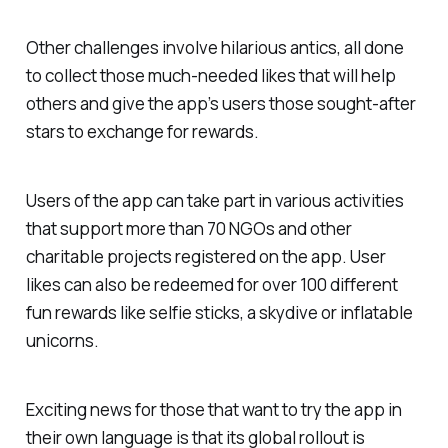
Other challenges involve hilarious antics, all done
to collect those much-needed likes that will help
others and give the app’s users those sought-after
stars to exchange for rewards.
Users of the app can take part in various activities
that support more than 70 NGOs and other
charitable projects registered on the app. User
likes can also be redeemed for over 100 different
fun rewards like selfie sticks, a skydive or inflatable
unicorns.
Exciting news for those that want to try the app in
their own language is that its global rollout is