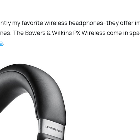
ently my favorite wireless headphones–they offer 
ones. The Bowers & Wilkins PX Wireless come in spac
e
.