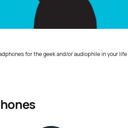
adphones for the geek and/or audiophile in your life (
phones