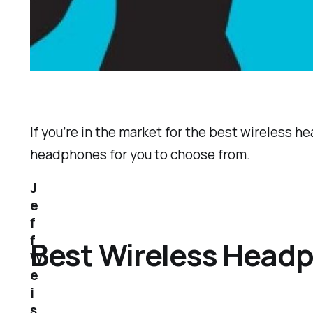
If you’re in the market for the best wireless he
headphones for you to choose from.
J
e
f
f
Best Wireless Head
W
e
i
s