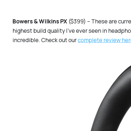
Bowers & Wilkins PX
($399) – These are curr
highest build quality I’ve ever seen in headph
incredible. Check out our
complete review her