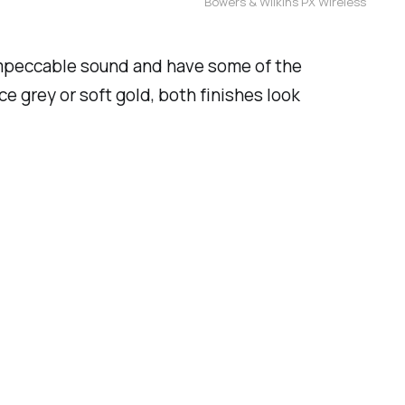
Bowers & Wilkins PX Wireless
impeccable sound and have some of the
e grey or soft gold, both finishes look