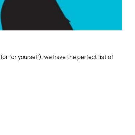
or for yourself), we have the perfect list of