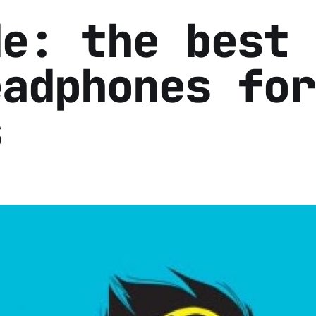
de: the best
eadphones for
s