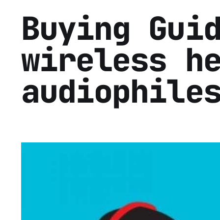
Buying Gui
wireless h
audiophile