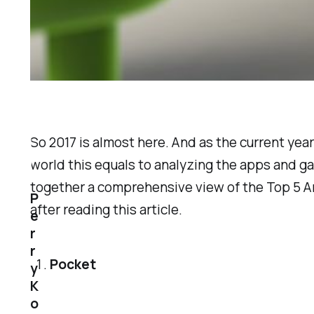
So 2017 is almost here. And as the current ye
world this equals to analyzing the apps and g
together a comprehensive view of the Top 5 An
P
after reading this article.
e
r
r
Pocket
y
K
o