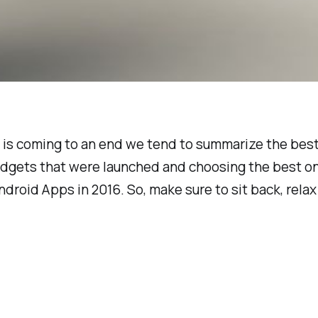
ar is coming to an end we tend to summarize the bes
adgets that were launched and choosing the best one
droid Apps in 2016. So, make sure to sit back, rel