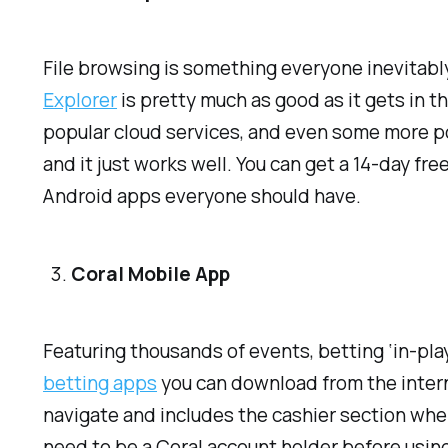
File browsing is something everyone inevitably 
Explorer
is pretty much as good as it gets in t
popular cloud services, and even some more pow
and it just works well. You can get a 14-day free
Android apps everyone should have.
Coral Mobile App
Featuring thousands of events, betting ‘in-pla
betting apps
you can download from the interne
navigate and includes the cashier section wher
need to be a Coral account holder before using 