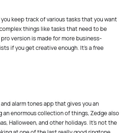
 you keep track of various tasks that you want
e complex things like tasks that need to be
e pro version is made for more business-
sts if you get creative enough. It’s a free
s, and alarm tones app that gives you an
g an enormous collection of things, Zedge also
, Halloween, and other holidays. It’s not the
king at one of the last really good ringtone