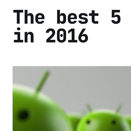
The best 5
in 2016