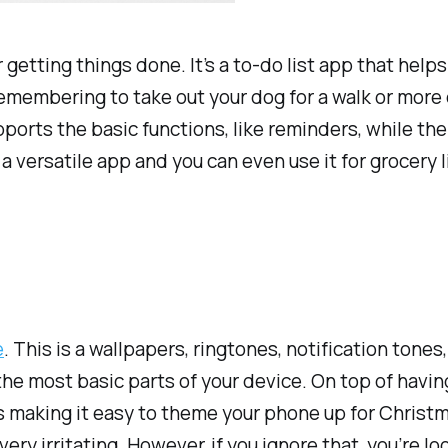
etting things done. It’s a to-do list app that helps
e remembering to take out your dog for a walk or mor
pports the basic functions, like reminders, while th
 a versatile app and you can even use it for grocery li
e
. This is a wallpapers, ringtones, notification tone
he most basic parts of your device. On top of havin
making it easy to theme your phone up for Christmas
y irritating. However, if you ignore that, you’re loo