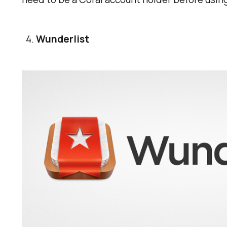
Wunderlist