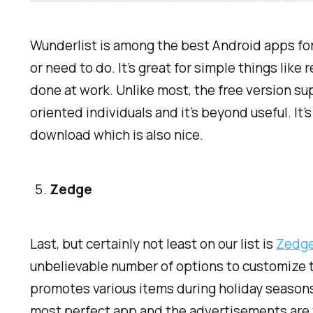
Wunderlist is among the best Android apps for g
or need to do. It’s great for simple things lik
done at work. Unlike most, the free version su
oriented individuals and it’s beyond useful. It’s
download which is also nice.
Zedge
Last, but certainly not least on our list is
Zedg
unbelievable number of options to customize t
promotes various items during holiday seasons 
most perfect app and the advertisements are ver