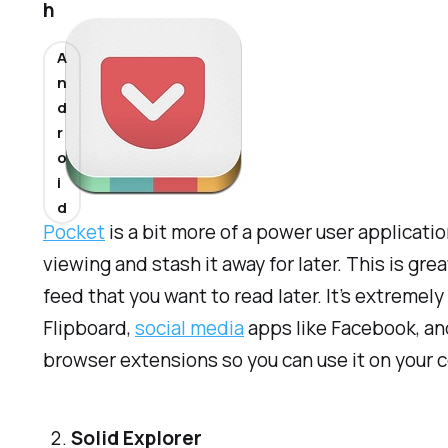
h
A
n
d
r
o
i
d
Pocket
is a bit more of a power user applicati
viewing and stash it away for later. This is g
feed that you want to read later. It’s extreme
Flipboard,
social media
apps like Facebook, and
browser extensions so you can use it on your 
Solid Explorer