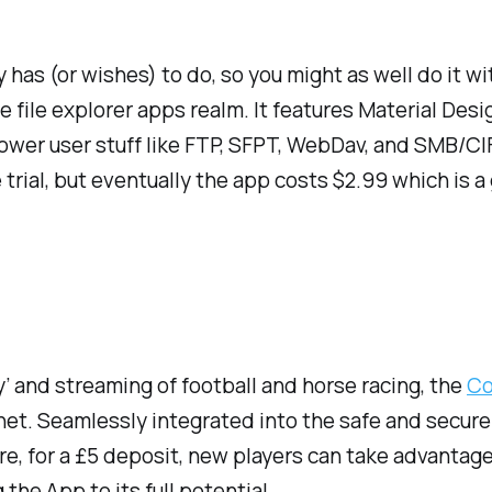
has (or wishes) to do, so you might as well do it wi
he file explorer apps realm. It features Material Des
er user stuff like FTP, SFPT, WebDav, and SMB/CIFS s
 trial, but eventually the app costs $2.99 which is a g
y’ and streaming of football and horse racing, the
Co
t. Seamlessly integrated into the safe and secure C
e, for a £5 deposit, new players can take advantage 
the App to its full potential.