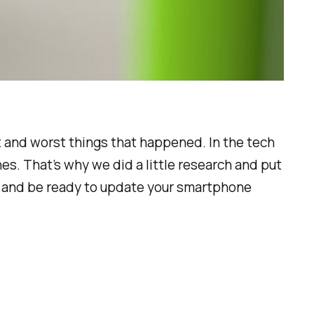
t and worst things that happened. In the tech
s. That’s why we did a little research and put
ax and be ready to update your smartphone