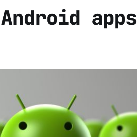
 Android apps