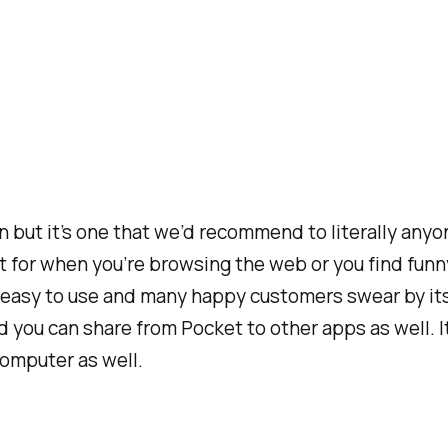
on but it’s one that we’d recommend to literally any
reat for when you’re browsing the web or you find f
ly easy to use and many happy customers swear by its
 you can share from Pocket to other apps as well. It’
computer as well.