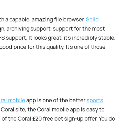
th a capable, amazing file browser.
Solid
ign, archiving support, support for the most
upport. It looks great, it’s incredibly stable,
ood price for this quality. It’s one of those
ral mobile
app is one of the better
sports
oral site, the Coral mobile app is easy to
of the Coral £20 free bet sign-up offer. You do