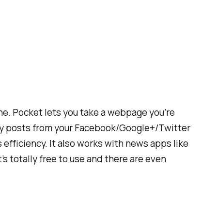
one. Pocket lets you take a webpage you’re
unny posts from your Facebook/Google+/Twitter
 efficiency. It also works with news apps like
s totally free to use and there are even