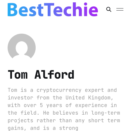
Tom Alford
Tom is a cryptocurrency expert and
investor from the United Kingdom,
with over 5 years of experience in
the field. He believes in long-term
projects rather than any short term
gains, and is a strong