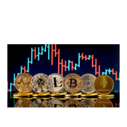
It's time for crypto
projects to evolve
or die
7 min read