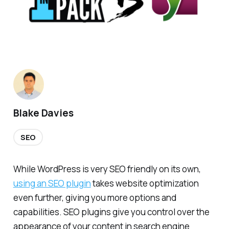
Blake Davies
SEO
While WordPress is very SEO friendly on its own,
using an SEO plugin
takes website optimization
even further, giving you more options and
capabilities. SEO plugins give you control over the
appearance of your content in search engine