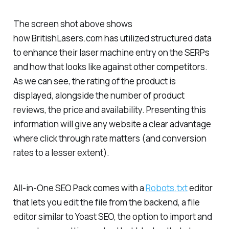
The screen shot above shows
how BritishLasers.com has utilized structured data
to enhance their laser machine entry on the SERPs
and how that looks like against other competitors.
As we can see, the rating of the product is
displayed, alongside the number of product
reviews, the price and availability. Presenting this
information will give any website a clear advantage
where click through rate matters (and conversion
rates to a lesser extent).
All-in-One SEO Pack comes with a
Robots.txt
editor
that lets you edit the file from the backend, a file
editor similar to Yoast SEO, the option to import and