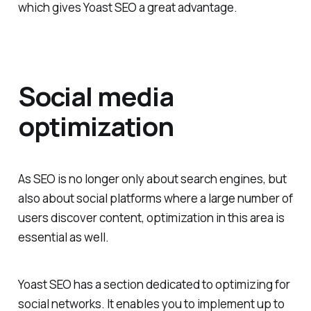
which gives Yoast SEO a great advantage.
Social media
optimization
As SEO is no longer only about search engines, but
also about social platforms where a large number of
users discover content, optimization in this area is
essential as well.
Yoast SEO has a section dedicated to optimizing for
social networks. It enables you to implement up to