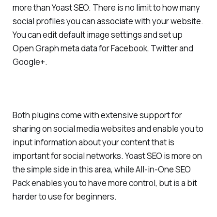
more than Yoast SEO. There is no limit to how many
social profiles you can associate with your website.
You can edit default image settings and set up
Open Graph meta data for Facebook, Twitter and
Google+.
Both plugins come with extensive support for
sharing on social media websites and enable you to
input information about your content that is
important for social networks. Yoast SEO is more on
the simple side in this area, while All-in-One SEO
Pack enables you to have more control, but is a bit
harder to use for beginners.