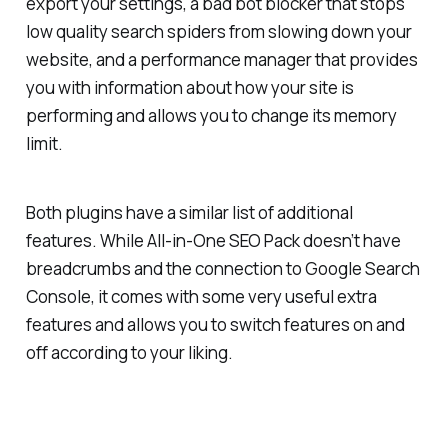
export your settings, a bad bot blocker that stops
low quality search spiders from slowing down your
website, and a performance manager that provides
you with information about how your site is
performing and allows you to change its memory
limit.
Both plugins have a similar list of additional
features. While All-in-One SEO Pack doesn’t have
breadcrumbs and the connection to Google Search
Console, it comes with some very useful extra
features and allows you to switch features on and
off according to your liking.