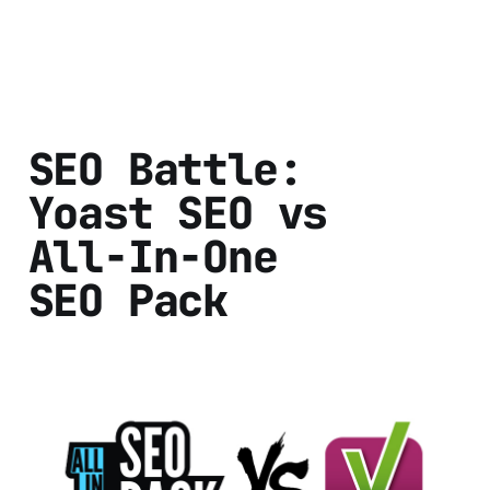
SEO Battle:
Yoast SEO vs
All-In-One
SEO Pack