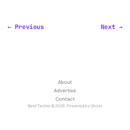
← Previous
Next →
About
Advertise
Contact
BestTechie © 2026. Powered by
Ghost