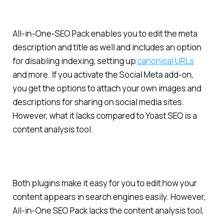
All-in-One-SEO Pack enables you to edit the meta
description and title as well and includes an option
for disabling indexing, setting up
canonical URLs
and more. If you activate the Social Meta add-on,
you get the options to attach your own images and
descriptions for sharing on social media sites.
However, what it lacks compared to Yoast SEO is a
content analysis tool.
Both plugins make it easy for you to edit how your
content appears in search engines easily. However,
All-in-One SEO Pack lacks the content analysis tool,