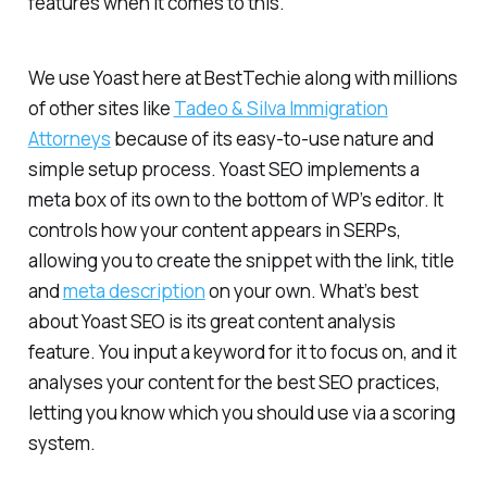
features when it comes to this.
We use Yoast here at BestTechie along with millions
of other sites like
Tadeo & Silva Immigration
Attorneys
because of its easy-to-use nature and
simple setup process. Yoast SEO implements a
meta box of its own to the bottom of WP’s editor. It
controls how your content appears in SERPs,
allowing you to create the snippet with the link, title
and
meta description
on your own. What’s best
about Yoast SEO is its great content analysis
feature. You input a keyword for it to focus on, and it
analyses your content for the best SEO practices,
letting you know which you should use via a scoring
system.