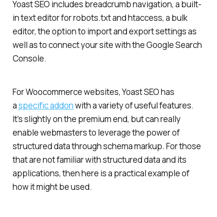
Yoast SEO includes breadcrumb navigation, a built-
in text editor for robots.txt and htaccess, a bulk
editor, the option to import and export settings as
well as to connect your site with the Google Search
Console.
For Woocommerce websites, Yoast SEO has
a
specific addon
with a variety of useful features.
It’s slightly on the premium end, but can really
enable webmasters to leverage the power of
structured data through schema markup. For those
that are not familiar with structured data and its
applications, then here is a practical example of
how it might be used.