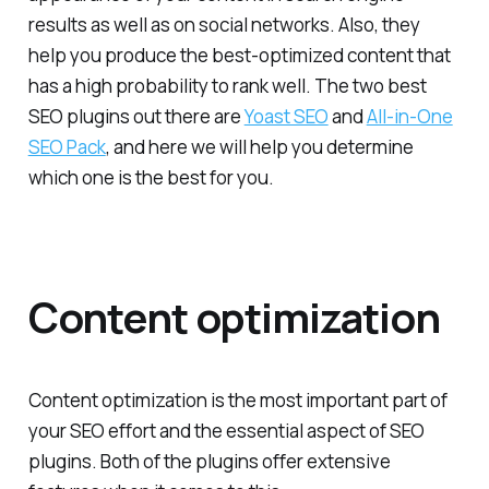
results as well as on social networks. Also, they
help you produce the best-optimized content that
has a high probability to rank well. The two best
SEO plugins out there are
Yoast SEO
and
All-in-One
SEO Pack
, and here we will help you determine
which one is the best for you.
Content optimization
Content optimization is the most important part of
your SEO effort and the essential aspect of SEO
plugins. Both of the plugins offer extensive