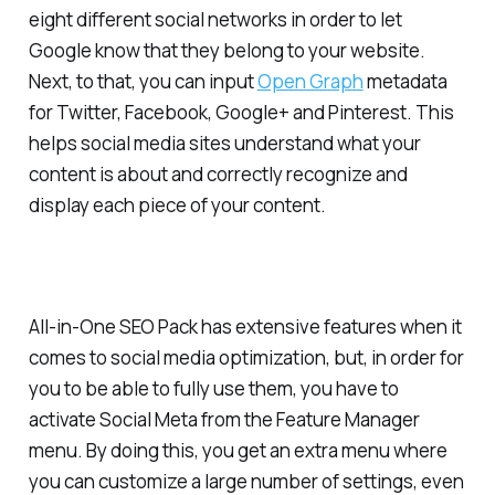
eight different social networks in order to let
Google know that they belong to your website.
Next, to that, you can input
Open Graph
metadata
for Twitter, Facebook, Google+ and Pinterest. This
helps social media sites understand what your
content is about and correctly recognize and
display each piece of your content.
All-in-One SEO Pack has extensive features when it
comes to social media optimization, but, in order for
you to be able to fully use them, you have to
activate Social Meta from the Feature Manager
menu. By doing this, you get an extra menu where
you can customize a large number of settings, even