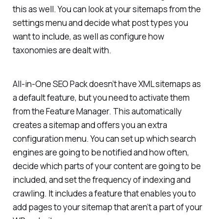
this as well. You can look at your sitemaps from the
settings menu and decide what post types you
want to include, as well as configure how
taxonomies are dealt with.
All-in-One SEO Pack doesn’t have XML sitemaps as
a default feature, but you need to activate them
from the Feature Manager. This automatically
creates a sitemap and offers you an extra
configuration menu. You can set up which search
engines are going to be notified and how often,
decide which parts of your content are going to be
included, and set the frequency of indexing and
crawling. It includes a feature that enables you to
add pages to your sitemap that aren’t a part of your