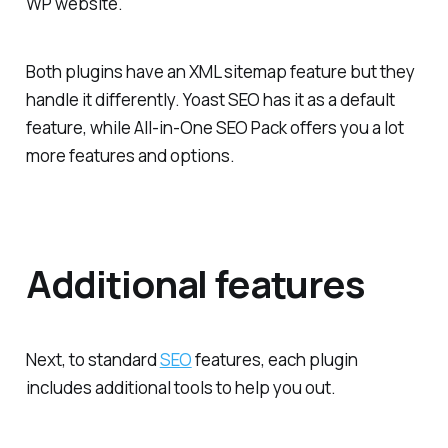
WP website.
Both plugins have an XML sitemap feature but they
handle it differently. Yoast SEO has it as a default
feature, while All-in-One SEO Pack offers you a lot
more features and options.
Additional features
Next, to standard
SEO
features, each plugin
includes additional tools to help you out.