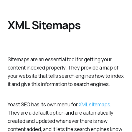
XML Sitemaps
Sitemaps are an essential tool for getting your
content indexed properly. They provide a map of
your website that tells search engines how to index
it and give this information to search engines.
Yoast SEO has its own menu for
XML sitemaps
.
They are a default option and are automatically
created and updated whenever there is new
content added, and it lets the search engines know