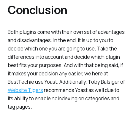
Conclusion
Both plugins come with their own set of advantages
and disadvantages. In the end, it is up to you to
decide which one you are going to use. Take the
differences into account and decide which plugin
best fits your purposes. And with that being said, if
it makes your decision any easier, we here at
BestTechie use Yoast. Additionally, Toby Balsiger of
Website Tigers
recommends Yoast as well due to
its ability to enable noindexing on categories and
tag pages.