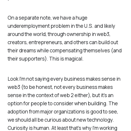
On a separate note, we have a huge
underemployment problem in the U.S. and likely
around the world, through ownership in web3,
creators, entrepreneurs, and others can build out
their dreams while compensating themselves (and
their supporters). This is magical.
Look I’m not saying every business makes sense in
web3 (to be honest, not every business makes
sense in the context of web 2 either), but it’s an
option for people to consider when building. The
adoption from major organizations is good to see,
we should all be curious about new technology.
Curiosity is human. At least that’s why I’m working