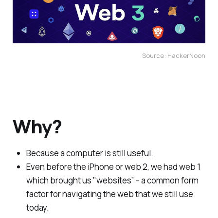
Source: HackerNoon
Why?
Because a computer is still useful.
Even before the iPhone or web 2, we had web 1
which brought us "websites” – a common form
factor for navigating the web that we still use
today.