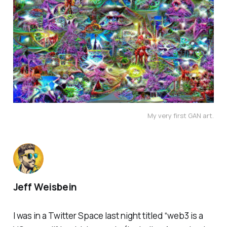
My very first GAN art.
Jeff Weisbein
I was in a Twitter Space last night titled “web3 is a