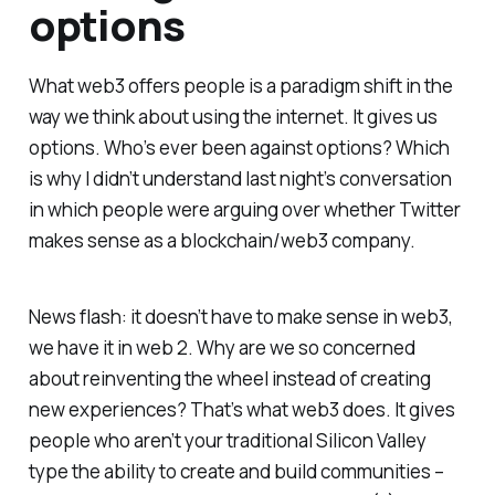
options
What web3 offers people is a paradigm shift in the
way we think about using the internet. It gives us
options. Who’s ever been against options? Which
is why I didn’t understand last night’s conversation
in which people were arguing over whether Twitter
makes sense as a blockchain/web3 company.
News flash: it doesn’t have to make sense in web3,
we have it in web 2.
Why are we so concerned
about reinventing the wheel instead of creating
new experiences?
That’s what web3 does. It gives
people who aren’t your traditional Silicon Valley
type the ability to create and build communities –