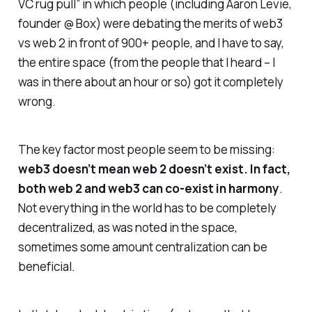
VC rug pull” in which people (including Aaron Levie,
founder @ Box) were debating the merits of web3
vs web 2 in front of 900+ people, and I have to say,
the entire space (from the people that I heard – I
was in there about an hour or so) got it completely
wrong.
The key factor most people seem to be missing:
web3 doesn’t mean web 2 doesn’t exist. In fact,
both web 2 and web3 can co-exist in harmony
.
Not everything in the world has to be completely
decentralized, as was noted in the space,
sometimes some amount centralization can be
beneficial.