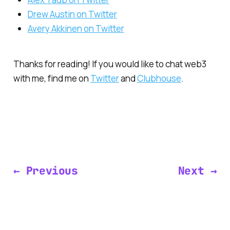
Drew Austin on Twitter
Avery Akkinen on Twitter
Thanks for reading! If you would like to chat web3
with me, find me on
Twitter
and
Clubhouse
.
← Previous
Next →