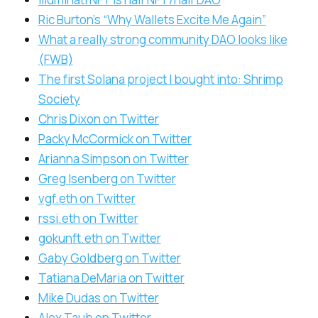
Ric Burton’s “Why Wallets Excite Me Again”
What a really strong community DAO looks like
(FWB)
The first Solana project I bought into: Shrimp
Society
Chris Dixon on Twitter
Packy McCormick on Twitter
Arianna Simpson on Twitter
Greg Isenberg on Twitter
vgf.eth on Twitter
rssi.eth on Twitter
gokunft.eth on Twitter
Gaby Goldberg on Twitter
Tatiana DeMaria on Twitter
Mike Dudas on Twitter
Alex Taub on Twitter