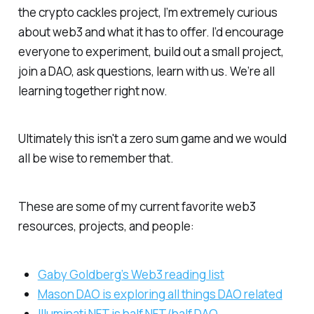
the crypto cackles project, I’m extremely curious
about web3 and what it has to offer. I’d encourage
everyone to experiment, build out a small project,
join a DAO, ask questions, learn with us. We’re all
learning together right now.
Ultimately this isn't a zero sum game and we would
all be wise to remember that.
These are some of my current favorite web3
resources, projects, and people:
Gaby Goldberg’s Web3 reading list
Mason DAO is exploring all things DAO related
Illuminati NFT is half NFT/half DAO