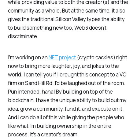
while providing value to both the creator(s) and the
community as a whole. But at the same time, it also
gives the traditional Silicon Valley types the ability
to build something new too. Web3 doesn’t
discriminate.
I’m working on an
NFT project
(crypto cackles) right
now to bring more laughter, joy, and jokes to the
world. I can tell you if I brought this concept to a VC
firm on Sand Hill Rd. I’d be laughed out of the room.
Pun intended. haha! By building on top of the
blockchain, I have the unique ability to build out my
idea, grow a community, fund it, and execute on it.
And I can do all of this while giving the people who
like what I’m building ownership in the entire
process. It’s a creator’s dream.