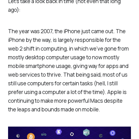
Let’s take a look back in time (not even
that
long
ago):
The year was 2007, the iPhone just came out. The
iPhone by the way, is largely responsible for the
web 2 shift in computing, in which we’ve gone from
mostly desktop computer usage to now mostly
mobile smartphone usage, giving way for apps and
web services to thrive. That being said, most of us
still use computers for certain tasks (hell, I still
prefer using a computer a lot of the time). Apple is
continuing to make more powerful Macs despite
the leaps and bounds made on mobile.