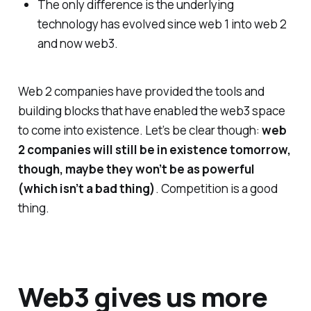
The only difference is the underlying
technology has evolved since web 1 into web 2
and now web3.
Web 2 companies have provided the tools and
building blocks that have enabled the web3 space
to come into existence. Let’s be clear though:
web
2 companies will still be in existence tomorrow,
though, maybe they won’t be as powerful
(which isn’t a bad thing)
. Competition is a good
thing.
Web3 gives us more