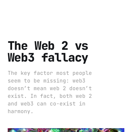
The Web 2 vs
Web3 fallacy
The key factor most people
seem to be missing: web3
doesn’t mean web 2 doesn’t
exist. In fact, both web 2
and web3 can co-exist in
harmony.