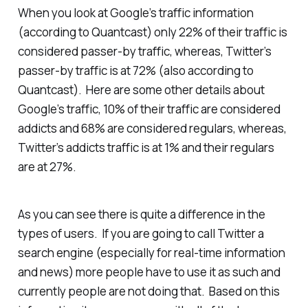
When you look at Google’s traffic information
(according to Quantcast) only 22% of their traffic is
considered passer-by traffic, whereas, Twitter’s
passer-by traffic is at 72% (also according to
Quantcast). Here are some other details about
Google’s traffic, 10% of their traffic are considered
addicts and 68% are considered regulars, whereas,
Twitter’s addicts traffic is at 1% and their regulars
are at 27%.
As you can see there is quite a difference in the
types of users. If you are going to call Twitter a
search engine (especially for real-time information
and news) more people have to use it as such and
currently people are not doing that. Based on this