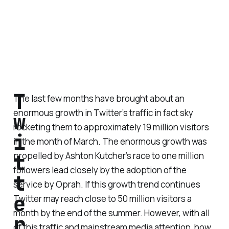
T
The last few months have brought about an
enormous growth in Twitter’s traffic in fact sky
w
rocketing them to approximately 19 million visitors
i
in the month of March. The enormous growth was
t
propelled by Ashton Kutcher’s race to one million
followers lead closely by the adoption of the
t
service by Oprah. If this growth trend continues
e
Twitter may reach close to 50 million visitors a
month by the end of the summer. However, with all
r
of this traffic and mainstream media attention, how