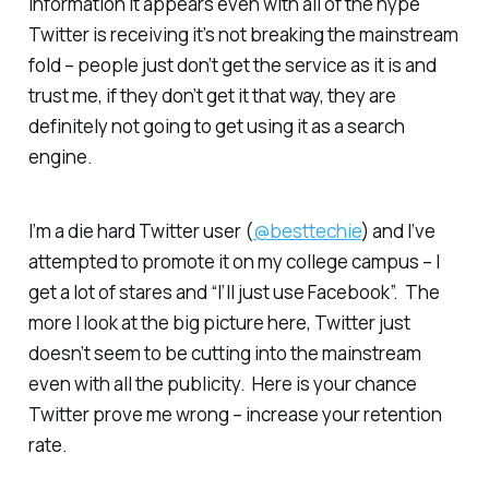
information it appears even with all of the hype
Twitter is receiving it’s not breaking the mainstream
fold – people just don’t get the service as it is and
trust me, if they don’t get it that way, they are
definitely not going to get using it as a search
engine.
I’m a die hard Twitter user (
@besttechie
) and I’ve
attempted to promote it on my college campus – I
get a lot of stares and “I’ll just use Facebook”. The
more I look at the big picture here, Twitter just
doesn’t seem to be cutting into the mainstream
even with all the publicity. Here is your chance
Twitter prove me wrong – increase your retention
rate.