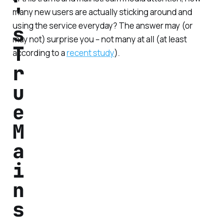
'
many new users are actually sticking around and
using the service everyday? The answer may (or
s
may not) surprise you – not many at all (at least
T
according to a
recent study
).
r
u
e
M
a
i
n
s