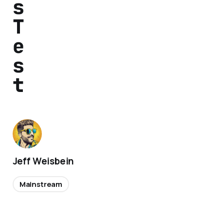
s
T
e
s
t
Jeff Weisbein
Mainstream