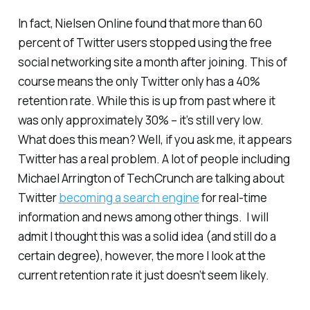
In fact, Nielsen Online found that more than 60
percent of Twitter users stopped using the free
social networking site a month after joining. This of
course means the only Twitter only has a 40%
retention rate. While this is up from past where it
was only approximately 30% – it’s still very low.
What does this mean? Well, if you ask me, it appears
Twitter has a real problem. A lot of people including
Michael Arrington of TechCrunch are talking about
Twitter
becoming a search engine
for real-time
information and news among other things. I will
admit I thought this was a solid idea (and still do a
certain degree), however, the more I look at the
current retention rate it just doesn’t seem likely.