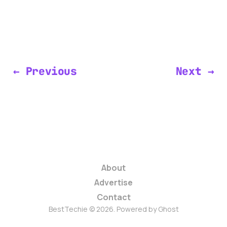
← Previous
Next →
About
Advertise
Contact
BestTechie © 2026. Powered by
Ghost