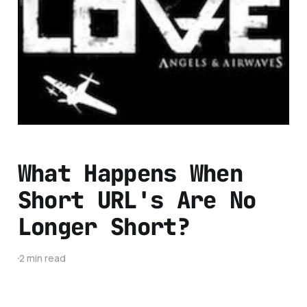
Changing The Music
Industry Through
Social Media
2 min read
What Happens When
Short URL's Are No
Longer Short?
2 min read