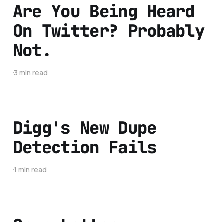
Are You Being Heard
On Twitter? Probably
Not.
3 min read
Digg's New Dupe
Detection Fails
1 min read