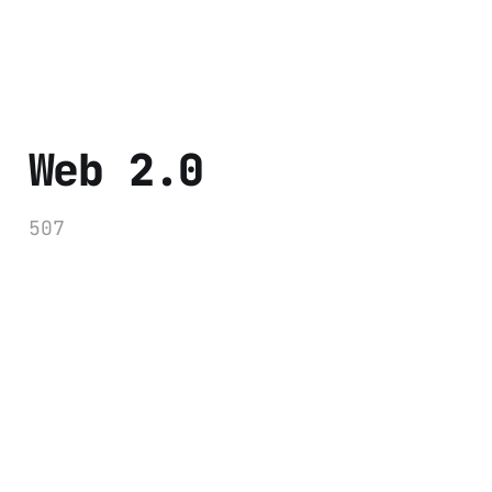
Web 2.0
507