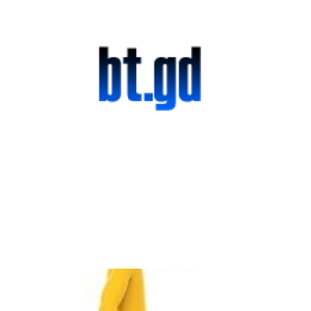
Official Launch:
bt.gd Goes Live!
2 min read
It Seems Almost
Impossible to Make