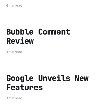
1 min read
Bubble Comment
Review
1 min read
Google Unveils New
Features
1 min read