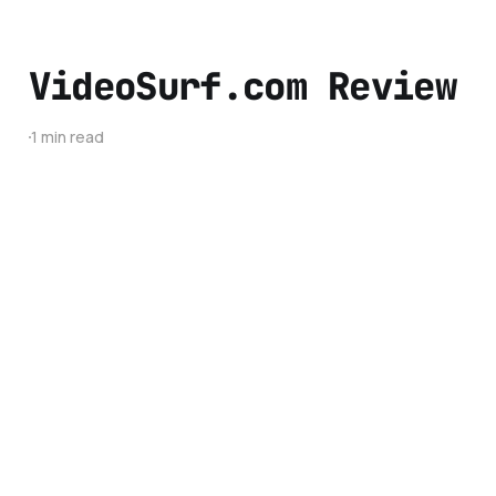
VideoSurf.com Review
1 min read
About
Advertise
Contact
BestTechie © 2026. Powered by
Ghost