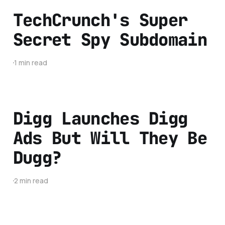
TechCrunch's Super
Secret Spy Subdomain
1 min read
Digg Launches Digg
Ads But Will They Be
Dugg?
2 min read