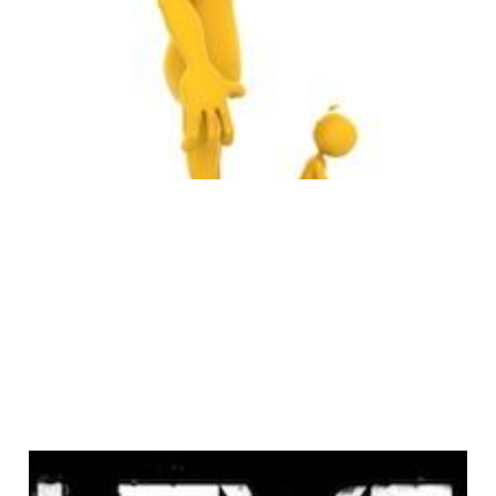
it Big on the
Internet
4 min read
Angels & Airwaves: