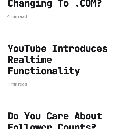
Changing To .COM?
1 min read
YouTube Introduces
Realtime
Functionality
1 min read
Do You Care About
Follower Counts?