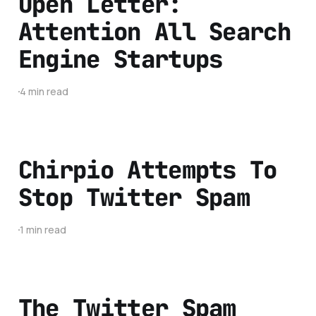
Open Letter:
Attention All Search
Engine Startups
4 min read
Chirpio Attempts To
Stop Twitter Spam
1 min read
The Twitter Spam