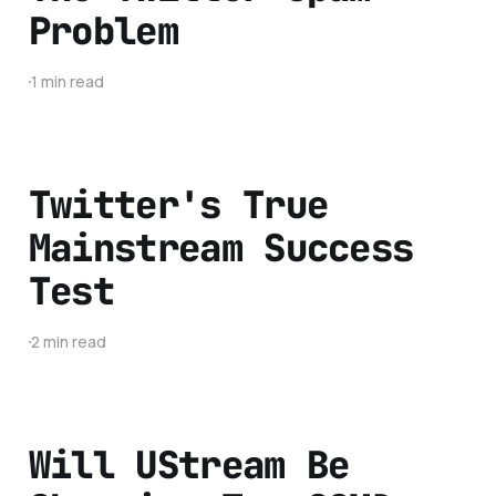
Problem
1 min read
Twitter's True
Mainstream Success
Test
2 min read
Will UStream Be