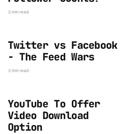
2 min read
Twitter vs Facebook
- The Feed Wars
2 min read
YouTube To Offer
Video Download
Option