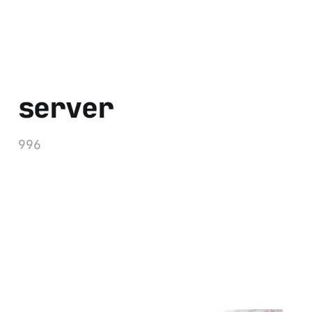
server
996