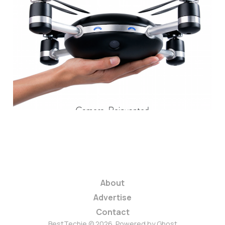
This Is the Coolest
Drone In the World
and You Can Own It
for $499
2 min read
About
Advertise
Contact
BestTechie © 2026. Powered by
Ghost