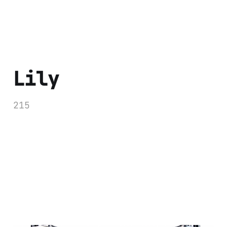
Lily
215