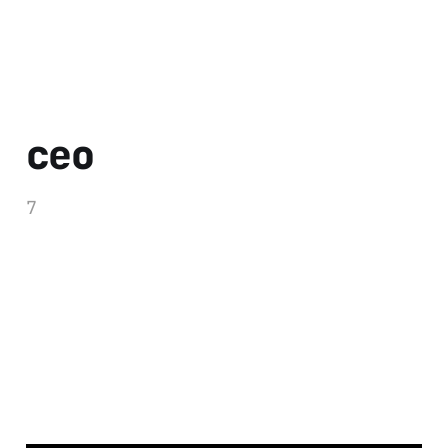
ceo
7