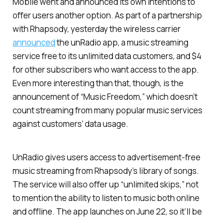
Mobile went and announced its own intentions to
offer users another option. As part of a partnership
with Rhapsody, yesterday the wireless carrier
announced
the unRadio app, a music streaming
service free to its unlimited data customers, and $4
for other subscribers who want access to the app.
Even more interesting than that, though, is the
announcement of “Music Freedom,” which doesn’t
count streaming from many popular music services
against customers’ data usage.
UnRadio gives users access to advertisement-free
music streaming from Rhapsody’s library of songs.
The service will also offer up “unlimited skips,” not
to mention the ability to listen to music both online
and offline. The app launches on June 22, so it’ll be