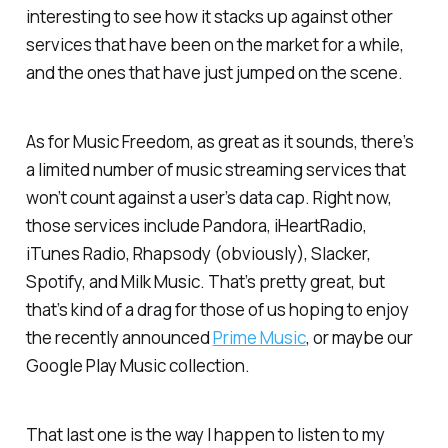
interesting to see how it stacks up against other
services that have been on the market for a while,
and the ones that have just jumped on the scene.
As for Music Freedom, as great as it sounds, there’s
a limited number of music streaming services that
won’t count against a user’s data cap. Right now,
those services include Pandora, iHeartRadio,
iTunes Radio, Rhapsody (obviously), Slacker,
Spotify, and Milk Music. That’s pretty great, but
that’s kind of a drag for those of us hoping to enjoy
the recently announced
Prime Music
, or maybe our
Google Play Music collection.
That last one is the way I happen to listen to my