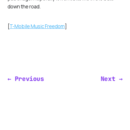
down the road.
[
T-Mobile Music Freedom
]
← Previous
Next →