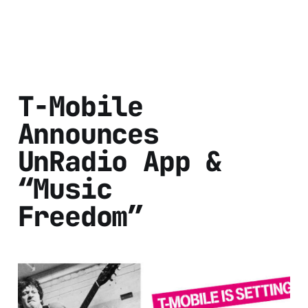
T-Mobile
Announces
UnRadio App &
“Music
Freedom”