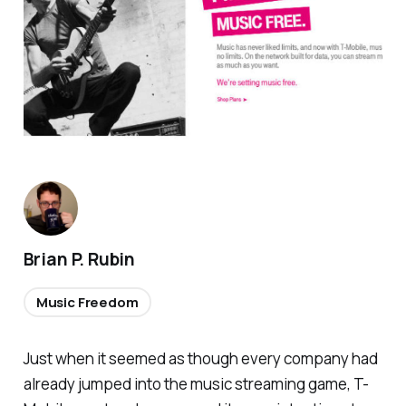
Brian P. Rubin
Music Freedom
Just when it seemed as though every company had
already jumped into the music streaming game, T-