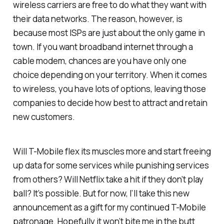
wireless carriers are free to do what they want with
their data networks. The reason, however, is
because most ISPs are just about the only game in
town. If you want broadband internet through a
cable modem, chances are you have only one
choice depending on your territory. When it comes
to wireless, you have lots of options, leaving those
companies to decide how best to attract and retain
new customers.
Will T-Mobile flex its muscles more and start freeing
up data for some services while punishing services
from others? Will Netflix take a hit if they don’t play
ball? It’s possible. But for now, I’ll take this new
announcement as a gift for my continued T-Mobile
patronage. Hopefully it won’t bite me in the butt