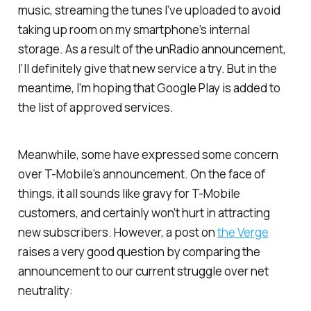
music, streaming the tunes I’ve uploaded to avoid
taking up room on my smartphone’s internal
storage. As a result of the unRadio announcement,
I’ll definitely give that new service a try. But in the
meantime, I’m hoping that Google Play is added to
the list of approved services.
Meanwhile, some have expressed some concern
over T-Mobile’s announcement. On the face of
things, it all sounds like gravy for T-Mobile
customers, and certainly won’t hurt in attracting
new subscribers. However, a post on
the Verge
raises a very good question by comparing the
announcement to our current struggle over net
neutrality: