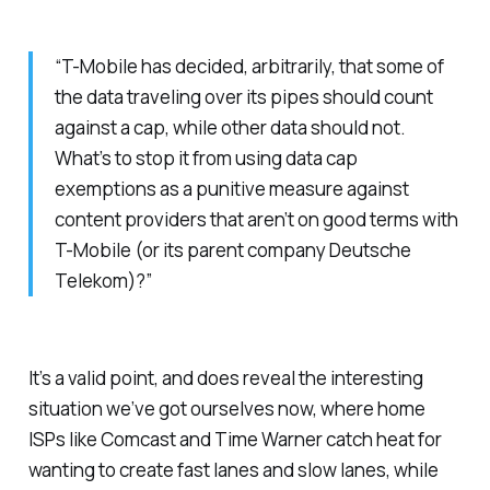
“T-Mobile has decided, arbitrarily, that some of
the data traveling over its pipes should count
against a cap, while other data should not.
What’s to stop it from using data cap
exemptions as a punitive measure against
content providers that aren’t on good terms with
T-Mobile (or its parent company Deutsche
Telekom)?”
It’s a valid point, and does reveal the interesting
situation we’ve got ourselves now, where home
ISPs like Comcast and Time Warner catch heat for
wanting to create fast lanes and slow lanes, while