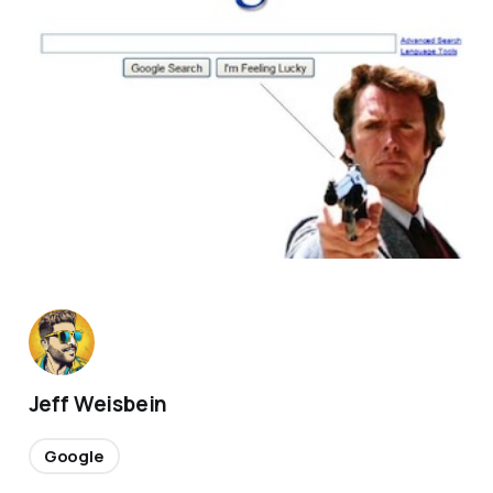
Jeff Weisbein
Google