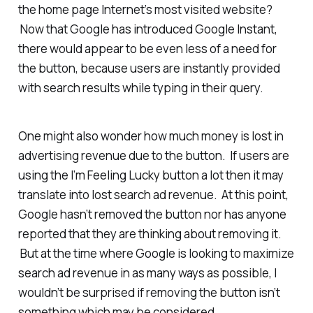
the home page Internet’s most visited website?
Now that Google has introduced Google Instant,
there would appear to be even less of a need for
the button, because users are instantly provided
with search results while typing in their query.
One might also wonder how much money is lost in
advertising revenue due to the button. If users are
using the I’m Feeling Lucky button a lot then it may
translate into lost search ad revenue. At this point,
Google hasn’t removed the button nor has anyone
reported that they are thinking about removing it.
But at the time where Google is looking to maximize
search ad revenue in as many ways as possible, I
wouldn’t be surprised if removing the button isn’t
something which may be considered.