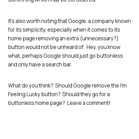
It’s also worth noting that Google, a company known
for its simplicity, especially when it comes to its
home page removing an extra (unnecessary?)
button would not be unheard of. Hey, you know
what, perhaps Google should just go buttonless
and only have a search bar.
What do you think? Should Google remove the I’m
Feeling Lucky button? Should they go for a
buttonless home page? Leave a comment!