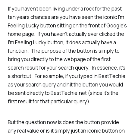
If you haven’t been living under a rock for the past
ten years chances are you have seen the iconic I’m
Feeling Lucky button sitting on the front of Google’s
home page. If you haven’t actually ever clicked the
I’m Feeling Lucky button, it does actually have a
function. The purpose of the button is simply to
bring you directly to the webpage of the first
search result for your search query. In essence, it’s
a shortcut. For example, if you typed in BestTechie
as your search query and hit the button you would
be sent directly to BestTechie.net (since it’s the
first result for that particular query).
But the question now is does the button provide
any real value or is it simply just an iconic button on