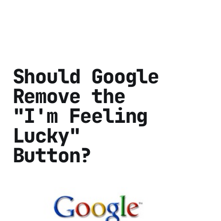
Should Google
Remove the
"I'm Feeling
Lucky"
Button?