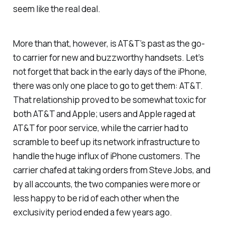
seem like the real deal.
More than that, however, is AT&T’s past as the go-
to carrier for new and buzzworthy handsets. Let’s
not forget that back in the early days of the iPhone,
there was only one place to go to get them: AT&T.
That relationship proved to be somewhat toxic for
both AT&T and Apple; users and Apple raged at
AT&T for poor service, while the carrier had to
scramble to beef up its network infrastructure to
handle the huge influx of iPhone customers. The
carrier chafed at taking orders from Steve Jobs, and
by all accounts, the two companies were more or
less happy to be rid of each other when the
exclusivity period ended a few years ago.