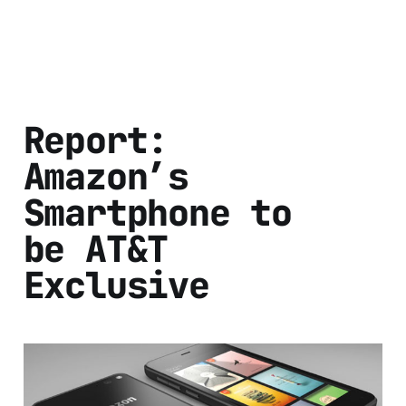
Report:
Amazon’s
Smartphone to
be AT&T
Exclusive