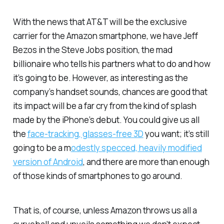
With the news that AT&T will be the exclusive
carrier for the Amazon smartphone, we have Jeff
Bezos in the Steve Jobs position, the mad
billionaire who tells his partners what to do and how
it’s going to be. However, as interesting as the
company’s handset sounds, chances are good that
its impact will be a far cry from the kind of splash
made by the iPhone’s debut. You could give us all
the
face-tracking, glasses-free 3D
you want; it’s still
going to be a m
odestly specced, heavily modified
version of Android
, and there are more than enough
of those kinds of smartphones to go around.
That is, of course, unless Amazon throws us all a