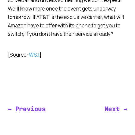
curveball and unveils something we don’t expect.
We’ll know more once the event gets underway
tomorrow. If AT&T is the exclusive carrier, what will
Amazon have to offer with its phone to get you to
switch, if you don’t have their service already?
[Source:
WSJ
]
← Previous
Next →