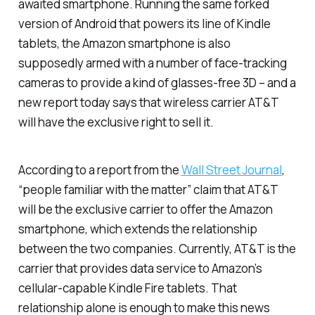
awaited smartphone. Running the same forked
version of Android that powers its line of Kindle
tablets, the Amazon smartphone is also
supposedly armed with a number of face-tracking
cameras to provide a kind of glasses-free 3D – and a
new report today says that wireless carrier AT&T
will have the exclusive right to sell it.
According to a report from the
Wall Street
Journal
,
“people familiar with the matter” claim that AT&T
will be the exclusive carrier to offer the Amazon
smartphone, which extends the relationship
between the two companies. Currently, AT&T is the
carrier that provides data service to Amazon’s
cellular-capable Kindle Fire tablets. That
relationship alone is enough to make this news