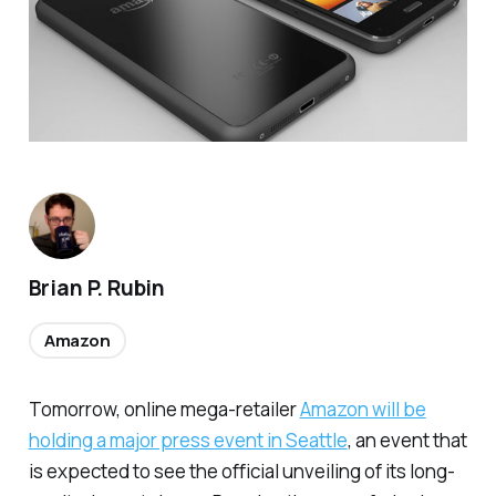
Brian P. Rubin
Amazon
Tomorrow, online mega-retailer
Amazon will be
holding a major press event in Seattle
, an event that
is expected to see the official unveiling of its long-