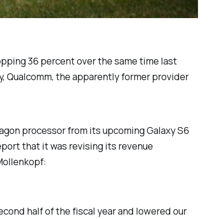
whopping 36 percent over the same time last
ay, Qualcomm, the apparently former provider
agon processor from its upcoming Galaxy S6
ort that it was revising its revenue
Mollenkopf:
cond half of the fiscal year and lowered our