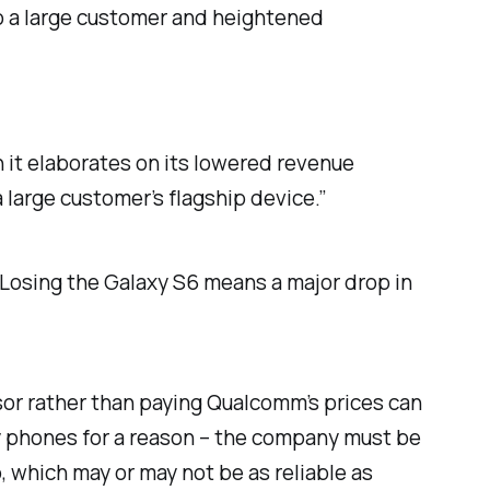
o a large customer and heightened
 it elaborates on its lowered revenue
 large customer’s flagship device.”
Losing the Galaxy S6 means a major drop in
ssor rather than paying Qualcomm’s prices can
ny phones for a reason – the company must be
, which may or may not be as reliable as