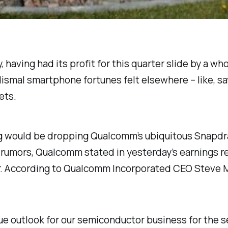
, having had its profit for this quarter slide by a 
dismal smartphone fortunes felt elsewhere – like, s
ets.
 would be dropping Qualcomm’s ubiquitous Snapdr
rumors, Qualcomm stated in yesterday’s earnings rep
ear. According to Qualcomm Incorporated CEO Steve 
 outlook for our semiconductor business for the se