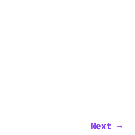
Next →