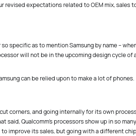
r revised expectations related to OEM mix, sales t
er so specific as to mention Samsung by name – when
ssor will not be in the upcoming design cycle of a
Samsung can be relied upon to make
a lot
of phones. 
cut corners, and going internally for its own proce
 That said, Qualcomm’s processors show up in so ma
o improve its sales, but going with a different chip