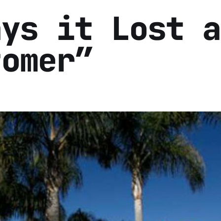
ays it Lost a
tomer”