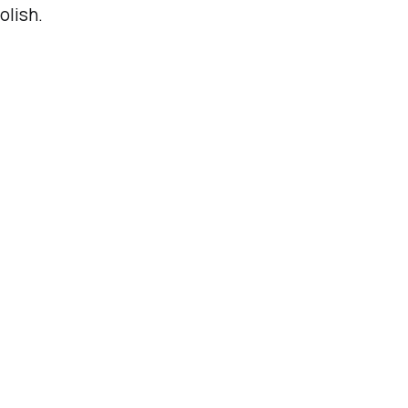
olish.