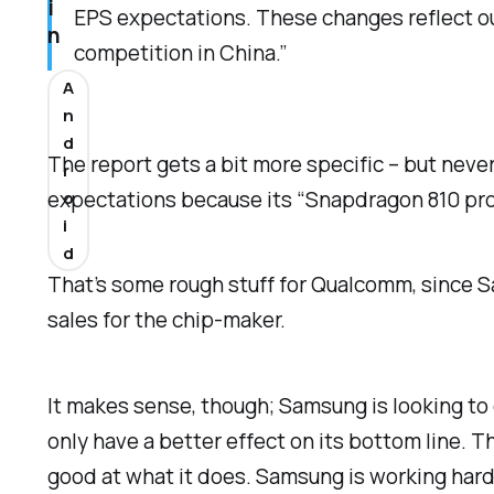
i
EPS expectations. These changes reflect ou
n
competition in China.”
A
n
d
The report gets a bit more specific – but nev
r
expectations because its “Snapdragon 810 proce
o
i
d
That’s some rough stuff for Qualcomm, since 
sales for the chip-maker.
It makes sense, though; Samsung is looking to 
only have a better effect on its bottom line.
good at what it does. Samsung is working hard t