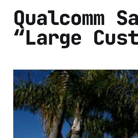
Qualcomm S
“Large Cus