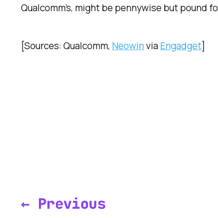
Qualcomm’s, might be pennywise but pound fo
[Sources: Qualcomm,
Neowin
via
Engadget
]
← Previous