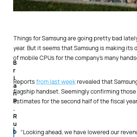
Things for Samsung are going pretty bad lately
year. But it seems that Samsung is making its 
of mobile CPUs for the company’s many hands
B
r
i
Reports
from last week
revealed that Samsung
a
flagship handset. Seemingly confirming those 
n
P
estimates for the second half of the fiscal y
.
R
u
b
“Looking ahead, we have lowered our revenue