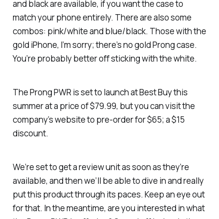
and black are available, if you want the case to
match your phone entirely. There are also some
combos: pink/white and blue/black. Those with the
gold iPhone, I’m sorry; there’s no gold Prong case.
You’re probably better off sticking with the white.
The Prong PWR is set to launch at Best Buy this
summer at a price of $79.99, but you can visit the
company’s website to pre-order for $65; a $15
discount.
We’re set to get a review unit as soon as they’re
available, and then we’ll be able to dive in and really
put this product through its paces. Keep an eye out
for that. In the meantime, are you interested in what