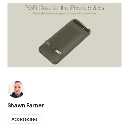
Shawn Farner
Accessories