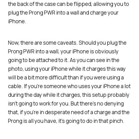
the back of the case can be flipped, allowing you to
plug the Prong PWR into a wall and charge your
iPhone.
Now, there are some caveats. Should you plug the
Prong PWR into a wall, your iPhone is obviously
going to be attached to it. As you can see in the
photo, using your iPhone while it charges this way
will be a bit more difficult than if you were using a
cable. If you’re someone who uses your iPhone a lot
during the day while it charges, this setup probably
isn’t going to work for you. But there’s no denying
that, if you’re in desperate need of a charge and the
Prong is all you have, it’s going to do in that pinch.