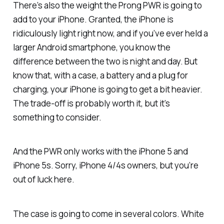
There’s also the weight the Prong PWR is going to
add to your iPhone. Granted, the iPhone is
ridiculously light right now, and if you’ve ever held a
larger Android smartphone, you know the
difference between the two is night and day. But
know that, with a case, a battery and a plug for
charging, your iPhone is going to get a bit heavier.
The trade-off is probably worth it, but it’s
something to consider.
And the PWR only works with the iPhone 5 and
iPhone 5s. Sorry, iPhone 4/4s owners, but you’re
out of luck here.
The case is going to come in several colors. White