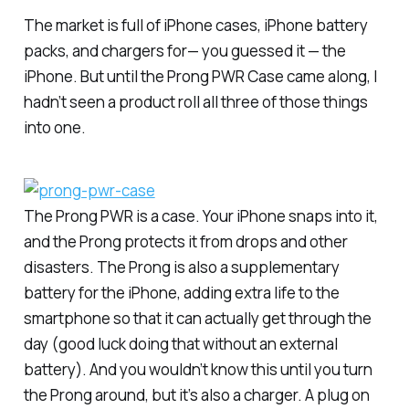
The market is full of iPhone cases, iPhone battery
packs, and chargers for— you guessed it — the
iPhone. But until the Prong PWR Case came along, I
hadn’t seen a product roll all three of those things
into one.
The Prong PWR is a case. Your iPhone snaps into it,
and the Prong protects it from drops and other
disasters. The Prong is also a supplementary
battery for the iPhone, adding extra life to the
smartphone so that it can actually get through the
day (good luck doing that without an external
battery). And you wouldn’t know this until you turn
the Prong around, but it’s also a charger. A plug on