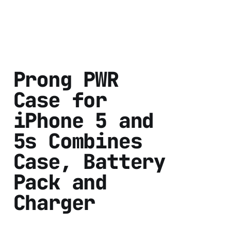
Prong PWR
Case for
iPhone 5 and
5s Combines
Case, Battery
Pack and
Charger