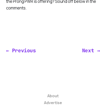
the Prong PWR is offering? Sound off below in the
comments.
← Previous
Next →
About
Advertise