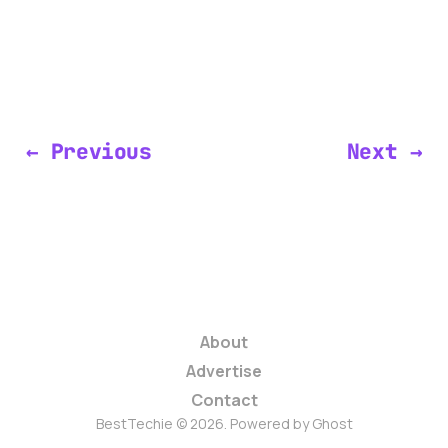
← Previous
Next →
About
Advertise
Contact
BestTechie © 2026. Powered by
Ghost