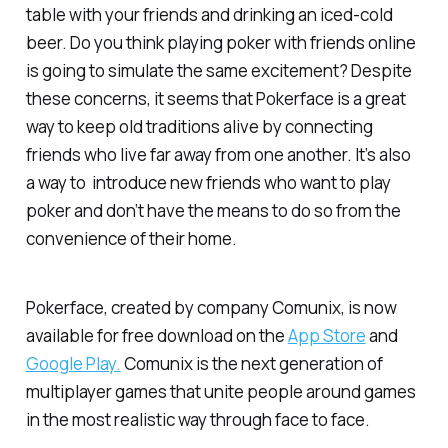
table with your friends and drinking an iced-cold
beer. Do you think playing poker with friends online
is going to simulate the same excitement? Despite
these concerns, it seems that Pokerface is a great
way to keep old traditions alive by connecting
friends who live far away from one another. It’s also
a way to introduce new friends who want to play
poker and don’t have the means to do so from the
convenience of their home.
Pokerface, created by company Comunix, is now
available for free download on the
App Store
and
Google Play.
Comunix is the next generation of
multiplayer games that unite people around games
in the most realistic way through face to face.