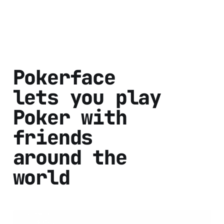
Pokerface
lets you play
Poker with
friends
around the
world