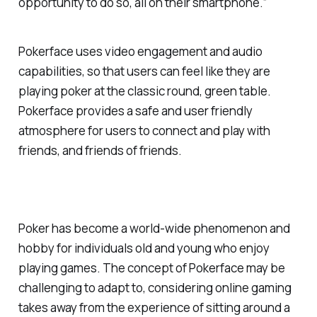
opportunity to do so, all on their smartphone.”
Pokerface uses video engagement and audio
capabilities, so that users can feel like they are
playing poker at the classic round, green table.
Pokerface provides a safe and user friendly
atmosphere for users to connect and play with
friends, and friends of friends.
Poker has become a world-wide phenomenon and
hobby for individuals old and young who enjoy
playing games. The concept of Pokerface may be
challenging to adapt to, considering online gaming
takes away from the experience of sitting around a