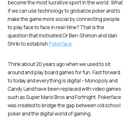
become the most lucrative sport in the world. What
if we can use technology to globalize poker and to
make the game more social by connecting people
to play face to face in real-time? That is the
question that motivated Or Ben-Shimon and Idan
Shriki to establish
Pokerface
.
Think about 20 years ago when we used to sit
around and play board games for fun. Fast forward
to today and everything is digital – Monopoly and
Candy Land have been replaced with video games
such as Super Mario Bros and Fortnight. Pokerface
was created to bridge the gap between old school
poker and the digital world of gaming.