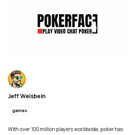
Jeff Weisbein
games
With over 100 million players worldwide, poker has