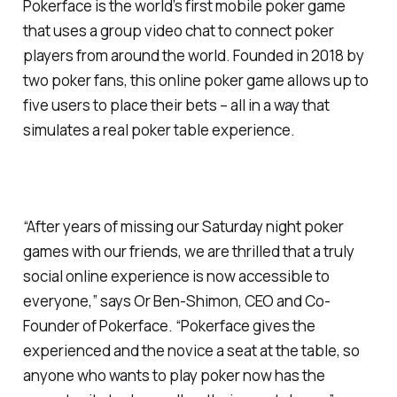
Pokerface is the world’s first mobile poker game
that uses a group video chat to connect poker
players from around the world. Founded in 2018 by
two poker fans, this online poker game allows up to
five users to place their bets – all in a way that
simulates a real poker table experience.
“After years of missing our Saturday night poker
games with our friends, we are thrilled that a truly
social online experience is now accessible to
everyone,” says Or Ben-Shimon, CEO and Co-
Founder of Pokerface. “Pokerface gives the
experienced and the novice a seat at the table, so
anyone who wants to play poker now has the