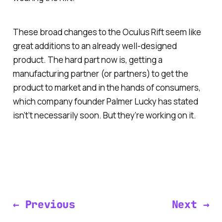
These broad changes to the Oculus Rift seem like
great additions to an already well-designed
product. The hard part now is, getting a
manufacturing partner (or partners) to get the
product to market and in the hands of consumers,
which company founder Palmer Lucky has stated
isn’t’t necessarily soon. But they’re working on it.
← Previous
Next →