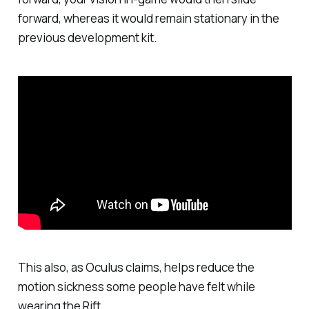
forward, whereas it would remain stationary in the
previous development kit.
This also, as Oculus claims, helps reduce the
motion sickness some people have felt while
wearing the Rift.