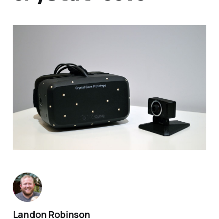
Landon Robinson