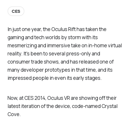
CES
In just one year, the Oculus Rift has taken the
gaming and tech worlds by storm with its
mesmerizing and immersive take on in-home virtual
reality. It’s been to several press-only and
consumer trade shows, and has released one of
many developer prototypes in that time, and its
impressed people in even its early stages.
Now, at CES 2014, Oculus VR are showing off their
latest iteration of the device, code-named Crystal
Cove.