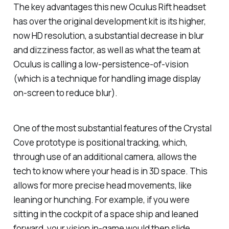
The key advantages this new Oculus Rift headset
has over the original development kit is its higher,
now HD resolution, a substantial decrease in blur
and dizziness factor, as well as what the team at
Oculus is calling a low-persistence-of-vision
(which is a technique for handling image display
on-screen to reduce blur).
One of the most substantial features of the Crystal
Cove prototype is positional tracking, which,
through use of an additional camera, allows the
tech to know where your head is in 3D space. This
allows for more precise head movements, like
leaning or hunching. For example, if you were
sitting in the cockpit of a space ship and leaned
forward, your vision in-game would then slide