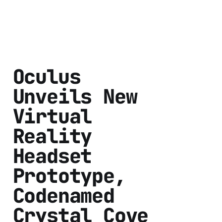
Oculus
Unveils New
Virtual
Reality
Headset
Prototype,
Codenamed
Crystal Cove