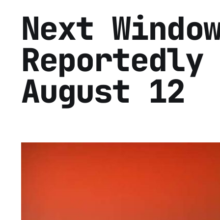
Next Windo
Reportedly
August 12