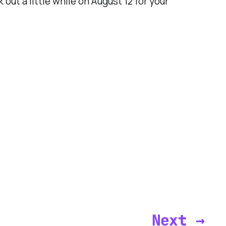
ut a little while on August 12 for your
Next →