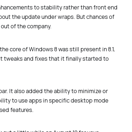
enhancements to stability rather than front end
about the update under wraps. But chances of
 out of the company.
he core of Windows 8 was still present in 8.1,
tweaks and fixes that it finally started to
r. It also added the ability to minimize or
bility to use apps in specific desktop mode
sed features.