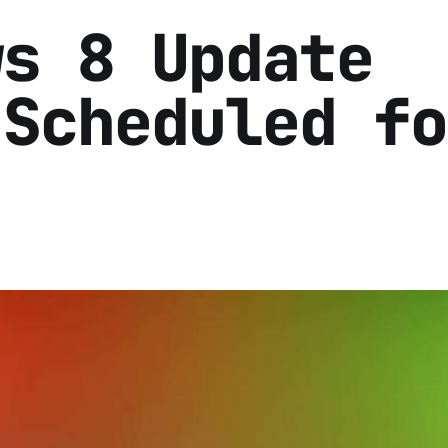
ws 8 Update
 Scheduled fo