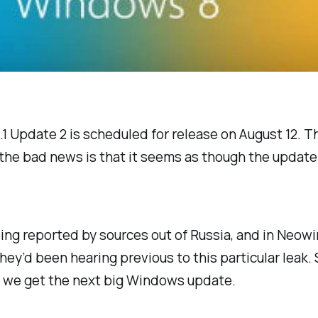
 Update 2 is scheduled for release on August 12. Tha
g), the bad news is that it seems as though the updat
ing reported by sources out of Russia, and in Neowin
hey’d been hearing previous to this particular leak. 
y we get the next big Windows update.