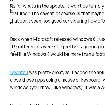
u
As for what’s in the update, it won’t be terrib
b
features.” The caveat, of course, is that may
i
that don’t seem too good considering how oft
n
l
Back when Microsoft released Windows 8.1, users
e
a
the differences were still pretty staggering in
k
feel like Windows 8 would be more than a fo
Update 1
was pretty great, as it added the abi
close those apps using a mouse or keyboard. Wh
windows (you know…like Windows), it was a w