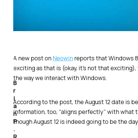
A new post on
Neowin
reports that Windows 8.1
exciting as that is (okay, it’s not that excitin
the way we interact with Windows.
B
r
i
According to the post, the August 12 date is be
a
information, too, “aligns perfectly” with what t
n
P
though August 12 is indeed going to be the da
.
R