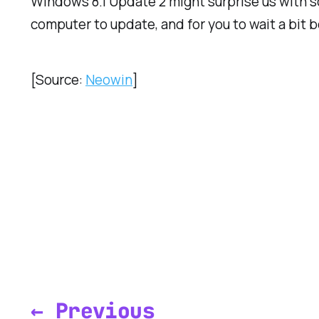
Windows 8.1 Update 2 might surprise us with som
computer to update, and for you to wait a bit
[Source:
Neowin
]
← Previous