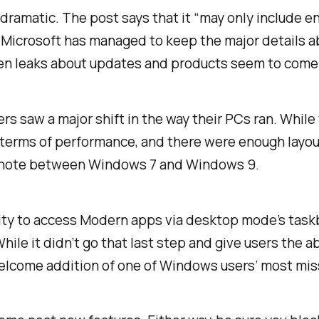
ly dramatic. The post says that it “may only include 
be Microsoft has managed to keep the major details 
en leaks about updates and products seem to come
 saw a major shift in the way their PCs ran. While t
 terms of performance, and there were enough layout 
otnote between Windows 7 and Windows 9.
lity to access Modern apps via desktop mode’s taskba
ile it didn’t go that last step and give users the a
elcome addition of one of Windows users’ most mis