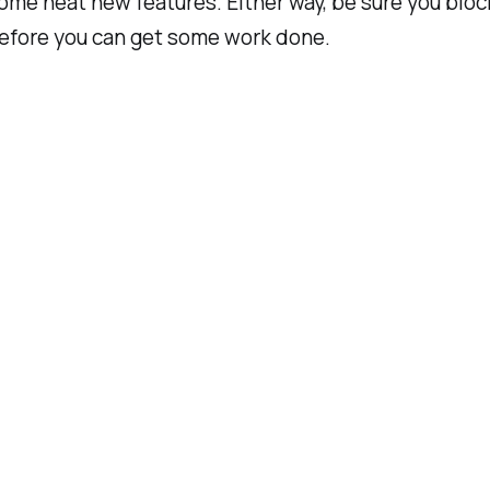
e neat new features. Either way, be sure you block o
 before you can get some work done.