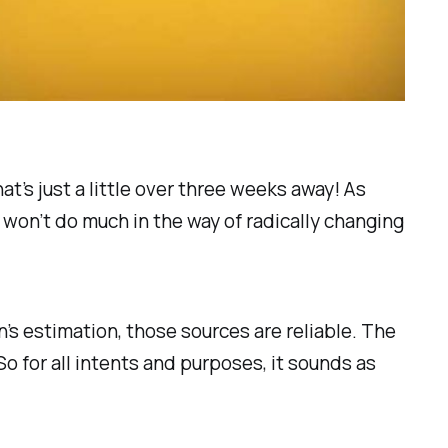
t’s just a little over three weeks away! As
e won’t do much in the way of radically changing
’s estimation, those sources are reliable. The
So for all intents and purposes, it sounds as