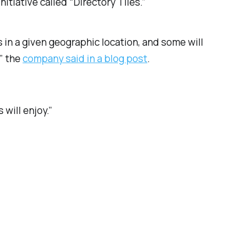
tiative called “Directory Tiles.”
 in a given geographic location, and some will
” the
company said in a blog post
.
 will enjoy.”