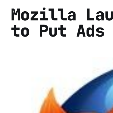
Mozilla La
to Put Ads