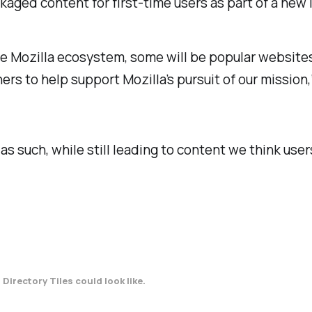
ed content for first-time users as part of a new ini
e Mozilla ecosystem, some will be popular websites
s to help support Mozilla’s pursuit of our mission,
as such, while still leading to content we think users
Directory Tiles could look like.