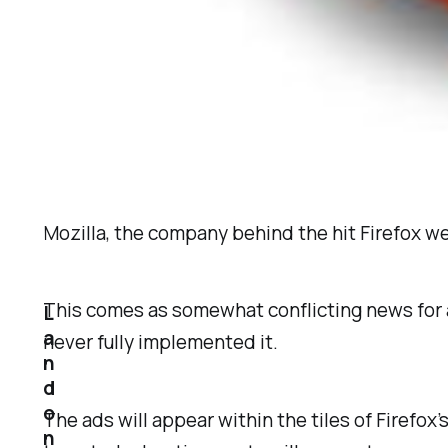
Mozilla, the company behind the hit Firefox w
This comes as somewhat conflicting news for a
L
a
never fully implemented it.
n
d
o
The ads will appear within the tiles of Firefo
n