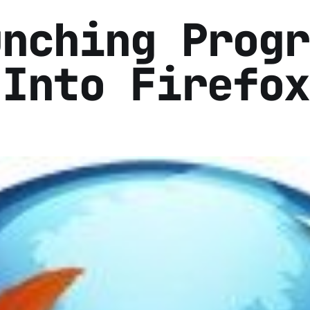
unching Progr
 Into Firefox