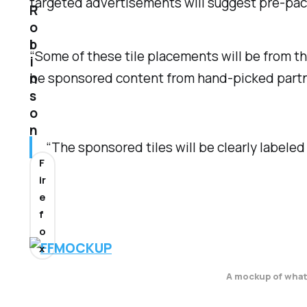
targeted advertisements will suggest pre-packag
R
o
b
“Some of these tile placements will be from th
i
be sponsored content from hand-picked partner
n
s
o
n
“The sponsored tiles will be clearly labeled 
F
ir
e
f
o
x
A mockup of what 