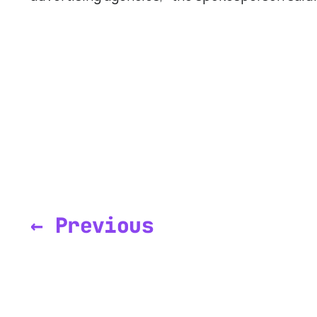
← Previous