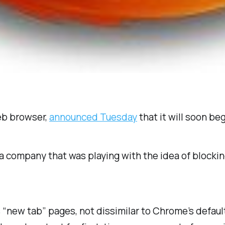
eb browser,
announced Tuesday
that it will soon beg
 company that was playing with the idea of blocking
x’s “new tab” pages, not dissimilar to Chrome’s defa