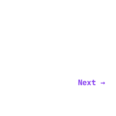
Next →