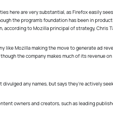
ties here are
very
substantial, as Firefox easily see
ugh the program’s foundation has been in production 
ion, according to Mozilla principal of strategy, Chris T
ny like Mozilla making the move to generate ad reve
 though the company makes much of its revenue on 
’t divulged any names, but says they’re actively see
ntent owners and creators, such as leading publishe
.