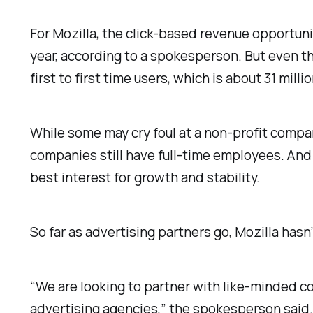
For Mozilla, the click-based revenue opportuni
year, according to a spokesperson. But even tho
first to first time users, which is about 31 mill
While some may cry foul at a non-profit compa
companies still have full-time employees. And
best interest for growth and stability.
So far as advertising partners go, Mozilla hasn
“We are looking to partner with like-minded co
advertising agencies,” the spokesperson said