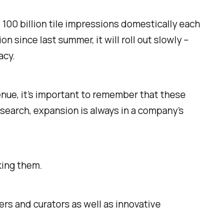
s 100 billion tile impressions domestically each
since last summer, it will roll out slowly –
acy.
nue, it’s important to remember that these
search, expansion is always in a company’s
king them.
rs and curators as well as innovative