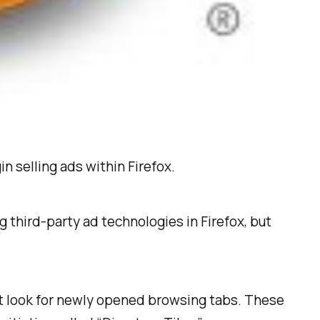
in selling ads within Firefox.
 third-party ad technologies in Firefox, but
ult look for newly opened browsing tabs. These