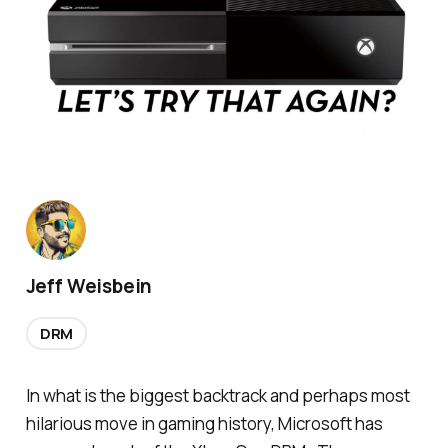
Jeff Weisbein
DRM
In what is the biggest backtrack and perhaps most
hilarious move in gaming history, Microsoft has