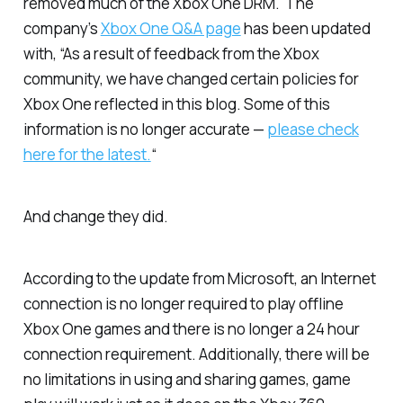
removed much of the Xbox One DRM. The
company’s
Xbox One Q&A page
has been updated
with, “As a result of feedback from the Xbox
community, we have changed certain policies for
Xbox One reflected in this blog. Some of this
information is no longer accurate —
please check
here for the latest.
“
And change they did.
According to the update from Microsoft, an Internet
connection is no longer required to play offline
Xbox One games and there is no longer a 24 hour
connection requirement. Additionally, there will be
no limitations in using and sharing games, game