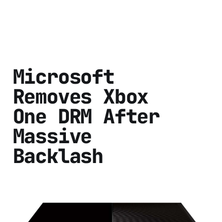
Microsoft
Removes Xbox
One DRM After
Massive
Backlash