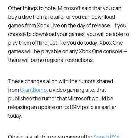
Other things to note, Microsoft said that you can
buy a disc from a retailer or you can download
games from Xbox Live on the day of release. If you
choose to download your games, you will be able to
play them offline just like you do today. Xbox One
games will be playable on any Xbox One console —
there will be no regional restrictions.
These changes align with the rumors shared
from
GiantBomb
, a video gaming site, that
published the rumor that Microsoft would be
releasing an update on its DRM policies earlier
today.
Obviously, all this news comes after
Sony’s PS4