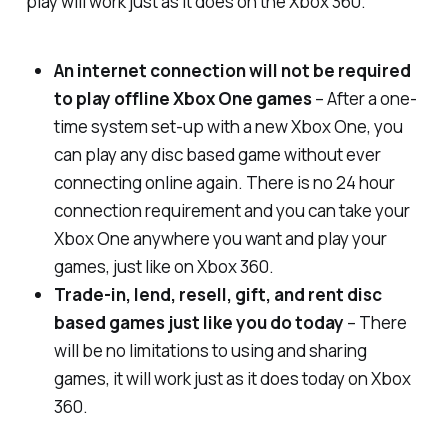
play will work just as it does on the Xbox 360.
An internet connection will not be required
to play offline Xbox One games
– After a one-
time system set-up with a new Xbox One, you
can play any disc based game without ever
connecting online again. There is no 24 hour
connection requirement and you can take your
Xbox One anywhere you want and play your
games, just like on Xbox 360.
Trade-in, lend, resell, gift, and rent disc
based games just like you do today
– There
will be no limitations to using and sharing
games, it will work just as it does today on Xbox
360.