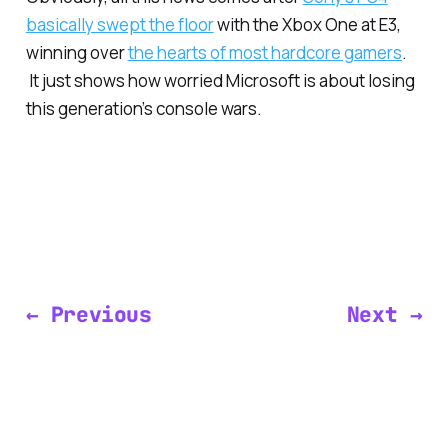
basically swept the floor
with the Xbox One at E3,
winning over
the hearts of most hardcore gamers
.
It just shows how worried Microsoft is about losing
this generation’s console wars.
← Previous
Next →