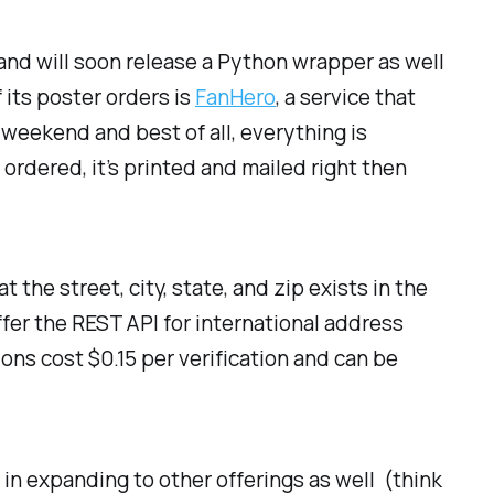
and will soon release a Python wrapper as well
 its poster orders is
FanHero
, a service that
weekend and best of all, everything is
rdered, it’s printed and mailed right then
 the street, city, state, and zip exists in the
ffer the REST API for international address
ions cost $0.15 per verification and can be
t in expanding to other offerings as well (think