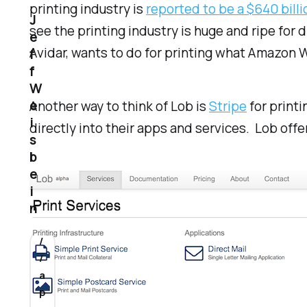
printing industry is
reported to be a $640 bill
J
see the printing industry is huge and ripe for 
e
Avidar, wants to do for printing what Amazon W
f
f
W
e
Another way to think of Lob is
Stripe
for printi
i
directly into their apps and services. Lob offe
s
b
e
i
n
/
/
a
p