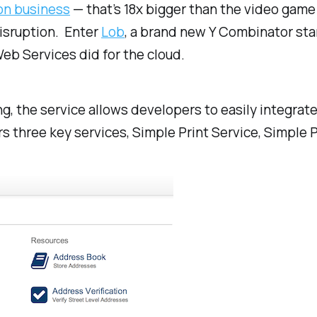
ion business
— that’s 18x bigger than the video game 
disruption. Enter
Lob
, a brand new Y Combinator sta
eb Services did for the cloud.
ng, the service allows developers to easily integrate
rs three key services, Simple Print Service, Simple 