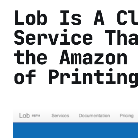
Lob Is A C
Service Th
the Amazon
of Printin