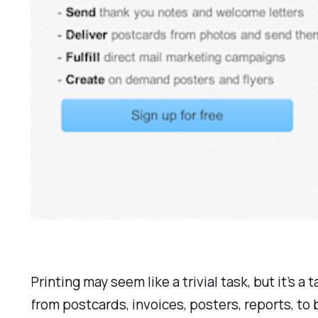
Printing may seem like a trivial task, but it’s 
from postcards, invoices, posters, reports, to