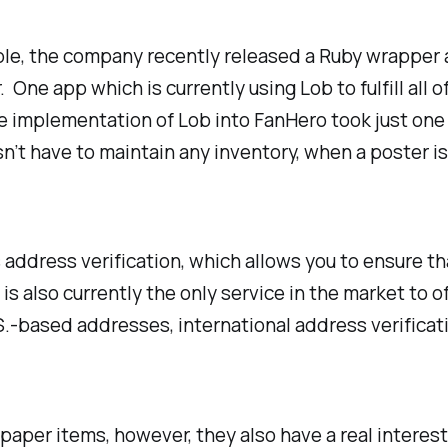
mple, the company recently released a Ruby wrapper 
ne app which is currently using Lob to fulfill all of
e implementation of Lob into FanHero took just one 
 have to maintain any inventory, when a poster is o
 address verification, which allows you to ensure that
s also currently the only service in the market to o
U.S.-based addresses, international address verificat
g paper items, however, they also have a real interes