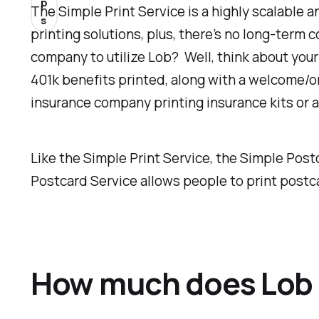
p
The Simple Print Service is a highly scalable 
s
printing solutions, plus, there’s no long-term
company to utilize Lob? Well, think about your
401k benefits printed, along with a welcome/o
insurance company printing insurance kits or 
Like the Simple Print Service, the Simple Po
Postcard Service allows people to print postcar
How much does Lob 