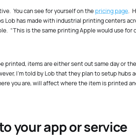
tive. You can see for yourself on the
pricing page
. H
ps Lob has made with industrial printing centers ac
ble. “This is the same printing Apple would use for o
printed, items are either sent out same day or the 
ever, I’m told by Lob that they plan to setup hubs 
ere you are, will affect where the item is printed a
o your app or service