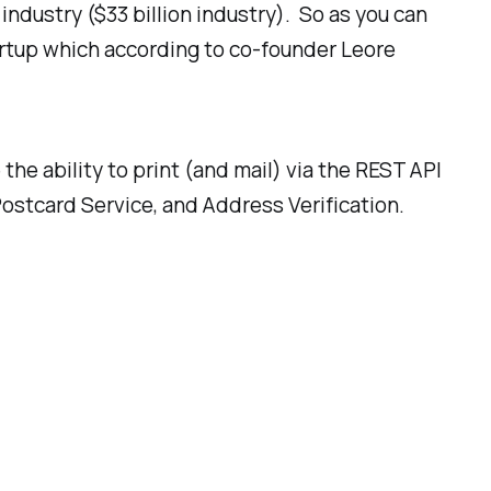
industry ($33 billion industry). So as you can
rtup which according to co-founder Leore
 the ability to print (and mail) via the REST API
Postcard Service, and Address Verification.