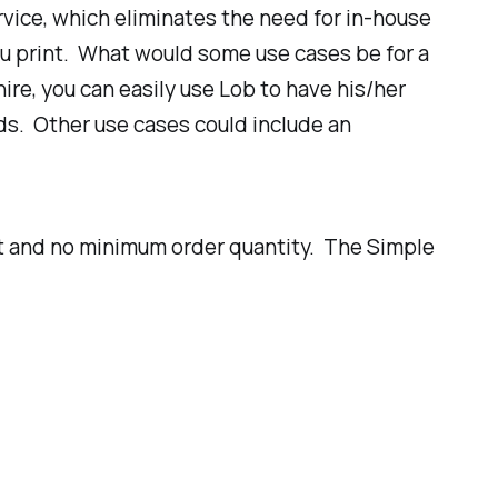
ervice, which eliminates the need for in-house
ou print. What would some use cases be for a
re, you can easily use Lob to have his/her
ds. Other use cases could include an
nt and no minimum order quantity. The Simple