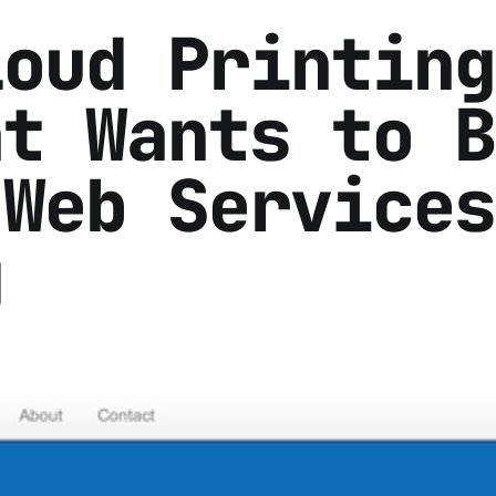
loud Printing
at Wants to B
 Web Services
g