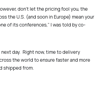
owever, don’t let the pricing fool you, the
ross the U.S. (and soon in Europe) mean your
ne of its conferences,” I was told by co-
next day. Right now, time to delivery
across the world to ensure faster and more
nd shipped from.