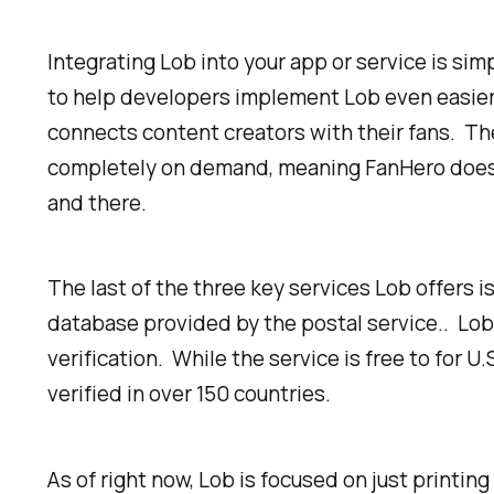
Integrating Lob into your app or service is si
to help developers implement Lob even easier. O
connects content creators with their fans. Th
completely on demand, meaning FanHero doesn’t
and there.
The last of the three key services Lob offers is
database provided by the postal service.. Lob i
verification. While the service is free to for 
verified in over 150 countries.
As of right now, Lob is focused on just printin