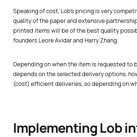
Speaking of cost, Lob’s pricing is very competi
quality of the paper and extensive partnershi
printed items will be of the best quality possi
founders Leore Avidar and Harry Zhang.
Depending on when the item is requested to be 
depends on the selected delivery options, how
(cost) efficient deliveries, so depending on wh
Implementing Lob int