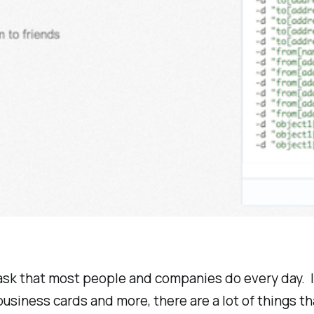
a task that most people and companies do every day. It
 business cards and more, there are a lot of things 