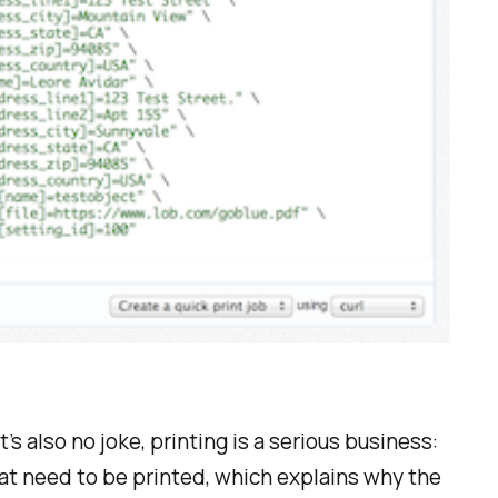
’s also no joke, printing is a serious business:
that need to be printed, which explains why the