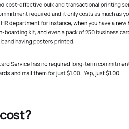
and cost-effective bulk and transactional printing s
 commitment required and it only costs as much as y
 HR department for instance, when you have a new hi
n-boarding kit, and even a pack of 250 business car
a band having posters printed.
stcard Service has no required long-term commitme
ds and mail them for just $1.00. Yep, just $1.00.
cost?