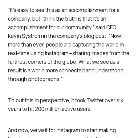
“It’s easy to see this as an accomplishment for a
company, but I think the truth is that it’s an
accomplishment for our community,” said CEO
Kevin Systrom in the company’s blog post. “Now,
more than ever, people are capturing the world in
real-time using Instagram—sharing images from the
farthest corners of the globe. What we see as a
result is a world more connected and understood
through photographs.”
To put this in perspective, it took Twitter over six
years to hit 200 million active users.
And now, we wait for Instagram to start making