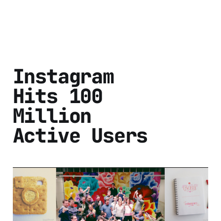
Instagram
Hits 100
Million
Active Users