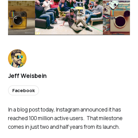
Jeff Weisbein
Facebook
In a blog post today, Instagram announced it has
reached 100 million active users. That milestone
comes in just two and half years from its launch.