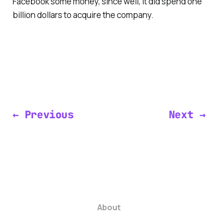
Facebook some money, since well, it did spend one
billion dollars to acquire the company.
← Previous
Next →
About