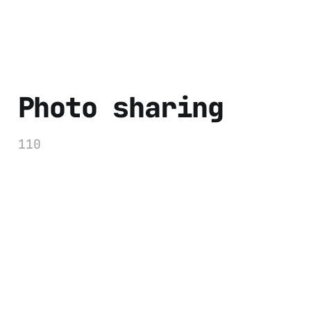
Photo sharing
110