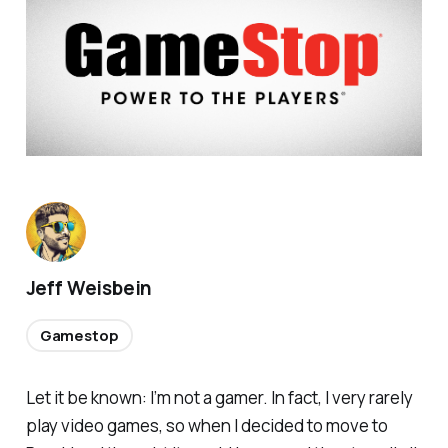
Jeff Weisbein
Gamestop
Let it be known: I’m not a gamer. In fact, I very rarely
play video games, so when I decided to move to