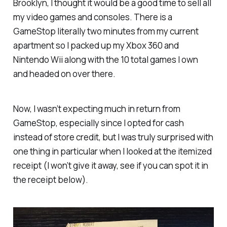
Brooklyn, I thought it would be a good time to sell all
my video games and consoles. There is a
GameStop literally two minutes from my current
apartment so I packed up my Xbox 360 and
Nintendo Wii along with the 10 total games I own
and headed on over there.
Now, I wasn’t expecting much in return from
GameStop, especially since I opted for cash
instead of store credit, but I was truly surprised with
one thing in particular when I looked at the itemized
receipt (I won’t give it away, see if you can spot it in
the receipt below).