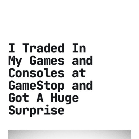
I Traded In
My Games and
Consoles at
GameStop and
Got A Huge
Surprise