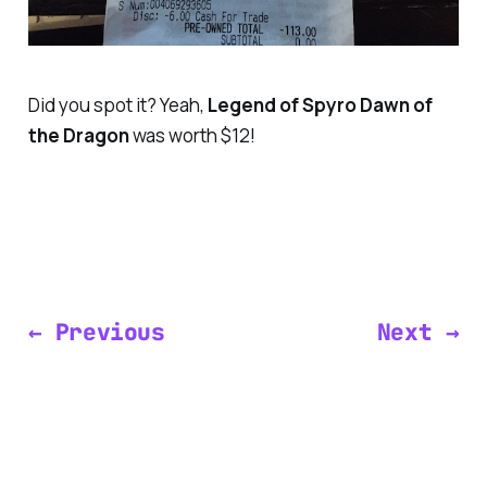
Did you spot it? Yeah,
Legend of Spyro Dawn of
the Dragon
was worth $12!
← Previous
Next →