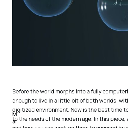
Before the world morphs into a fully computeri
enough to live in a little bit of both worlds: w
digitized environment. Now is the best time t
M
to the needs of the modern age. In this piece, w
a