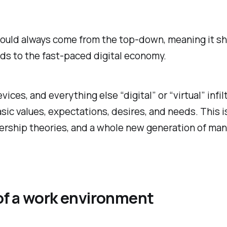
should always come from the top-down, meaning it sho
ds to the fast-paced digital economy.
vices, and everything else “digital” or “virtual” inf
ic values, expectations, desires, and needs. This i
ship theories, and a whole new generation of manage
of a work environment