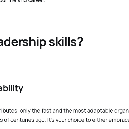
r life and career.
dership skills?
bility
tributes: only the fast and the most adaptable organ
f centuries ago. It’s your choice to either embrace 