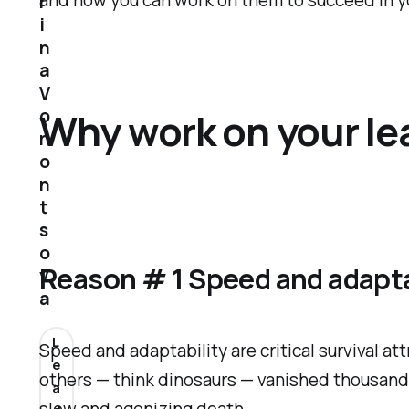
and how you can work on them to succeed in you
r
i
n
a
V
o
Why work on your lea
r
o
n
t
s
o
Reason # 1 Speed and adapta
v
a
L
Speed and adaptability are critical survival at
e
others — think dinosaurs — vanished thousands o
a