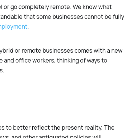
el or go completely remote. We know what
standable that some businesses cannot be fully
mployment
.
hybrid or remote businesses comes with a new
and office workers, thinking of ways to
s.
to better reflect the present reality. The
ews, and other antiquated policies will