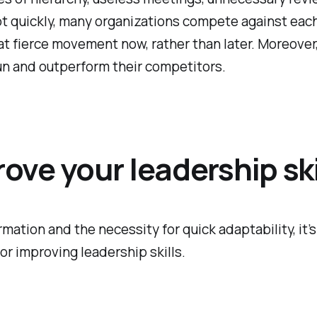
dapt quickly, many organizations compete against ea
n that fierce movement now, rather than later. Moreove
un and outperform their competitors.
ve your leadership ski
ation and the necessity for quick adaptability, it’s
or improving leadership skills.