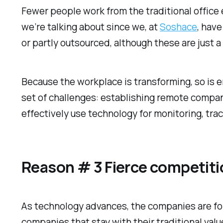
Fewer people work from the traditional offic
we’re talking about since we, at
Soshace
, hav
or partly outsourced, although these are just a
Because the workplace is transforming, so is
set of challenges: establishing remote compan
effectively use technology for monitoring, t
Reason # 3 Fierce competiti
As technology advances, the companies are for
companies that stay with their traditional val