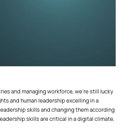
ries and managing workforce, we’re still lucky
eights and human leadership excelling in a
leadership skills and changing them according
ership skills are critical in a digital climate,