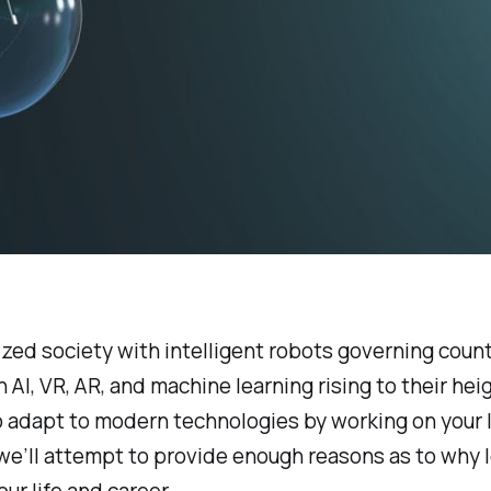
zed society with intelligent robots governing count
ith AI, VR, AR, and machine learning rising to their h
o adapt to modern technologies by working on your 
e’ll attempt to provide enough reasons as to why lead