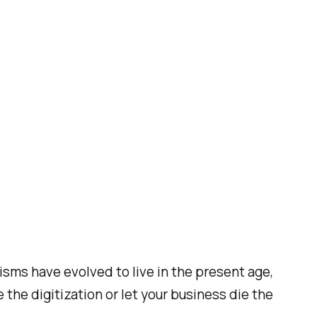
isms have evolved to live in the present age,
the digitization or let your business die the