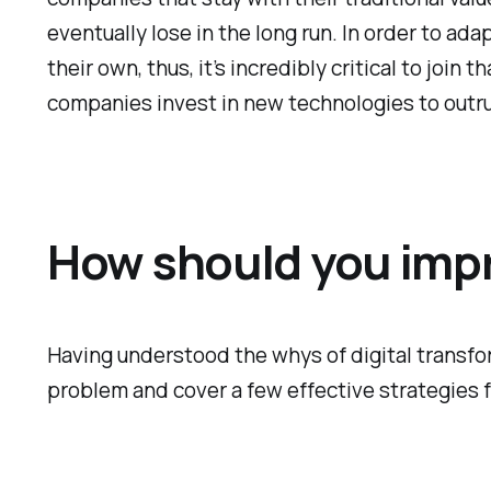
eventually lose in the long run. In order to a
their own, thus, it’s incredibly critical to joi
companies invest in new technologies to outr
How should you impro
Having understood the whys of digital transform
problem and cover a few effective strategies f