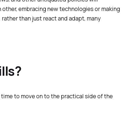
ch other, embracing new technologies or making
r, rather than just react and adapt, many
lls?
 time to move on to the practical side of the