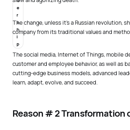
slow and agonizing death.
d
e
r
The change, unless it’s a Russian revolution, 
s
h
company from its traditional values and metho
i
p
The social media, Internet of Things, mobile de
customer and employee behavior, as well as bas
cutting-edge business models, advanced leader
learn, adapt, evolve, and succeed.
Reason # 2 Transformation 