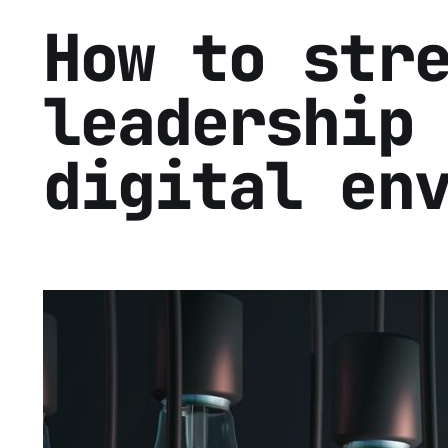
How to str
leadership
digital en