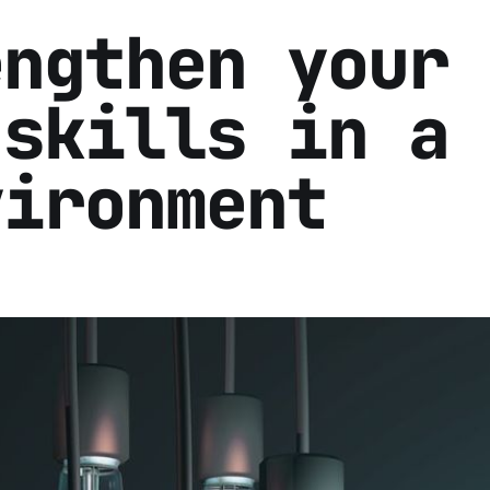
engthen your
 skills in a
vironment