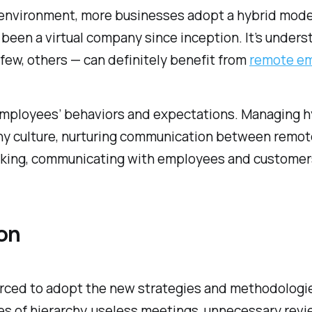
e environment, more businesses adopt a hybrid mod
e been a virtual company since inception. It’s under
 few, others — can definitely benefit from
remote e
 employees’ behaviors and expectations. Managing 
y culture, nurturing communication between remote 
racking, communicating with employees and customer
on
ced to adopt the new strategies and methodologies 
ues of hierarchy, useless meetings, unnecessary revi