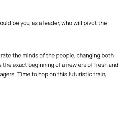
uld be you, as a leader, who will pivot the
iltrate the minds of the people, changing both
s the exact beginning of a new era of fresh and
rs. Time to hop on this futuristic train,