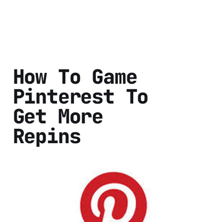
How To Game
Pinterest To
Get More
Repins