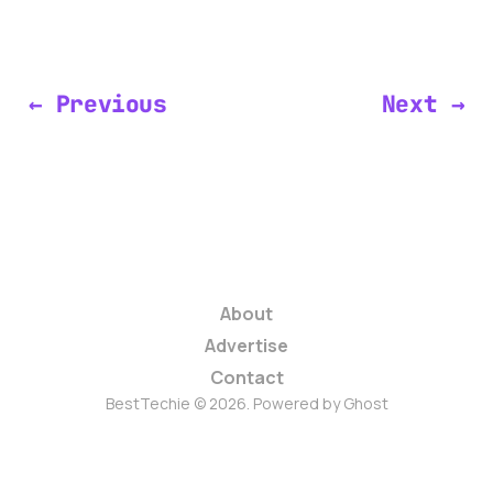
← Previous
Next →
About
Advertise
Contact
BestTechie © 2026. Powered by
Ghost