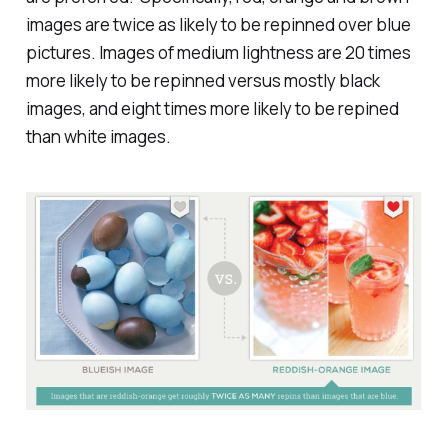
images are twice as likely to be repinned over blue
pictures. Images of medium lightness are 20 times
more likely to be repinned versus mostly black
images, and eight times more likely to be repined
than white images.