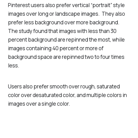
Pinterest users also prefer vertical “portrait” style
images over long or landscape images. They also
prefer less background over more background.
The study found that images with less than 30
percent background are repinned the most, while
images containing 40 percent or more of
background space are repinned two to four times
less.
Users also prefer smooth over rough, saturated
color over desaturated color, and multiple colors in
images over a single color.