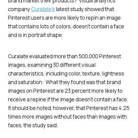
brand market their products? Visual analytics
company
Curalate’s
latest study showed that
Pinterest users are more likely to repin an image
that contains lots of colors, doesn’t contain a face
and is in portrait shape.
Curalate evaluated more than 500,000 Pinterest
images, examining 30 different visual
characteristics, including color, texture, lightness
and saturation. What they found was that brand
images on Pinterest are 23 percent more likely to
receive a repine if the image doesn’t contain a face.
It should be noted, however, that Pinterest has 4.25
times more images without faces than images with
faces, the study said.