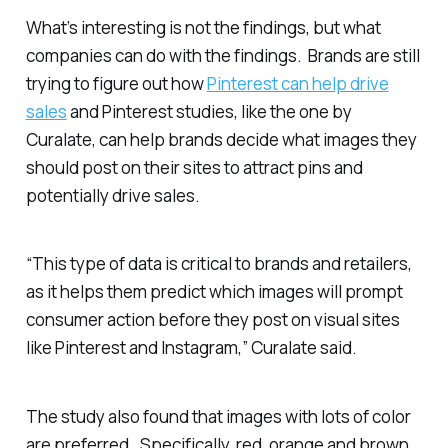
What’s interesting is not the findings, but what
companies can do with the findings. Brands are still
trying to figure out how
Pinterest can help drive
sales
and Pinterest studies, like the one by
Curalate, can help brands decide what images they
should post on their sites to attract pins and
potentially drive sales.
“This type of data is critical to brands and retailers,
as it helps them predict which images will prompt
consumer action before they post on visual sites
like Pinterest and Instagram,” Curalate said.
The study also found that images with lots of color
are preferred. Specifically, red, orange and brown