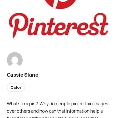
Cassie Slane
Color
What’s in a pin? Why do people pin certain images
over others and how can that information help a